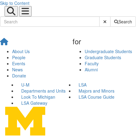
Skip to Content
Submit Site Sear
Search
for
About Us
Undergraduate Students
People
Graduate Students
Events
Faculty
News
Alumni
Donate
U-M
LSA
Departments and Units
Majors and Minors
Look To Michigan
LSA Course Guide
LSA Gateway