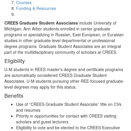
Courses
Funding & Resources
CREES Graduate Student Associates
include University of
Michigan, Ann Arbor students enrolled in center graduate
programs or specializing in Russian, East European, or Eurasian
studies in other graduate-level departmental or professional
degree programs. Graduate Student Associates are an integral
part of the multidisciplinary community of scholars at CREES.
Eligibility
U-M students in REES master’s degree and certificate programs
are automatically considered CREES Graduate Student
Associates. U-M students pursuing other REE-focused graduate-
level degrees may apply for this status.
Benefits
Use of “CREES Graduate Student Associate” title on CVs
and resumes
Priority in opportunities for contact with CREES visiting
scholars and guest lecturers
Eligibility to vote and be elected to the CREES Executive