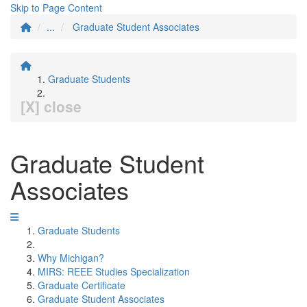
Skip to Page Content
...
Graduate Student Associates
Graduate Students
[X] close
Graduate Student
Associates
Graduate Students
Why Michigan?
MIRS: REEE Studies Specialization
Graduate Certificate
Graduate Student Associates