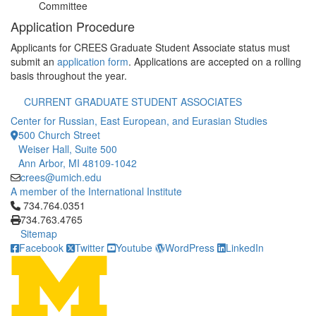
Committee
Application Procedure
Applicants for CREES Graduate Student Associate status must
submit an
application form
. Applications are accepted on a rolling
basis throughout the year.
CURRENT GRADUATE STUDENT ASSOCIATES
Center for Russian, East European, and Eurasian Studies
500 Church Street
Weiser Hall, Suite 500
Ann Arbor, MI 48109-1042
crees@umich.edu
A member of the International Institute
Click to call 734.764.0351
734.764.0351
734.763.4765
Sitemap
Facebook
Twitter
Youtube
WordPress
LinkedIn