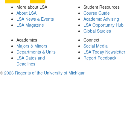
More about LSA
Student Resources
About LSA
Course Guide
LSA News & Events
Academic Advising
LSA Magazine
LSA Opportunity Hub
Global Studies
Academics
Connect
Majors & Minors
Social Media
Departments & Units
LSA Today Newsletter
LSA Dates and
Report Feedback
Deadlines
©
2026 Regents of the University of Michigan