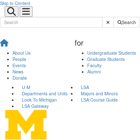
Skip to Content
Submit Site Sear
Search
for
About Us
Undergraduate Students
People
Graduate Students
Events
Faculty
News
Alumni
Donate
U-M
LSA
Departments and Units
Majors and Minors
Look To Michigan
LSA Course Guide
LSA Gateway