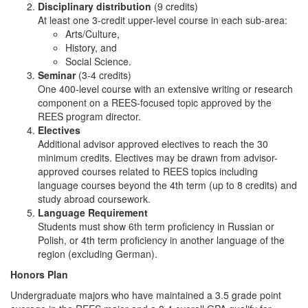
Disciplinary distribution
(9 credits)
At least one 3-credit upper-level course in each sub-area:
Arts/Culture,
History, and
Social Science.
Seminar
(3-4 credits)
One 400-level course with an extensive writing or research
component on a REES-focused topic approved by the
REES program director.
Electives
Additional advisor approved electives to reach the 30
minimum credits. Electives may be drawn from advisor-
approved courses related to REES topics including
language courses beyond the 4th term (up to 8 credits) and
study abroad coursework.
Language Requirement
Students must show 6th term proficiency in Russian or
Polish, or 4th term proficiency in another language of the
region (excluding German).
Honors Plan
Undergraduate majors who have maintained a 3.5 grade point