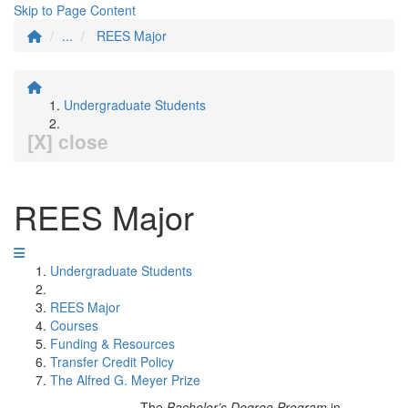
Skip to Page Content
...
REES Major
Undergraduate Students
[X] close
REES Major
Undergraduate Students
REES Major
Courses
Funding & Resources
Transfer Credit Policy
The Alfred G. Meyer Prize
The
Bachelor’s Degree Program
in