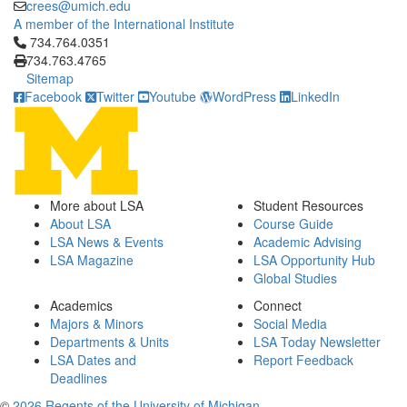
crees@umich.edu
A member of the International Institute
Click to call 734.764.0351
734.764.0351
734.763.4765
Sitemap
Facebook
Twitter
Youtube
WordPress
LinkedIn
More about LSA
Student Resources
About LSA
Course Guide
LSA News & Events
Academic Advising
LSA Magazine
LSA Opportunity Hub
Global Studies
Academics
Connect
Majors & Minors
Social Media
Departments & Units
LSA Today Newsletter
LSA Dates and
Report Feedback
Deadlines
©
2026 Regents of the University of Michigan