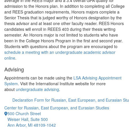
average in the REES major and a 3.4 overall GPA qualify for
admission to the Honors plan. In addition to completing all College
and REES graduation requirements, Honors majors complete a
Senior Thesis that is judged worthy of Honors designation by the
thesis advisor and at least one other faculty reader. REES Honors
candidates will enroll in REEES 403 during their thesis writing
semester. An Honors major is not limited to students who have
been in the College Honors Program in the first and second year.
Students with questions about the program are encouraged to
schedule a meeting with an undergraduate academic advisor
online
.
Advising
Appointments can be made using the
LSA Advising Appointment
System
. Visit the International Institute website for more
about
undergraduate advising
.
Declaration Form for Russian, East European, and Eurasian Stu
Center for Russian, East European, and Eurasian Studies
500 Church Street
Weiser Hall, Suite 500
Ann Arbor, MI 48109-1042