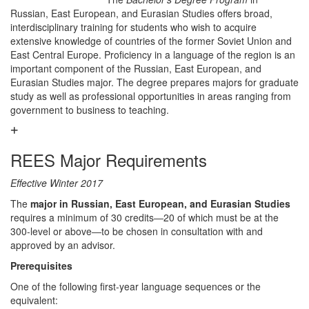
Russian, East European, and Eurasian Studies offers broad,
interdisciplinary training for students who wish to acquire
extensive knowledge of countries of the former Soviet Union and
East Central Europe. Proficiency in a language of the region is an
important component of the Russian, East European, and
Eurasian Studies major. The degree prepares majors for graduate
study as well as professional opportunities in areas ranging from
government to business to teaching.
REES Major Requirements
Effective Winter 2017
The
major in Russian, East European, and Eurasian Studies
requires a minimum of 30 credits―20 of which must be at the
300-level or above―to be chosen in consultation with and
approved by an advisor.
Prerequisites
One of the following first-year language sequences or the
equivalent: