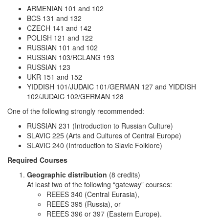
ARMENIAN 101 and 102
BCS 131 and 132
CZECH 141 and 142
POLISH 121 and 122
RUSSIAN 101 and 102
RUSSIAN 103/RCLANG 193
RUSSIAN 123
UKR 151 and 152
YIDDISH 101/JUDAIC 101/GERMAN 127 and YIDDISH
102/JUDAIC 102/GERMAN 128
One of the following strongly recommended:
RUSSIAN 231 (Introduction to Russian Culture)
SLAVIC 225 (Arts and Cultures of Central Europe)
SLAVIC 240 (Introduction to Slavic Folklore)
Required Courses
Geographic distribution
(8 credits)
At least two of the following “gateway” courses:
REEES 340 (Central Eurasia),
REEES 395 (Russia), or
REEES 396 or 397 (Eastern Europe).