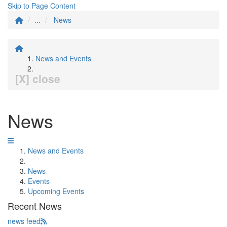
Skip to Page Content
...
News
News and Events
[X] close
News
News and Events
News
Events
Upcoming Events
Recent News
news feed