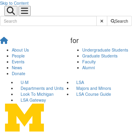
Skip to Content
Submit Site Sear
Search
for
About Us
Undergraduate Students
People
Graduate Students
Events
Faculty
News
Alumni
Donate
U-M
LSA
Departments and Units
Majors and Minors
Look To Michigan
LSA Course Guide
LSA Gateway