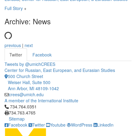
Full Story
+
Archive: News
previous
|
next
Twitter
Facebook
Tweets by @umichCREES
Center for Russian, East European, and Eurasian Studies
500 Church Street
Weiser Hall, Suite 500
Ann Arbor, MI 48109-1042
crees@umich.edu
A member of the International Institute
Click to call 734.764.0351
734.764.0351
734.763.4765
Sitemap
Facebook
Twitter
Youtube
WordPress
LinkedIn