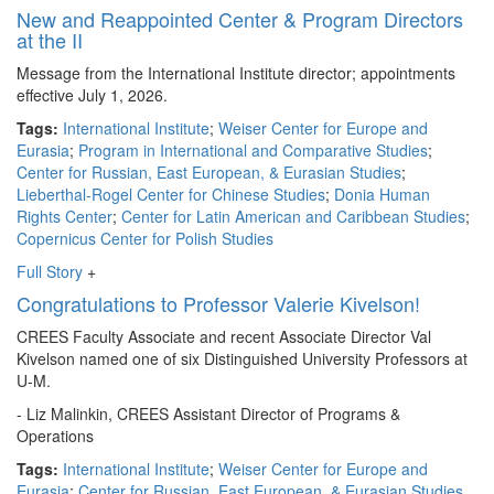
New and Reappointed Center & Program Directors
at the II
Message from the International Institute director; appointments
effective July 1, 2026.
Tags:
International Institute
;
Weiser Center for Europe and
Eurasia
;
Program in International and Comparative Studies
;
Center for Russian, East European, & Eurasian Studies
;
Lieberthal-Rogel Center for Chinese Studies
;
Donia Human
Rights Center
;
Center for Latin American and Caribbean Studies
;
Copernicus Center for Polish Studies
Full Story
+
Congratulations to Professor Valerie Kivelson!
CREES Faculty Associate and recent Associate Director Val
Kivelson named one of six Distinguished University Professors at
U-M.
- Liz Malinkin, CREES Assistant Director of Programs &
Operations
Tags:
International Institute
;
Weiser Center for Europe and
Eurasia
;
Center for Russian, East European, & Eurasian Studies