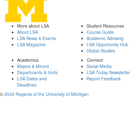
More about LSA
Student Resources
About LSA
Course Guide
LSA News & Events
Academic Advising
LSA Magazine
LSA Opportunity Hub
Global Studies
Academics
Connect
Majors & Minors
Social Media
Departments & Units
LSA Today Newsletter
LSA Dates and
Report Feedback
Deadlines
©
2026 Regents of the University of Michigan