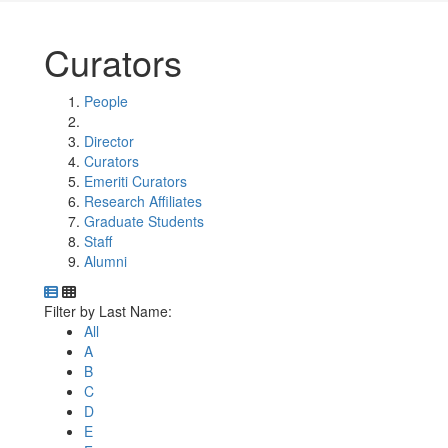
Curators
People
Director
Curators
Emeriti Curators
Research Affiliates
Graduate Students
Staff
Alumni
Department Directory
Switch to Department Gallery, 12 per page
Click Letter to
Filter by Last Name:
All
A
B
C
D
E