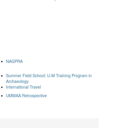
NAGPRA
Summer Field School: U-M Training Program in
Archaeology
International Travel
UMMAA Retrospective