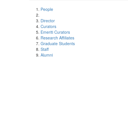
People
Director
Curators
Emeriti Curators
Research Affiliates
Graduate Students
Staff
Alumni