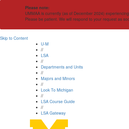
Please note:
UMMAA is currently (as of December 2024) experiencing an
Please be patient. We will respond to your request as so
Skip to Content
U-M
//
LSA
//
Departments and Units
//
Majors and Minors
//
Look To Michigan
//
LSA Course Guide
//
LSA Gateway