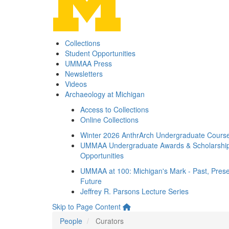
Collections
Student Opportunities
UMMAA Press
Newsletters
Videos
Archaeology at Michigan
Access to Collections
Online Collections
Winter 2026 AnthrArch Undergraduate Cours
UMMAA Undergraduate Awards & Scholarshi
Opportunities
UMMAA at 100: Michigan's Mark - Past, Prese
Future
Jeffrey R. Parsons Lecture Series
Skip to Page Content
People
Curators