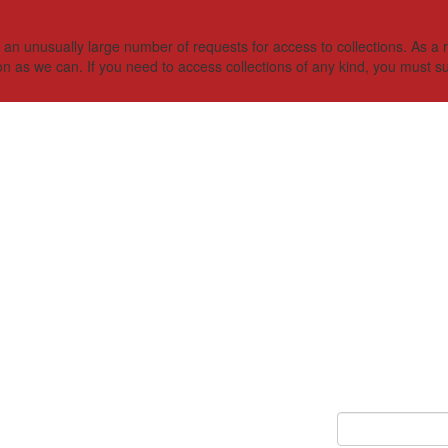
 unusually large number of requests for access to collections. As a res
on as we can. If you need to access collections of any kind, you must s
Keyword Search