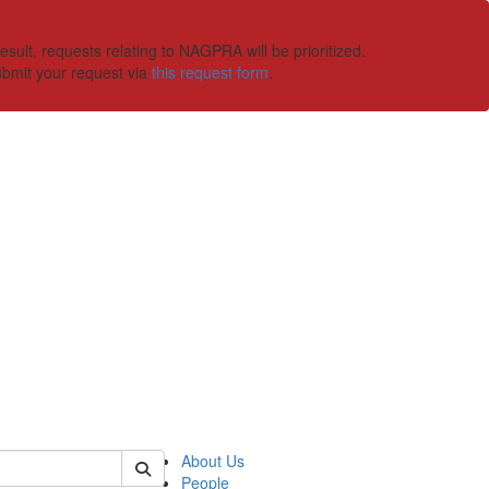
ult, requests relating to NAGPRA will be prioritized.
ubmit your request via
this request form
.
 of ummaa
About Us
People