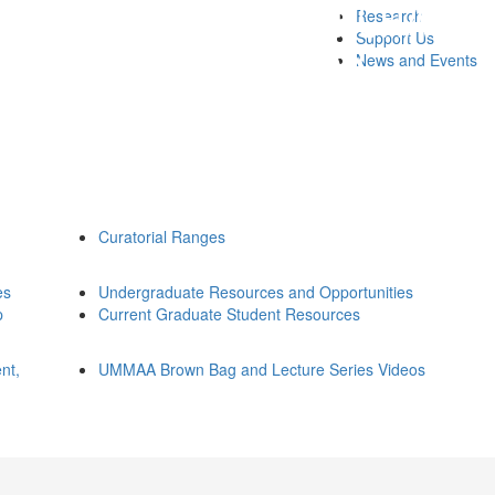
Research
Support Us
News and Events
Curatorial Ranges
es
Undergraduate Resources and Opportunities
p
Current Graduate Student Resources
nt,
UMMAA Brown Bag and Lecture Series Videos