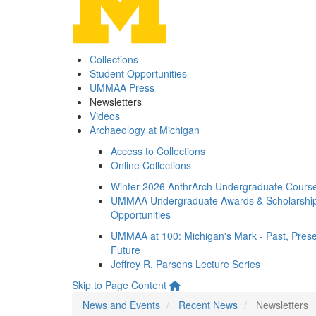
Collections
Student Opportunities
UMMAA Press
Newsletters
Videos
Archaeology at Michigan
Access to Collections
Online Collections
Winter 2026 AnthrArch Undergraduate Cours
UMMAA Undergraduate Awards & Scholarshi
Opportunities
UMMAA at 100: Michigan's Mark - Past, Prese
Future
Jeffrey R. Parsons Lecture Series
Skip to Page Content
News and Events
Recent News
Newsletters