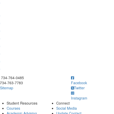
f
f
f
f
f
f
f
f
f
ick to call 734-764-0485
734-764-0485
734-763-7783
Facebook
Sitemap
Twitter
Instagram
Student Resources
Connect
Courses
Social Media
Academic Advising
Update Contact