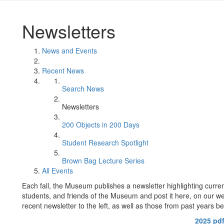
Newsletters
News and Events
Recent News
Search News
Newsletters
200 Objects in 200 Days
Student Research Spotlight
Brown Bag Lecture Series
All Events
Each fall, the Museum publishes a newsletter highlighting curren
students, and friends of the Museum and post it here, on our w
recent newsletter to the left, as well as those from past years be
2025 pd