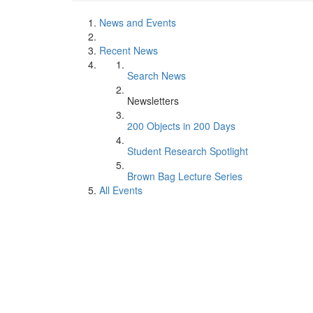
News and Events
Recent News
Search News
Newsletters
200 Objects in 200 Days
Student Research Spotlight
Brown Bag Lecture Series
All Events