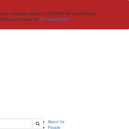
ult, requests relating to NAGPRA will be prioritized.
ubmit your request via
this request form
.
 of ummaa
About Us
People