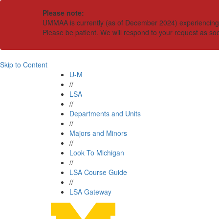
Please note:
UMMAA is currently (as of December 2024) experiencing an
Please be patient. We will respond to your request as so
Skip to Content
U-M
//
LSA
//
Departments and Units
//
Majors and Minors
//
Look To Michigan
//
LSA Course Guide
//
LSA Gateway