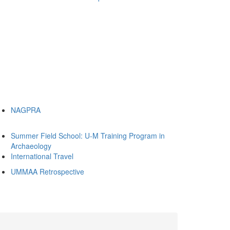
NAGPRA
Summer Field School: U-M Training Program in
Archaeology
International Travel
UMMAA Retrospective