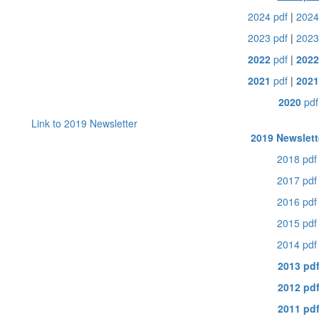
2024 pdf
|
2024
2023 pdf
|
2023
2022
pdf
|
202
2021
pdf
|
2021
2020
pdf
Link to 2019 Newsletter
2019 Newslett
2018 pdf
2017 pdf
2016 pdf
2015 pdf
2014 pdf
2013 pd
2012 pd
2011 pd