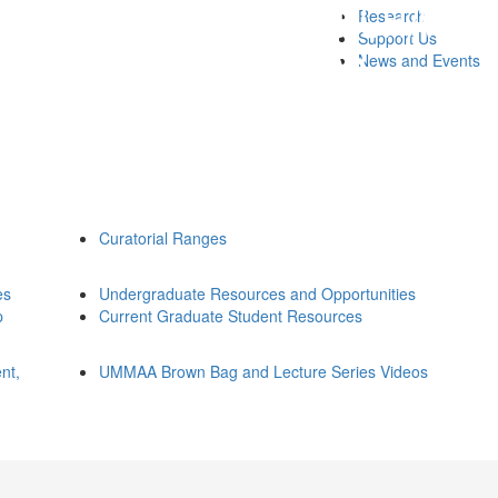
Research
Support Us
News and Events
Curatorial Ranges
es
Undergraduate Resources and Opportunities
p
Current Graduate Student Resources
nt,
UMMAA Brown Bag and Lecture Series Videos