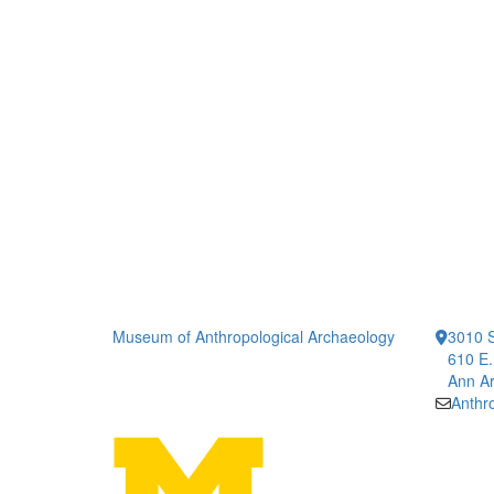
Museum of Anthropological Archaeology
3010 S
610 E.
Ann Ar
Anth