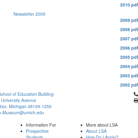
2010 pd
Newsletter 2009
2009 pd
2008 pd
2007 pd
2006 pd
2005 pd
2004 pd
2003 pd
2002 pd
Cl
chool of Education Building
 University Avenue
bor, Michigan 48109-1259
ro-Museum@umich.edu
Information For
More about LSA
Prospective
About LSA
Students
How Do I Apply?