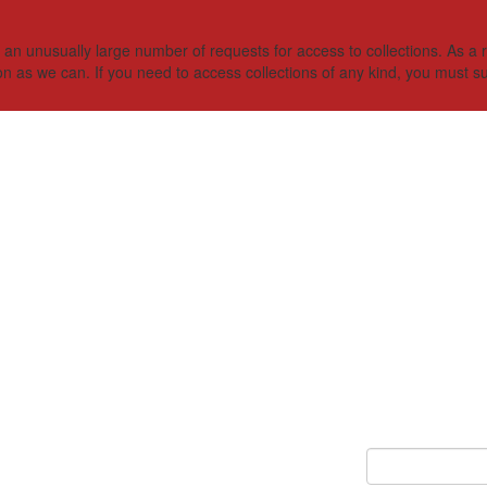
 unusually large number of requests for access to collections. As a res
on as we can. If you need to access collections of any kind, you must s
Keyword Search