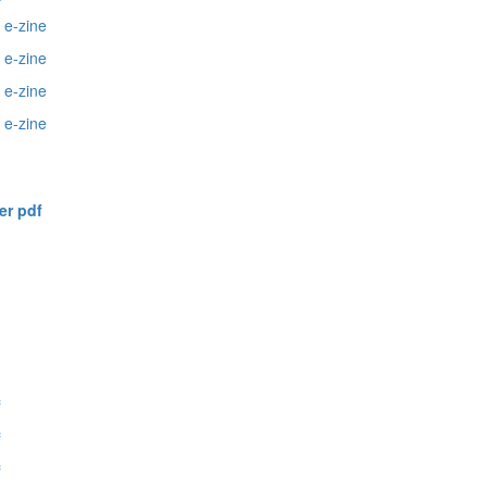
 e-zine
 e-zine
2
e-zine
e-zine
er pdf
f
f
f