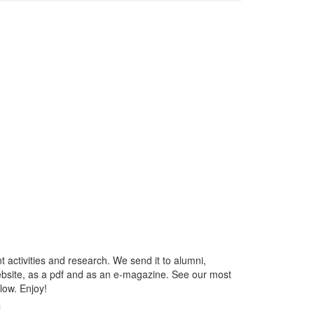
t activities and research. We send it to alumni,
ebsite, as a pdf and as an e-magazine. See our most
low. Enjoy!
f