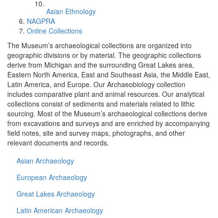
Asian Ethnology
NAGPRA
Online Collections
The Museum’s archaeological collections are organized into
geographic divisions or by material. The geographic collections
derive from Michigan and the surrounding Great Lakes area,
Eastern North America, East and Southeast Asia, the Middle East,
Latin America, and Europe. Our Archaeobiology collection
includes comparative plant and animal resources. Our analytical
collections consist of sediments and materials related to lithic
sourcing. Most of the Museum’s archaeological collections derive
from excavations and surveys and are enriched by accompanying
field notes, site and survey maps, photographs, and other
relevant documents and records.
Asian Archaeology
European Archaeology
Great Lakes Archaeology
Latin American Archaeology