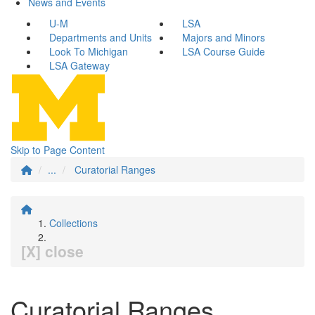
News and Events
U-M
LSA
Departments and Units
Majors and Minors
Look To Michigan
LSA Course Guide
LSA Gateway
Skip to Page Content
...
Curatorial Ranges
Collections
[X] close
Curatorial Ranges