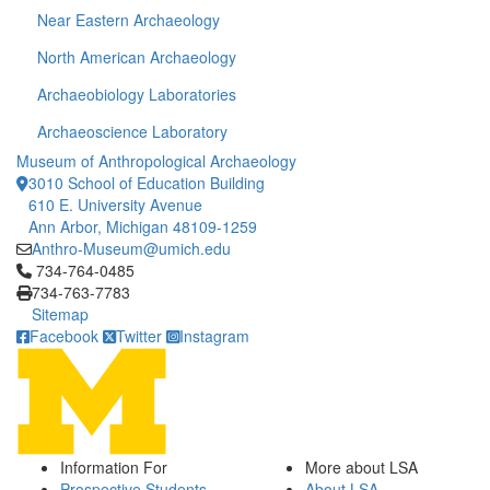
Near Eastern Archaeology
North American Archaeology
Archaeobiology Laboratories
Archaeoscience Laboratory
Museum of Anthropological Archaeology
3010 School of Education Building
610 E. University Avenue
Ann Arbor, Michigan 48109-1259
Anthro-Museum@umich.edu
Click to call 734-764-0485
734-764-0485
734-763-7783
Sitemap
Facebook
Twitter
Instagram
Information For
More about LSA
Prospective Students
About LSA