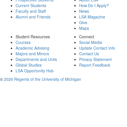
Current Students
How Do I Apply?
Faculty and Staff
News
Alumni and Friends
LSA Magazine
Give
Maps
Student Resources
Connect
Courses
Social Media
Academic Advising
Update Contact Info
Majors and Minors
Contact Us
Departments and Units
Privacy Statement
Global Studies
Report Feedback
LSA Opportunity Hub
©
2026 Regents of the University of Michigan