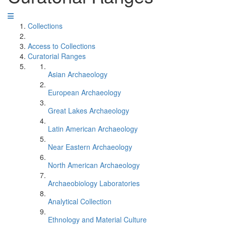
Collections
Access to Collections
Curatorial Ranges
Asian Archaeology
European Archaeology
Great Lakes Archaeology
Latin American Archaeology
Near Eastern Archaeology
North American Archaeology
Archaeobiology Laboratories
Analytical Collection
Ethnology and Material Culture