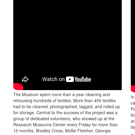
The Museum spent more than a year cleaning and
In
rehousing hundreds of textiles. More than 400 textiles
ca
had to be cleaned, photographed, tagged, and rolled up
Pa
for storage. Central to the success of the project was a
b
group of dedicated volunteers, who showed up at the
an
Research Museums Center every Friday for more than
b
15 months. Bradley Cross, Mollie Fletcher, Georgia