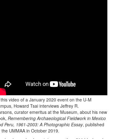
 this video of a January 2020 event on the U-M
mpus, Howard Tsai interviews Jeffrey R.
rsons, curator emeritus at the Museum, about his new
ook,
Remembering Archaeological Fieldwork in Mexico
d Peru, 1961-2003: A Photographic Essay
, published
y the UMMAA in October 2019.