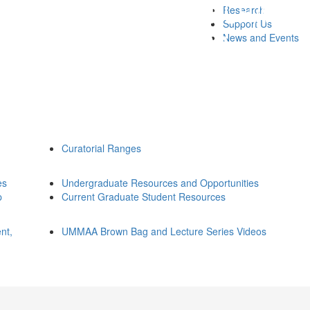
Research
Support Us
News and Events
Curatorial Ranges
es
Undergraduate Resources and Opportunities
p
Current Graduate Student Resources
nt,
UMMAA Brown Bag and Lecture Series Videos