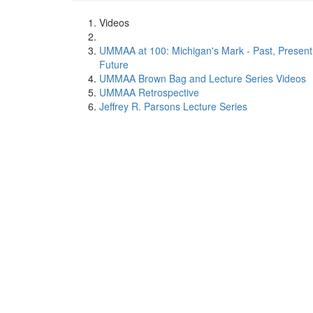
Videos
UMMAA at 100: Michigan's Mark - Past, Present
Future
UMMAA Brown Bag and Lecture Series Videos
UMMAA Retrospective
Jeffrey R. Parsons Lecture Series