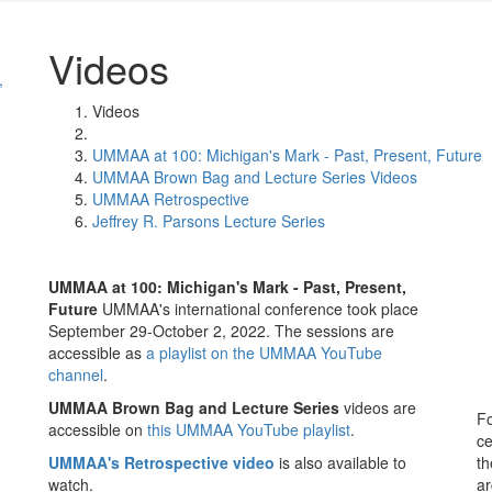
Videos
,
Videos
UMMAA at 100: Michigan's Mark - Past, Present, Future
UMMAA Brown Bag and Lecture Series Videos
UMMAA Retrospective
Jeffrey R. Parsons Lecture Series
UMMAA at 100: Michigan's Mark - Past, Present,
Future
UMMAA's international conference took place
September 29-October 2, 2022. The sessions are
accessible as
a playlist on the UMMAA YouTube
channel
.
UMMAA Brown Bag and Lecture Series
videos are
Fo
accessible on
this UMMAA YouTube playlist
.
ce
UMMAA's Retrospective
video
is also available to
th
watch.
ar