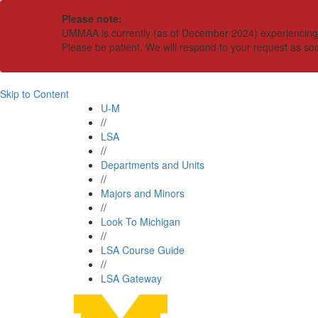
Please note:
UMMAA is currently (as of December 2024) experiencing an
Please be patient. We will respond to your request as so
Skip to Content
U-M
//
LSA
//
Departments and Units
//
Majors and Minors
//
Look To Michigan
//
LSA Course Guide
//
LSA Gateway