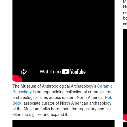
Mu
He
re
be
co
The Museum of Anthropological Archaeology’s
Ceramic
Repository
is an unparalleled collection of ceramics from
archaeological sites across eastern North America.
Rob
Beck
, associate curator of North American archaeology
at the Museum, talks here about the repository and his
efforts to digitize and expand it.