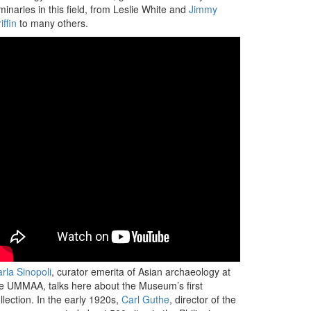
minaries in this field, from Leslie White and
Jimmy
iffin
to many others.
rla Sinopoli
, curator emerita of Asian archaeology at
e UMMAA, talks here about the Museum’s first
llection. In the early 1920s,
Carl Guthe
, director of the