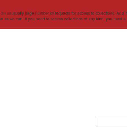
 unusually large number of requests for access to collections. As a res
on as we can. If you need to access collections of any kind, you must s
Keyword Search