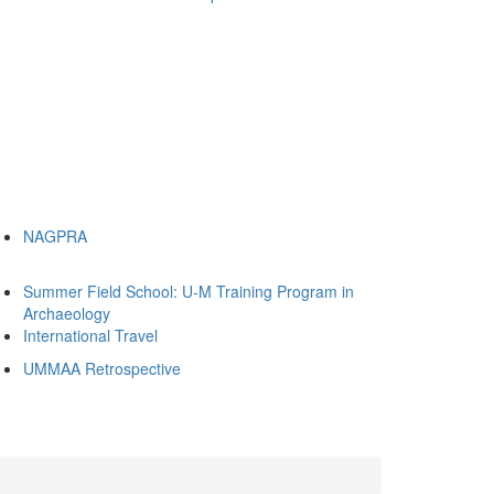
NAGPRA
Summer Field School: U-M Training Program in
Archaeology
International Travel
UMMAA Retrospective