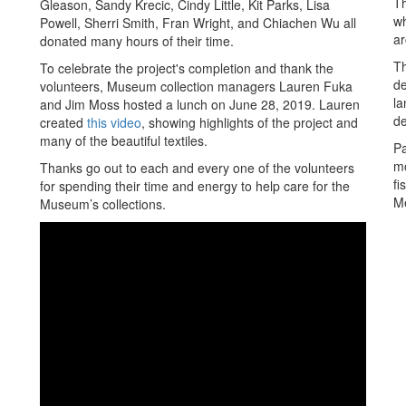
Th
Gleason, Sandy Krecic, Cindy Little, Kit Parks, Lisa
wh
Powell, Sherri Smith, Fran Wright, and Chiachen Wu all
ar
donated many hours of their time.
Th
To celebrate the project's completion and thank the
de
volunteers, Museum collection managers Lauren Fuka
la
and Jim Moss hosted a lunch on June 28, 2019. Lauren
de
created
this video
, showing highlights of the project and
many of the beautiful textiles.
Pa
mo
Thanks go out to each and every one of the volunteers
fi
for spending their time and energy to help care for the
M
Museum’s collections.