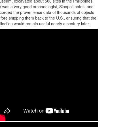
seum, excavated about 500 sites in the Philippines.
 was a very good archaeologist, Sinopoli notes, and
corded the provenience data of thousands of objects
fore shipping them back to the U.S., ensuring that the
llection would remain useful nearly a century later.