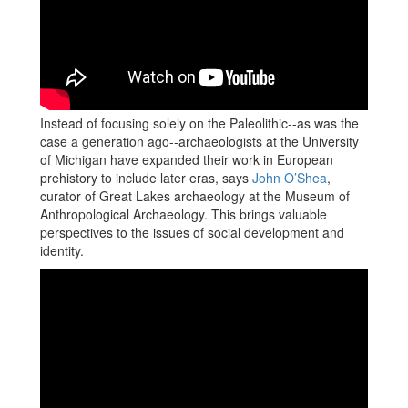
Instead of focusing solely on the Paleolithic--as was the
case a generation ago--archaeologists at the University
of Michigan have expanded their work in European
prehistory to include later eras, says
John O’Shea
,
curator of Great Lakes archaeology at the Museum of
Anthropological Archaeology. This brings valuable
perspectives to the issues of social development and
identity.