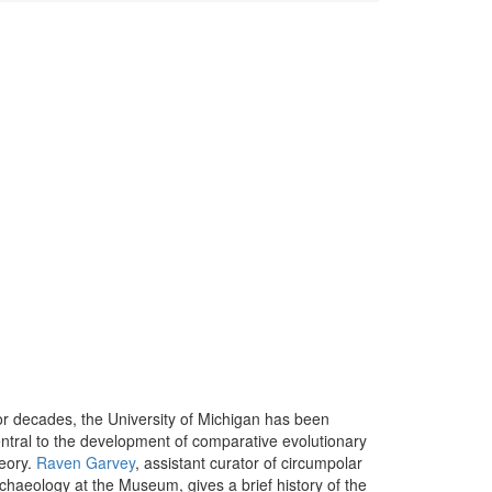
r decades, the University of Michigan has been
ntral to the development of comparative evolutionary
eory.
Raven Garvey
, assistant curator of circumpolar
chaeology at the Museum, gives a brief history of the