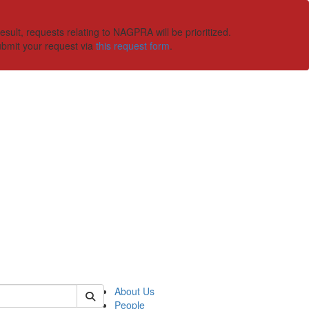
ult, requests relating to NAGPRA will be prioritized.
ubmit your request via
this request form
.
 of ummaa
About Us
People