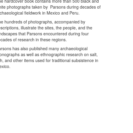
e hardcover book contains more than 500 black and
ite photographs taken by Parsons during decades of
chaeological fieldwork in Mexico and Peru.
e hundreds of photographs, accompanied by
scriptions, illustrate the sites, the people, and the
ndscapes that Parsons encountered during four
cades of research in these regions.
rsons has also published many archaeological
nographs as well as ethnographic research on salt,
sh, and other items used for traditional subsistence in
exico.