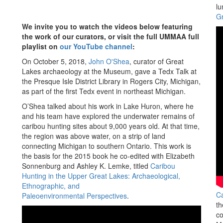
lu
Gr
We invite you to watch the videos below featuring
the work of our curators, or visit the full UMMAA full
playlist on
our YouTube channel
:
On October 5, 2018,
John O'Shea
, curator of Great
Lakes archaeology at the Museum, gave a Tedx Talk at
the Presque Isle District Library in Rogers City, Michigan,
as part of the first Tedx event in northeast Michigan.
O’Shea talked about his work in Lake Huron, where he
and his team have explored the underwater remains of
caribou hunting sites about 9,000 years old. At that time,
the region was above water, on a strip of land
connecting Michigan to southern Ontario. This work is
the basis for the 2015 book he co-edited with Elizabeth
Sonnenburg and Ashley K. Lemke, titled
Caribou
Hunting in the Upper Great Lakes: Archaeological,
Ethnographic, and
Ca
Paleoenvironmental Perspectives
.
th
co