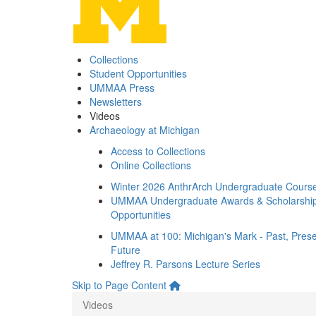
Collections
Student Opportunities
UMMAA Press
Newsletters
Videos
Archaeology at Michigan
Access to Collections
Online Collections
Winter 2026 AnthrArch Undergraduate Cours
UMMAA Undergraduate Awards & Scholarshi
Opportunities
UMMAA at 100: Michigan's Mark - Past, Prese
Future
Jeffrey R. Parsons Lecture Series
Skip to Page Content
Videos