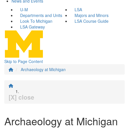
News and Events
U-M
LSA
Departments and Units
Majors and Minors
Look To Michigan
LSA Course Guide
LSA Gateway
Skip to Page Content
Archaeology at Michigan
[X] close
Archaeology at Michigan