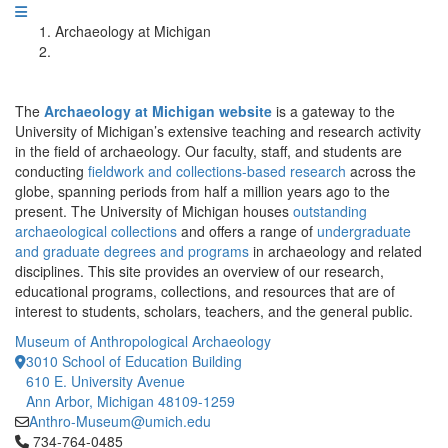
Archaeology at Michigan
The
Archaeology at Michigan website
is a gateway to the
University of Michigan’s extensive teaching and research activity
in the field of archaeology. Our faculty, staff, and students are
conducting
fieldwork and collections-based research
across the
globe, spanning periods from half a million years ago to the
present. The University of Michigan houses
outstanding
archaeological collections
and offers a range of
undergraduate
and graduate degrees and programs
in archaeology and related
disciplines. This site provides an overview of our research,
educational programs, collections, and resources that are of
interest to students, scholars, teachers, and the general public.
Museum of Anthropological Archaeology
3010 School of Education Building
610 E. University Avenue
Ann Arbor, Michigan 48109-1259
Anthro-Museum@umich.edu
Click to call 734-764-0485
734-764-0485