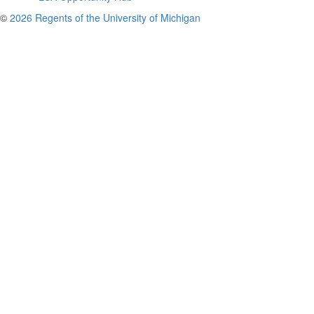
©
2026 Regents of the University of Michigan