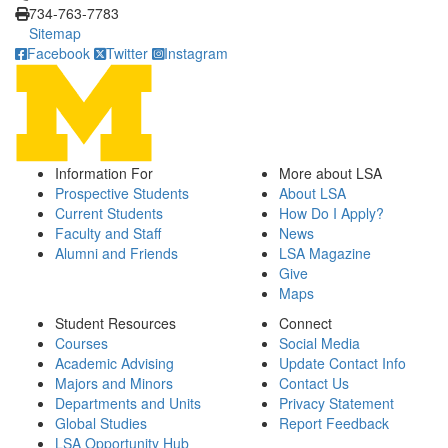
734-763-7783
Sitemap
Facebook
Twitter
Instagram
Information For
More about LSA
Prospective Students
About LSA
Current Students
How Do I Apply?
Faculty and Staff
News
Alumni and Friends
LSA Magazine
Give
Maps
Student Resources
Connect
Courses
Social Media
Academic Advising
Update Contact Info
Majors and Minors
Contact Us
Departments and Units
Privacy Statement
Global Studies
Report Feedback
LSA Opportunity Hub