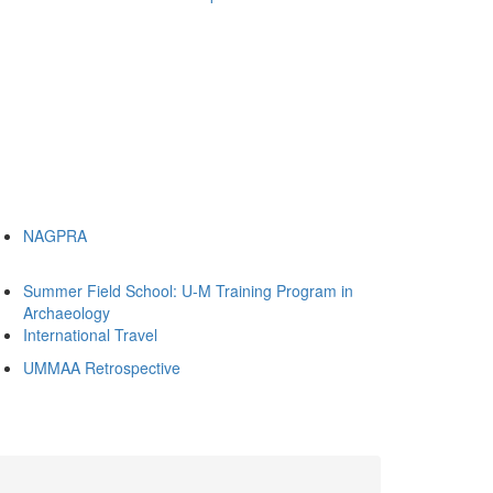
NAGPRA
Summer Field School: U-M Training Program in
Archaeology
International Travel
UMMAA Retrospective