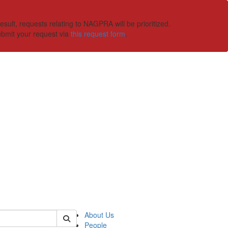
ult, requests relating to NAGPRA will be prioritized.
ubmit your request via
this request form
.
 of ummaa
About Us
People