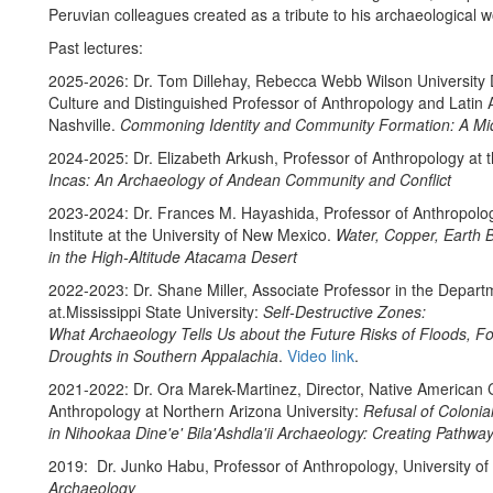
Peruvian colleagues created as a tribute to his archaeological 
Past lectures:
2025-2026: Dr. Tom Dillehay, Rebecca Webb Wilson University D
Culture and Distinguished Professor of Anthropology and Latin A
Nashville.
Commoning Identity and Community Formation: A Mid
2024-2025: Dr. Elizabeth Arkush, Professor of Anthropology at t
Incas: An Archaeology of Andean Community and Conflict
2023-2024: Dr. Frances M. Hayashida, Professor of Anthropolog
Institute at the University of New Mexico.
Water, Copper, Earth B
in the High-Altitude Atacama Desert
2022-2023: Dr. Shane Miller, Associate Professor in the Depar
at.Mississippi State University:
Self-Destructive Zones:
What Archaeology Tells Us about the Future Risks of Floods, Fo
Droughts in Southern Appalachia
.
Video link
.
2021-2022: Dr. Ora Marek-Martinez, Director, Native American C
Anthropology at Northern Arizona University:
Refusal of Colonia
in Nihookaa Dine'e' Bila'Ashdla'ii Archaeology: Creating Pathwa
2019: Dr. Junko Habu, Professor of Anthropology, University of 
Archaeology