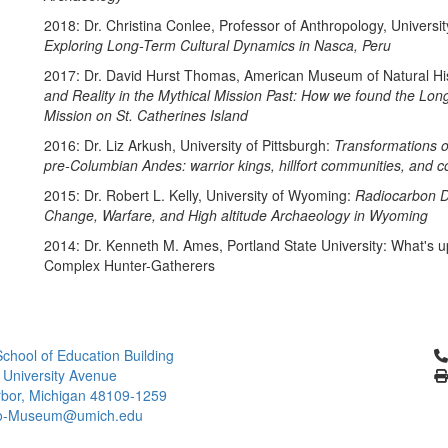
2018: Dr. Christina Conlee, Professor of Anthropology, Universit
Exploring Long-Term Cultural Dynamics in Nasca, Peru
2017: Dr. David Hurst Thomas, American Museum of Natural His
and Reality in the Mythical Mission Past: How we found the Lon
Mission on St. Catherines Island
2016: Dr. Liz Arkush, University of Pittsburgh:
Transformations o
pre-Columbian Andes: warrior kings, hillfort communities, and 
2015: Dr. Robert L. Kelly, University of Wyoming:
Radiocarbon D
Change, Warfare, and High altitude Archaeology in Wyoming
2014: Dr. Kenneth M. Ames, Portland State University: What's 
Complex Hunter-Gatherers
Cl
chool of Education Building
 University Avenue
bor, Michigan 48109-1259
ro-Museum@umich.edu