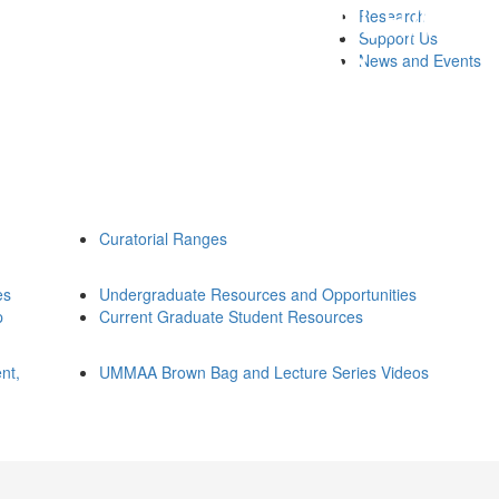
Research
Support Us
News and Events
Curatorial Ranges
es
Undergraduate Resources and Opportunities
p
Current Graduate Student Resources
nt,
UMMAA Brown Bag and Lecture Series Videos