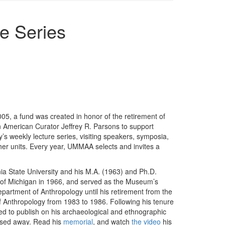
re Series
005, a fund was created in honor of the retirement of
n American Curator Jeffrey R. Parsons to support
s weekly lecture series, visiting speakers, symposia,
her units. Every year, UMMAA selects and invites a
ia State University and his M.A. (1963) and Ph.D.
ty of Michigan in 1966, and served as the Museum’s
partment of Anthropology until his retirement from the
f Anthropology from 1983 to 1986. Following his tenure
d to publish on his archaeological and ethnographic
assed away. Read his
memorial
, and watch
the video
his