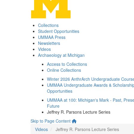
Collections
Student Opportunities
UMMAA Press
Newsletters
Videos
Archaeology at Michigan
Access to Collections
Online Collections
Winter 2026 AnthrArch Undergraduate Cours
UMMAA Undergraduate Awards & Scholarshi
Opportunities
UMMAA at 100: Michigan's Mark - Past, Prese
Future
Jeffrey R. Parsons Lecture Series
Skip to Page Content
Videos
Jeffrey R. Parsons Lecture Series