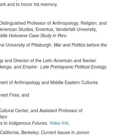
work and to honor his memory.
istinguished Professor of Anthropology, Religion, and
merican Studies, Emeritus, Vanderbilt University,
dle Holocene Case Study in Peru
he University of Pittsburgh.
War and Politics before the
y and Director of the Latin American and Iberian
eings, and Empire: Late Prehispanic Political Ecology
tment of Anthropology and Middle Eastern Cultures
rest Fires, and
ultural Center, and Assistant Professor of
lism
ys to Indigenous Futures
.
Video link
.
California, Berkeley:
Current Issues in Jomon