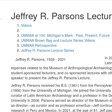
Jeffrey R. Parsons Lectu
,
Videos
UMMAA at 100: Michigan's Mark - Past, Present, Future
UMMAA Brown Bag and Lecture Series Videos
UMMAA Retrospective
Jeffrey R. Parsons Lecture Series
In 2
Jeffrey R. Parsons, 1939 - 2021
Lati
expenses related to the Museum of Anthropological Archaeology’
student-sponsored lecturers, and co-sponsored lectures with ot
speaker to present the Jeffrey R. Parsons Lecture.
Jeffrey R. Parsons received his B.S. (1961) from the Pennsylvan
(1966) from the University of Michigan. He joined the Universi
curator of Latin American Archaeology and a professor in the De
University in 2006. Parsons served as director of the Museum o
as director—as curator and as professor emeritus—Jeff continue
research in Peru and Mexico. In 2021, at the age of 81, Jeff p