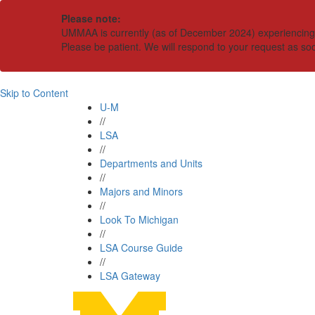
Please note:
UMMAA is currently (as of December 2024) experiencing an
Please be patient. We will respond to your request as so
Skip to Content
U-M
//
LSA
//
Departments and Units
//
Majors and Minors
//
Look To Michigan
//
LSA Course Guide
//
LSA Gateway