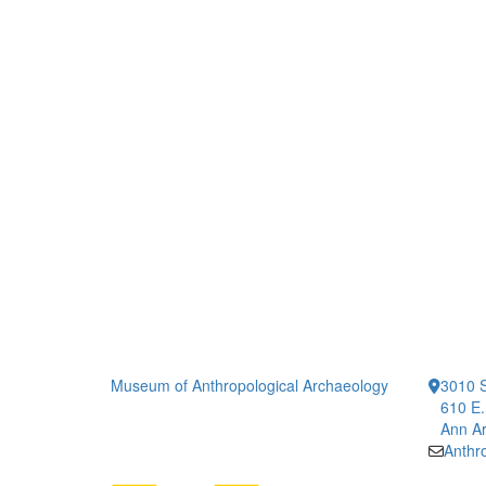
Museum of Anthropological Archaeology
3010 S
610 E.
Ann Ar
Anth