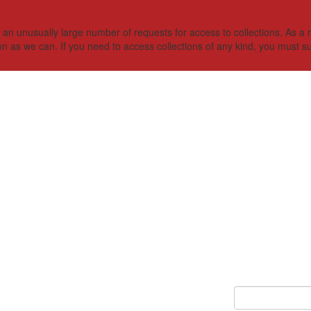
 unusually large number of requests for access to collections. As a res
on as we can. If you need to access collections of any kind, you must s
Keyword Search