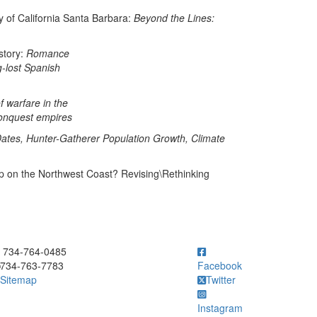
y of California Santa Barbara:
Beyond the Lines:
tory:
Romance
g-lost Spanish
f warfare in the
conquest empires
ates, Hunter-Gatherer Population Growth, Climate
up on the Northwest Coast? Revising\Rethinking
ick to call 734-764-0485
734-764-0485
734-763-7783
Facebook
Sitemap
Twitter
Instagram