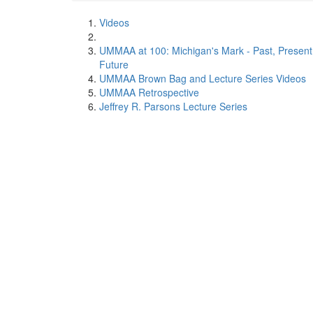
Videos
UMMAA at 100: Michigan's Mark - Past, Present
Future
UMMAA Brown Bag and Lecture Series Videos
UMMAA Retrospective
Jeffrey R. Parsons Lecture Series