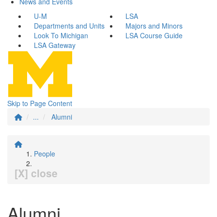
News and Events
U-M
LSA
Departments and Units
Majors and Minors
Look To Michigan
LSA Course Guide
LSA Gateway
Skip to Page Content
...
Alumni
People
[X] close
Alumni