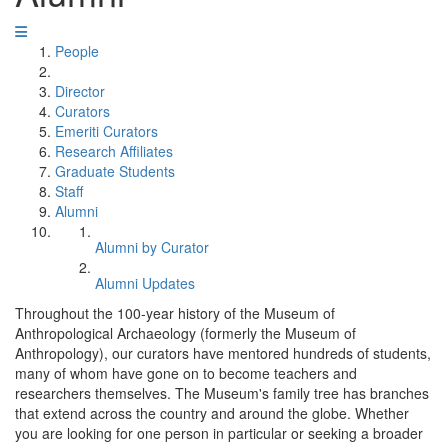
People
Director
Curators
Emeriti Curators
Research Affiliates
Graduate Students
Staff
Alumni
Alumni by Curator
Alumni Updates
Throughout the 100-year history of the Museum of
Anthropological Archaeology (formerly the Museum of
Anthropology), our curators have mentored hundreds of students,
many of whom have gone on to become teachers and
researchers themselves. The Museum's family tree has branches
that extend across the country and around the globe. Whether
you are looking for one person in particular or seeking a broader