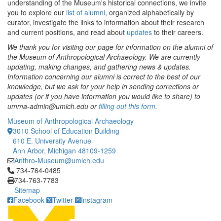
understanding of the Museum's historical connections, we invite
you to explore our
list of alumni
, organized alphabetically by
curator, investigate the links to information about their research
and current positions, and read about
updates
to their careers.
We thank you for visiting our page for information on the alumni of
the Museum of Anthropological Archaeology. We are currently
updating, making changes, and gathering news & updates. ​
Information concerning our alumni is correct to the best of our
knowledge, but we ask for your help in sending corrections or
updates (or if you have information you would like to share) to
umma-admin@umich.edu or
filling out this form
.
Museum of Anthropological Archaeology
3010 School of Education Building
610 E. University Avenue
Ann Arbor, Michigan 48109-1259
Anthro-Museum@umich.edu
Click to call 734-764-0485
734-764-0485
734-763-7783
Sitemap
Facebook
Twitter
Instagram