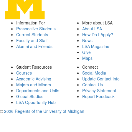
Information For
More about LSA
Prospective Students
About LSA
Current Students
How Do I Apply?
Faculty and Staff
News
Alumni and Friends
LSA Magazine
Give
Maps
Student Resources
Connect
Courses
Social Media
Academic Advising
Update Contact Info
Majors and Minors
Contact Us
Departments and Units
Privacy Statement
Global Studies
Report Feedback
LSA Opportunity Hub
©
2026 Regents of the University of Michigan