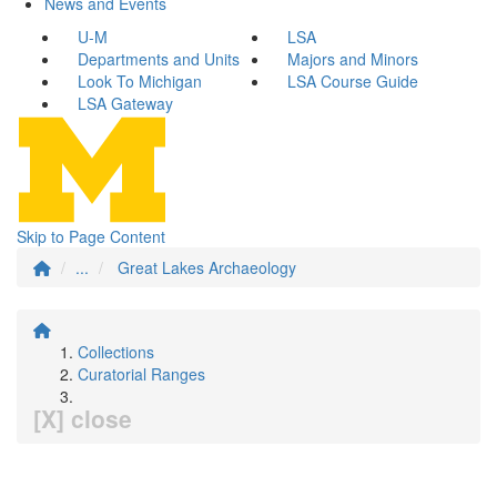
News and Events
U-M
LSA
Departments and Units
Majors and Minors
Look To Michigan
LSA Course Guide
LSA Gateway
Skip to Page Content
...
Great Lakes Archaeology
Collections
Curatorial Ranges
[X] close