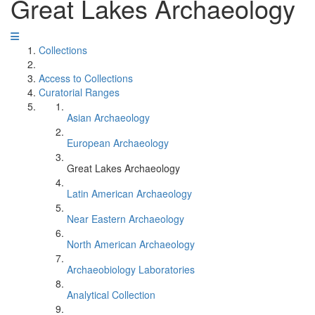
Great Lakes Archaeology
Collections
Access to Collections
Curatorial Ranges
Asian Archaeology
European Archaeology
Great Lakes Archaeology
Latin American Archaeology
Near Eastern Archaeology
North American Archaeology
Archaeobiology Laboratories
Analytical Collection