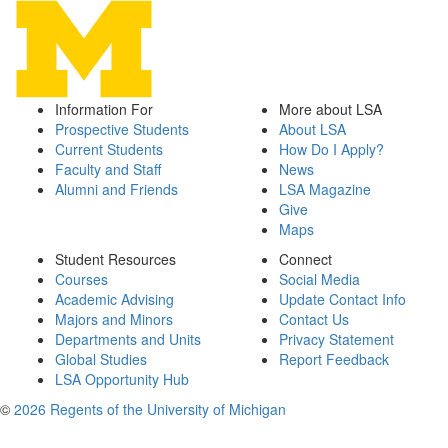
Information For
More about LSA
Prospective Students
About LSA
Current Students
How Do I Apply?
Faculty and Staff
News
Alumni and Friends
LSA Magazine
Give
Maps
Student Resources
Connect
Courses
Social Media
Academic Advising
Update Contact Info
Majors and Minors
Contact Us
Departments and Units
Privacy Statement
Global Studies
Report Feedback
LSA Opportunity Hub
©
2026 Regents of the University of Michigan