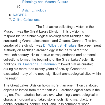
Ethnology and Material Culture
Asian Ethnology
NAGPRA
Online Collections
The first active collecting division in the
Museum was the Great Lakes Division. This division is
responsible for archaeological holdings from Michigan, the
surrounding Great Lakes states, and Ontario, Canada. The first
curator of the division was
Dr. Wilbert B. Hinsdale
, the preeminent
authority on Michigan archaeology in the early part of the
twentieth century. His extensive correspondence and personal
collections formed the beginning of the Great Lakes’ scientific
holdings.
Dr. Emerson F. Greenman
followed him as curator;
during his more than twenty years of activity, Greenman
excavated many of the most significant archaeological sites within
the region.
The Great Lakes Division holds more than one million cataloged
objects collected from more than 2300 archaeological sites in the
region. The materials held are overwhelmingly archaeological in
character: ground and flaked stone tools, lithic manufacture
debris, ceramics, copper, shell, and, less commonly, wood,