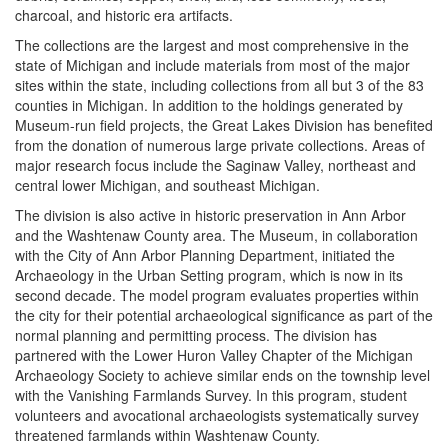
charcoal, and historic era artifacts.
The collections are the largest and most comprehensive in the
state of Michigan and include materials from most of the major
sites within the state, including collections from all but 3 of the 83
counties in Michigan. In addition to the holdings generated by
Museum-run field projects, the Great Lakes Division has benefited
from the donation of numerous large private collections. Areas of
major research focus include the Saginaw Valley, northeast and
central lower Michigan, and southeast Michigan.
The division is also active in historic preservation in Ann Arbor
and the Washtenaw County area. The Museum, in collaboration
with the City of Ann Arbor Planning Department, initiated the
Archaeology in the Urban Setting program, which is now in its
second decade. The model program evaluates properties within
the city for their potential archaeological significance as part of the
normal planning and permitting process. The division has
partnered with the Lower Huron Valley Chapter of the Michigan
Archaeology Society to achieve similar ends on the township level
with the Vanishing Farmlands Survey. In this program, student
volunteers and avocational archaeologists systematically survey
threatened farmlands within Washtenaw County.