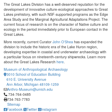
The Great Lakes Division has a well-deserved reputation for the
development of innovative culture-ecological approaches to Great
Lakes prehistory, with such NSF-supported programs as the Edge
Area Study and the Marginal Agricultural Adaptations Project. The
current focus of research is on the character of Native culture and
ecology in the period immediately prior to European contact in the
Great Lakes.
More recently, current Curator
John O'Shea
has expanded the
division to include the historic era of the Lake Huron region,
developing expertise in coastal and underwater archaeology with
a particular focus on nineteenth-century shipwrecks. Learn more
about the Great Lakes Research
here
.
Museum of Anthropological Archaeology
3010 School of Education Building
610 E. University Avenue
Ann Arbor, Michigan 48109-1259
Anthro-Museum@umich.edu
Click to call 734-764-0485
734-764-0485
734-763-7783
Sitemap
Facebook
Twitter
Instagram