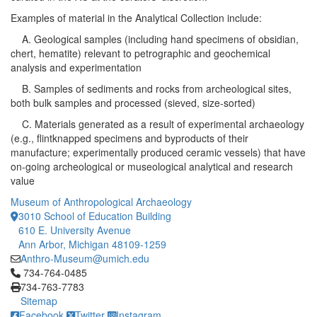
Examples of material in the Analytical Collection include:
A. Geological samples (including hand specimens of obsidian,
chert, hematite) relevant to petrographic and geochemical
analysis and experimentation
B. Samples of sediments and rocks from archeological sites,
both bulk samples and processed (sieved, size-sorted)
C. Materials generated as a result of experimental archaeology
(e.g., flintknapped specimens and byproducts of their
manufacture; experimentally produced ceramic vessels) that have
on-going archeological or museological analytical and research
value
Museum of Anthropological Archaeology
3010 School of Education Building
610 E. University Avenue
Ann Arbor, Michigan 48109-1259
Anthro-Museum@umich.edu
Click to call 734-764-0485
734-764-0485
734-763-7783
Sitemap
Facebook
Twitter
Instagram