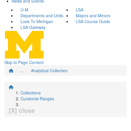
News and Events
U-M
LSA
Departments and Units
Majors and Minors
Look To Michigan
LSA Course Guide
LSA Gateway
Skip to Page Content
...
Analytical Collection
Collections
Curatorial Ranges
[X] close