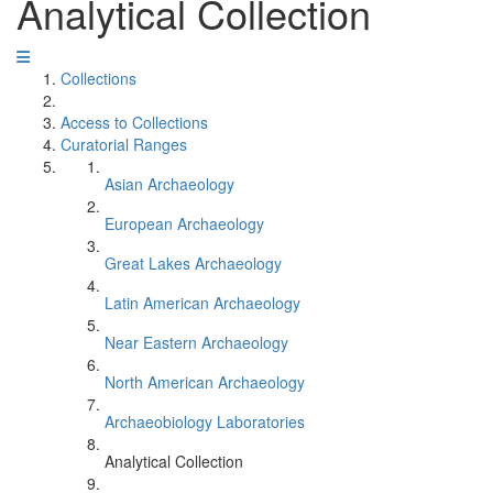
Analytical Collection
Collections
Access to Collections
Curatorial Ranges
Asian Archaeology
European Archaeology
Great Lakes Archaeology
Latin American Archaeology
Near Eastern Archaeology
North American Archaeology
Archaeobiology Laboratories
Analytical Collection