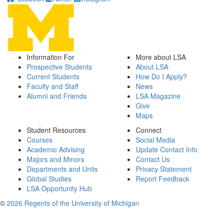
Information For
More about LSA
Prospective Students
About LSA
Current Students
How Do I Apply?
Faculty and Staff
News
Alumni and Friends
LSA Magazine
Give
Maps
Student Resources
Connect
Courses
Social Media
Academic Advising
Update Contact Info
Majors and Minors
Contact Us
Departments and Units
Privacy Statement
Global Studies
Report Feedback
LSA Opportunity Hub
©
2026 Regents of the University of Michigan