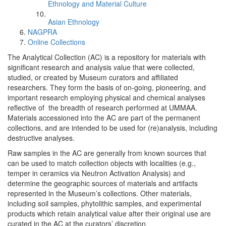
Ethnology and Material Culture
Asian Ethnology
NAGPRA
Online Collections
The Analytical Collection (AC) is a repository for materials with
significant research and analysis value that were collected,
studied, or created by Museum curators and affiliated
researchers. They form the basis of on-going, pioneering, and
important research employing physical and chemical analyses
reflective of the breadth of research performed at UMMAA.
Materials accessioned into the AC are part of the permanent
collections, and are intended to be used for (re)analysis, including
destructive analyses.
Raw samples in the AC are generally from known sources that
can be used to match collection objects with localities (e.g.,
temper in ceramics via Neutron Activation Analysis) and
determine the geographic sources of materials and artifacts
represented in the Museum’s collections. Other materials,
including soil samples, phytolithic samples, and experimental
products which retain analytical value after their original use are
curated in the AC at the curators’ discretion.