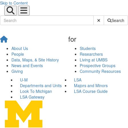
Skip to Content
Submit Site Sear
Search
for
About Us
Students
People
Researchers
Data, Maps, & Site History
Living at UMBS
News and Events
Prospective Groups
Giving
Community Resources
U-M
LSA
Departments and Units
Majors and Minors
Look To Michigan
LSA Course Guide
LSA Gateway