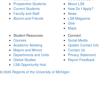
Prospective Students
About LSA
Current Students
How Do I Apply?
Faculty and Staff
News
Alumni and Friends
LSA Magazine
Give
Maps
Student Resources
Connect
Courses
Social Media
Academic Advising
Update Contact Info
Majors and Minors
Contact Us
Departments and Units
Privacy Statement
Global Studies
Report Feedback
LSA Opportunity Hub
©
2026 Regents of the University of Michigan