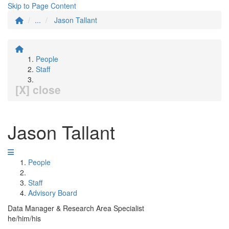
Skip to Page Content
...
Jason Tallant
People
Staff
[X] close
Jason Tallant
People
Staff
Advisory Board
Data Manager & Research Area Specialist
he/him/his