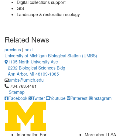
Digital collections support
GIS
Landscape & restoration ecology
Related News
previous
|
next
University of Michigan Biological Station (UMBS)
1105 North University Ave
2232 Biological Sciences Bldg
Ann Arbor, MI 48109-1085
umbs@umich.edu
Click to call 734.763.4461
734.763.4461
Sitemap
Facebook
Twitter
Youtube
Pinterest
Instagram
Information For
More about LSA