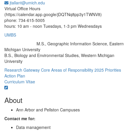
jtallant@umich.edu
Office Information:
Virtual Office Hours
(https://calendar.app.google/jDQTNq8pp3y1TWNV8)
phone: 734-615-5005
hours: 10 am - noon Tuesdays, 1-3 pm Wednesdays
UMBS
M.S., Geographic Information Science, Eastern
Education/Degree:
Michigan University
B.S., Biology and Environmental Studies, Western Michigan
University
Research Gateway
Core Areas of Responsibility
2025 Priorities
Action Plan
Curriculum Vitae
About
Ann Arbor and Pellston Campuses
Contact me for:
Data management