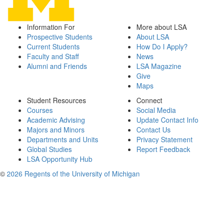
Information For
More about LSA
Prospective Students
About LSA
Current Students
How Do I Apply?
Faculty and Staff
News
Alumni and Friends
LSA Magazine
Give
Maps
Student Resources
Connect
Courses
Social Media
Academic Advising
Update Contact Info
Majors and Minors
Contact Us
Departments and Units
Privacy Statement
Global Studies
Report Feedback
LSA Opportunity Hub
©
2026 Regents of the University of Michigan