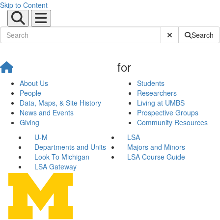
Skip to Content
Submit Site Sear
Search
for
About Us
Students
People
Researchers
Data, Maps, & Site History
Living at UMBS
News and Events
Prospective Groups
Giving
Community Resources
U-M
LSA
Departments and Units
Majors and Minors
Look To Michigan
LSA Course Guide
LSA Gateway