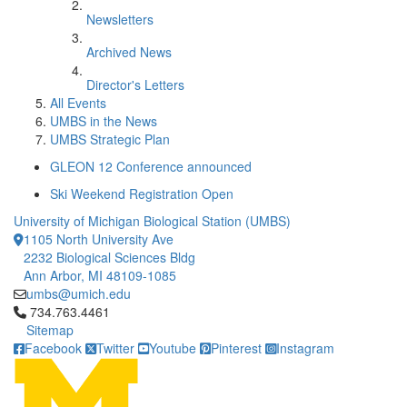
Newsletters
Archived News
Director's Letters
All Events
UMBS in the News
UMBS Strategic Plan
GLEON 12 Conference announced
Ski Weekend Registration Open
University of Michigan Biological Station (UMBS)
1105 North University Ave
2232 Biological Sciences Bldg
Ann Arbor, MI 48109-1085
umbs@umich.edu
Click to call 734.763.4461
734.763.4461
Sitemap
Facebook
Twitter
Youtube
Pinterest
Instagram