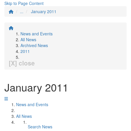
Skip to Page Content
...
January 2011
News and Events
All News
Archived News
2011
[X] close
January 2011
News and Events
All News
Search News