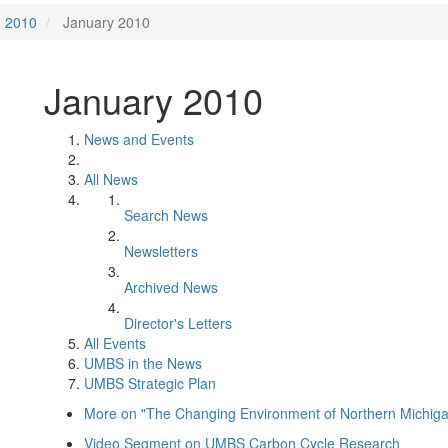
2010
January 2010
January 2010
News and Events
All News
Search News
Newsletters
Archived News
Director's Letters
All Events
UMBS in the News
UMBS Strategic Plan
More on "The Changing Environment of Northern Michigan.
Video Segment on UMBS Carbon Cycle Research