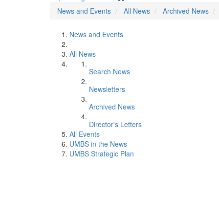
News and Events
All News
Archived News
News and Events
All News
Search News
Newsletters
Archived News
Director's Letters
All Events
UMBS in the News
UMBS Strategic Plan