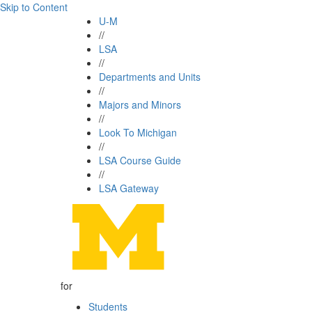
Skip to Content
U-M
//
LSA
//
Departments and Units
//
Majors and Minors
//
Look To Michigan
//
LSA Course Guide
//
LSA Gateway
for
Students