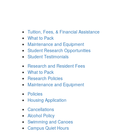
Tuition, Fees, & Financial Assistance
What to Pack
Maintenance and Equipment
Student Research Opportunities
Student Testimonials
Research and Resident Fees
What to Pack
Research Policies
Maintenance and Equipment
Policies
Housing Application
Cancellations
Alcohol Policy
Swimming and Canoes
Campus Quiet Hours