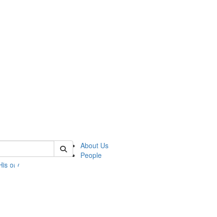
 of umbs
About Us
People
History