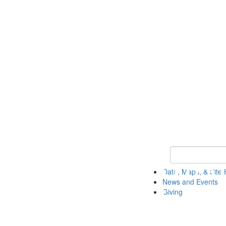
Keyword Search
Data, Maps, & Site 
News and Events
Giving