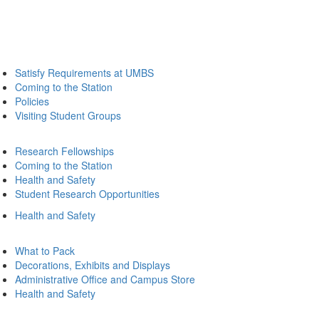
Satisfy Requirements at UMBS
Coming to the Station
Policies
Visiting Student Groups
Research Fellowships
Coming to the Station
Health and Safety
Student Research Opportunities
Health and Safety
What to Pack
Decorations, Exhibits and Displays
Administrative Office and Campus Store
Health and Safety