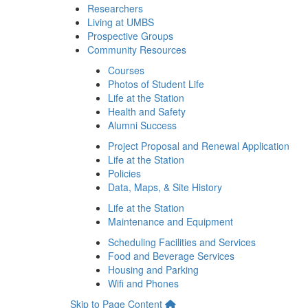
Researchers
Living at UMBS
Prospective Groups
Community Resources
Courses
Photos of Student Life
Life at the Station
Health and Safety
Alumni Success
Project Proposal and Renewal Application
Life at the Station
Policies
Data, Maps, & Site History
Life at the Station
Maintenance and Equipment
Scheduling Facilities and Services
Food and Beverage Services
Housing and Parking
Wifi and Phones
Skip to Page Content