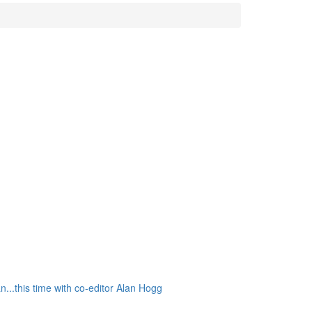
..this time with co-editor Alan Hogg