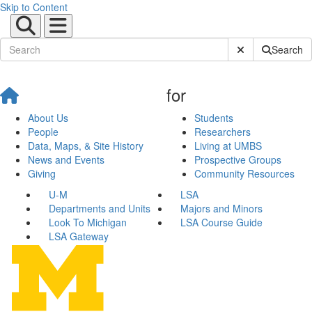
Skip to Content
Submit Site Sear
Search
for
About Us
Students
People
Researchers
Data, Maps, & Site History
Living at UMBS
News and Events
Prospective Groups
Giving
Community Resources
U-M
LSA
Departments and Units
Majors and Minors
Look To Michigan
LSA Course Guide
LSA Gateway