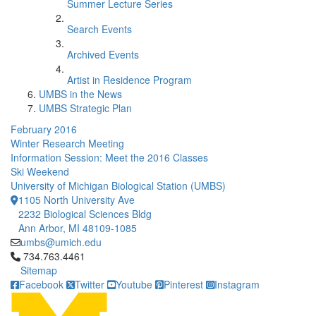
Summer Lecture Series
Search Events
Archived Events
Artist in Residence Program
UMBS in the News
UMBS Strategic Plan
February 2016
Winter Research Meeting
Information Session: Meet the 2016 Classes
Ski Weekend
University of Michigan Biological Station (UMBS)
1105 North University Ave
2232 Biological Sciences Bldg
Ann Arbor, MI 48109-1085
umbs@umich.edu
Click to call 734.763.4461
734.763.4461
Sitemap
Facebook
Twitter
Youtube
Pinterest
Instagram