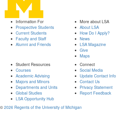
Information For
More about LSA
Prospective Students
About LSA
Current Students
How Do I Apply?
Faculty and Staff
News
Alumni and Friends
LSA Magazine
Give
Maps
Student Resources
Connect
Courses
Social Media
Academic Advising
Update Contact Info
Majors and Minors
Contact Us
Departments and Units
Privacy Statement
Global Studies
Report Feedback
LSA Opportunity Hub
©
2026 Regents of the University of Michigan