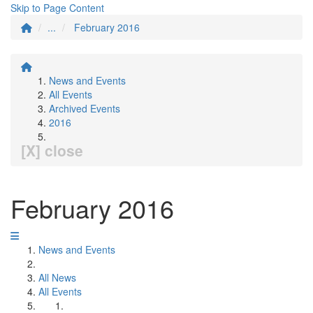
Skip to Page Content
...
February 2016
News and Events
All Events
Archived Events
2016
[X] close
February 2016
News and Events
All News
All Events