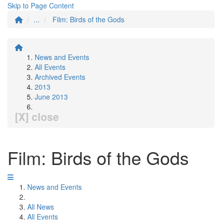
Skip to Page Content
...
Film: Birds of the Gods
News and Events
All Events
Archived Events
2013
June 2013
[X] close
Film: Birds of the Gods
News and Events
All News
All Events