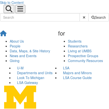
Skip to Content
Submit Site Sear
Search
for
About Us
Students
People
Researchers
Data, Maps, & Site History
Living at UMBS
News and Events
Prospective Groups
Giving
Community Resources
U-M
LSA
Departments and Units
Majors and Minors
Look To Michigan
LSA Course Guide
LSA Gateway