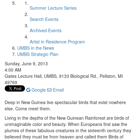
Summer Lecture Series
Search Events
Archived Events
Artist in Residence Program
UMBS in the News
UMBS Strategic Plan
Sunday, June 9, 2013
4:00 AM
Gates Lecture Hall, UMBS, 9133 Biological Rd., Pellston, MI
49769
Google
Email
Deep in New Guinea live spectacular birds that exist nowhere
else. Come meet them.
Living in the depths of the New Guinean Rainforest are birds of
unimaginable color and beauty. When Europeans first saw the
plumes of these fabulous creatures in the sixteenth century they
believed they must be from heaven and called them Birds of