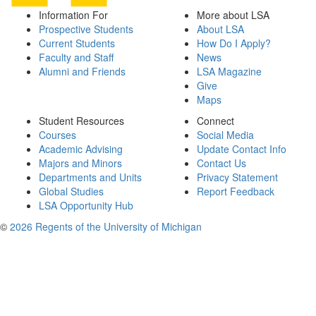
Information For
More about LSA
Prospective Students
About LSA
Current Students
How Do I Apply?
Faculty and Staff
News
Alumni and Friends
LSA Magazine
Give
Maps
Student Resources
Connect
Courses
Social Media
Academic Advising
Update Contact Info
Majors and Minors
Contact Us
Departments and Units
Privacy Statement
Global Studies
Report Feedback
LSA Opportunity Hub
©
2026 Regents of the University of Michigan