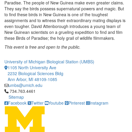
Paradise. The people of New Guinea make even greater claims.
They say the birds possess supernatural powers and magic. But
to find these birds in New Guinea is one of the toughest
assignments and to witness their extraordinary mating displays is
even tougher. David Attenborough introduces a young team of
New Guinean scientists on a grueling expedition to find and film
these Birds of Paradise; the holy grail of wildlife filmmakers.
This event is free and open to the public.
University of Michigan Biological Station (UMBS)
1105 North University Ave
2232 Biological Sciences Bldg
Ann Arbor, MI 48109-1085
umbs@umich.edu
Click to call 734.763.4461
734.763.4461
Sitemap
Facebook
Twitter
Youtube
Pinterest
Instagram