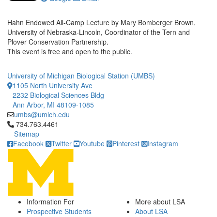
Hahn Endowed All-Camp Lecture by Mary Bomberger Brown,
University of Nebraska-Lincoln, Coordinator of the Tern and
Plover Conservation Partnership.
This event is free and open to the public.
University of Michigan Biological Station (UMBS)
1105 North University Ave
2232 Biological Sciences Bldg
Ann Arbor, MI 48109-1085
umbs@umich.edu
Click to call 734.763.4461
734.763.4461
Sitemap
Facebook
Twitter
Youtube
Pinterest
Instagram
Information For
More about LSA
Prospective Students
About LSA