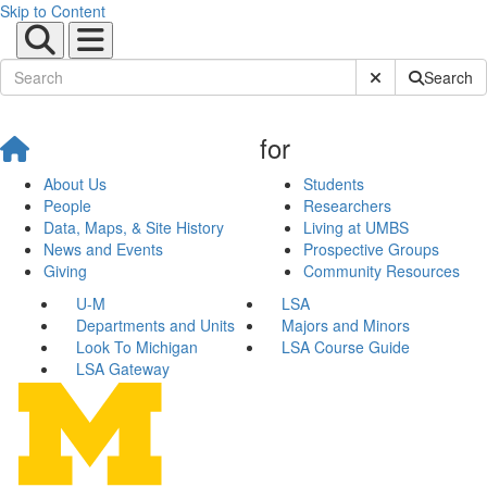
Skip to Content
Submit Site Sear
Search
for
About Us
Students
People
Researchers
Data, Maps, & Site History
Living at UMBS
News and Events
Prospective Groups
Giving
Community Resources
U-M
LSA
Departments and Units
Majors and Minors
Look To Michigan
LSA Course Guide
LSA Gateway