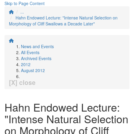
Skip to Page Content
...
Hahn Endowed Lecture: "Intense Natural Selection on
Morphology of Cliff Swallows a Decade Later"
News and Events
All Events
Archived Events
2012
August 2012
[X] close
Hahn Endowed Lecture:
"Intense Natural Selection
on Morphology of Cliff