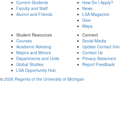
Current Students
How Do I Apply?
Faculty and Staff
News
Alumni and Friends
LSA Magazine
Give
Maps
Student Resources
Connect
Courses
Social Media
Academic Advising
Update Contact Info
Majors and Minors
Contact Us
Departments and Units
Privacy Statement
Global Studies
Report Feedback
LSA Opportunity Hub
©
2026 Regents of the University of Michigan