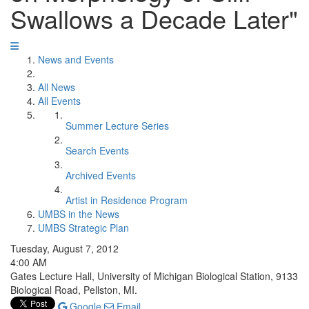
Swallows a Decade Later"
News and Events
All News
All Events
Summer Lecture Series
Search Events
Archived Events
Artist in Residence Program
UMBS in the News
UMBS Strategic Plan
Tuesday, August 7, 2012
4:00 AM
Gates Lecture Hall, University of Michigan Biological Station, 9133
Biological Road, Pellston, MI.
Google
Email