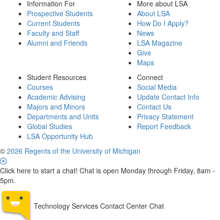
Information For
More about LSA
Prospective Students
About LSA
Current Students
How Do I Apply?
Faculty and Staff
News
Alumni and Friends
LSA Magazine
Give
Maps
Student Resources
Connect
Courses
Social Media
Academic Advising
Update Contact Info
Majors and Minors
Contact Us
Departments and Units
Privacy Statement
Global Studies
Report Feedback
LSA Opportunity Hub
©
2026 Regents of the University of Michigan
Click here to start a chat! Chat is open Monday through Friday, 8am -
5pm.
Technology Services Contact Center Chat