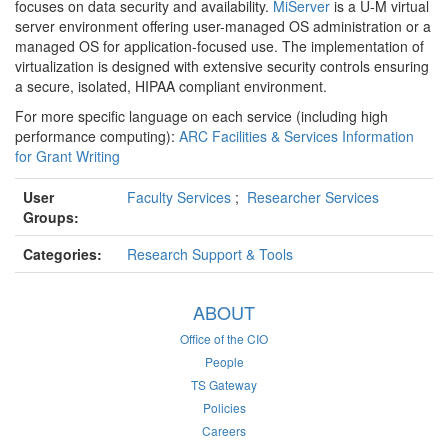
focuses on data security and availability.
MiServer
is a U-M virtual
server environment offering user-managed OS administration or a
managed OS for application-focused use. The implementation of
virtualization is designed with extensive security controls ensuring
a secure, isolated, HIPAA compliant environment.
For more specific language on each service (including high
performance computing):
ARC Facilities & Services Information
for Grant Writing
User
Faculty Services
;
Researcher Services
Groups:
Categories:
Research Support & Tools
ABOUT
Office of the CIO
People
TS Gateway
Policies
Careers