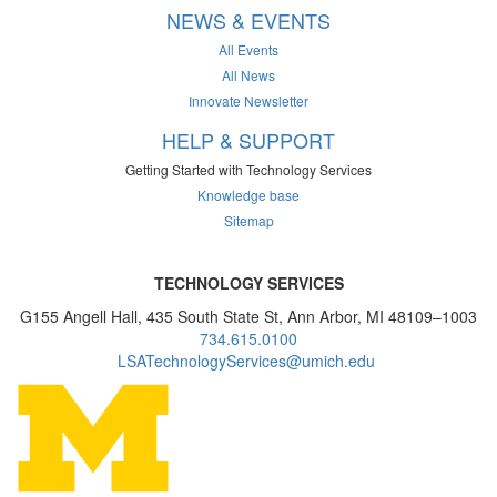
NEWS & EVENTS
All Events
All News
Innovate Newsletter
HELP & SUPPORT
Getting Started with Technology Services
Knowledge base
Sitemap
TECHNOLOGY SERVICES
G155 Angell Hall, 435 South State St, Ann Arbor, MI 48109–1003
734.615.0100
LSATechnologyServices@umich.edu