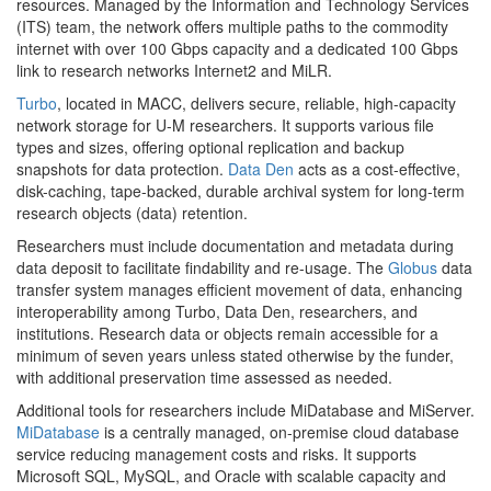
resources. Managed by the Information and Technology Services
(ITS) team, the network offers multiple paths to the commodity
internet with over 100 Gbps capacity and a dedicated 100 Gbps
link to research networks Internet2 and MiLR.
Turbo
, located in MACC, delivers secure, reliable, high-capacity
network storage for U-M researchers. It supports various file
types and sizes, offering optional replication and backup
snapshots for data protection.
Data Den
acts as a cost-effective,
disk-caching, tape-backed, durable archival system for long-term
research objects (data) retention.
Researchers must include documentation and metadata during
data deposit to facilitate findability and re-usage. The
Globus
data
transfer system manages efficient movement of data, enhancing
interoperability among Turbo, Data Den, researchers, and
institutions. Research data or objects remain accessible for a
minimum of seven years unless stated otherwise by the funder,
with additional preservation time assessed as needed.
Additional tools for researchers include MiDatabase and MiServer.
MiDatabase
is a centrally managed, on-premise cloud database
service reducing management costs and risks. It supports
Microsoft SQL, MySQL, and Oracle with scalable capacity and