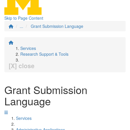
Skip to Page Content
...
Grant Submission Language
Services
Research Support & Tools
[X] close
Grant Submission
Language
Services
Administrative Applications