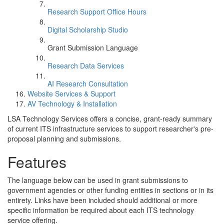
Research Support Office Hours
Digital Scholarship Studio
Grant Submission Language
Research Data Services
AI Research Consultation
Website Services & Support
AV Technology & Installation
LSA Technology Services offers a concise, grant-ready summary
of current ITS infrastructure services to support researcher's pre-
proposal planning and submissions.
Features
The language below can be used in grant submissions to
government agencies or other funding entities in sections or in its
entirety. Links have been included should additional or more
specific information be required about each ITS technology
service offering.