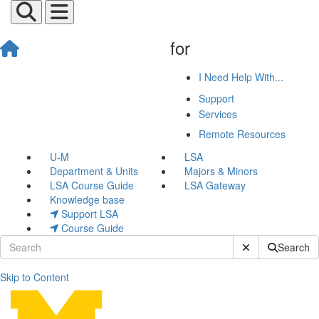
for
I Need Help With...
Support
Services
Remote Resources
U-M
LSA
Department & Units
Majors & Minors
LSA Course Guide
LSA Gateway
Knowledge base
Support LSA
Course Guide
Submit Site Sear
Search
Skip to Content
Grant Submission Languag