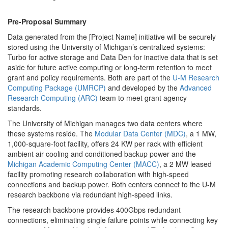
Pre-Proposal Summary
Data generated from the [Project Name] initiative will be securely
stored using the University of Michigan’s centralized systems:
Turbo for active storage and Data Den for inactive data that is set
aside for future active computing or long-term retention to meet
grant and policy requirements. Both are part of the
U-M Research
Computing Package (UMRCP)
and developed by the
Advanced
Research Computing (ARC)
team to meet grant agency
standards.
The University of Michigan manages two data centers where
these systems reside. The
Modular Data Center (MDC)
, a 1 MW,
1,000-square-foot facility, offers 24 KW per rack with efficient
ambient air cooling and conditioned backup power and the
Michigan Academic Computing Center (MACC)
, a 2 MW leased
facility promoting research collaboration with high-speed
connections and backup power. Both centers connect to the U-M
research backbone via redundant high-speed links.
The research backbone provides 400Gbps redundant
connections, eliminating single failure points while connecting key