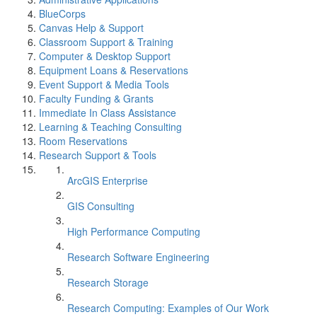
BlueCorps
Canvas Help & Support
Classroom Support & Training
Computer & Desktop Support
Equipment Loans & Reservations
Event Support & Media Tools
Faculty Funding & Grants
Immediate In Class Assistance
Learning & Teaching Consulting
Room Reservations
Research Support & Tools
ArcGIS Enterprise
GIS Consulting
High Performance Computing
Research Software Engineering
Research Storage
Research Computing: Examples of Our Work