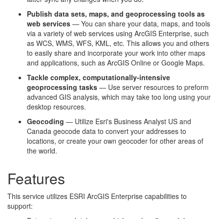
Publish data sets, maps, and geoprocessing tools as
web services
— You can share your data, maps, and tools
via a variety of web services using ArcGIS Enterprise, such
as WCS, WMS, WFS, KML, etc. This allows you and others
to easily share and incorporate your work into other maps
and applications, such as ArcGIS Online or Google Maps.
Tackle complex, computationally-intensive
geoprocessing tasks
— Use server resources to preform
advanced GIS analysis, which may take too long using your
desktop resources.
Geocoding
​ — Utilize Esri's Business Analyst US and
Canada geocode data to convert your addresses to
locations, or create your own geocoder for other areas of
the world.
Features
This service utilizes ESRI ArcGIS Enterprise capabilities to
support: