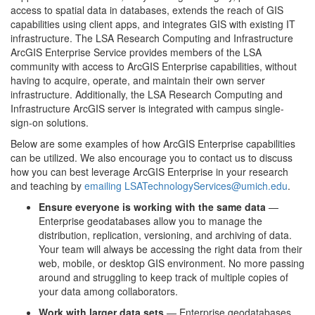
access to spatial data in databases, extends the reach of GIS
capabilities using client apps, and integrates GIS with existing IT
infrastructure. The LSA Research Computing and Infrastructure
ArcGIS Enterprise Service provides members of the LSA
community with access to ArcGIS Enterprise capabilities, without
having to acquire, operate, and maintain their own server
infrastructure. Additionally, the LSA Research Computing and
Infrastructure ArcGIS server is integrated with campus single-
sign-on solutions.
Below are some examples of how ArcGIS Enterprise capabilities
can be utilized. We also encourage you to contact us to discuss
how you can best leverage ArcGIS Enterprise in your research
and teaching by
emailing LSATechnologyServices@umich.edu
.
Ensure everyone is working with the same data
—
Enterprise geodatabases allow you to manage the
distribution, replication, versioning, and archiving of data.
Your team will always be accessing the right data from their
web, mobile, or desktop GIS environment. No more passing
around and struggling to keep track of multiple copies of
your data among collaborators.
Work with larger data sets
— Enterprise geodatabases