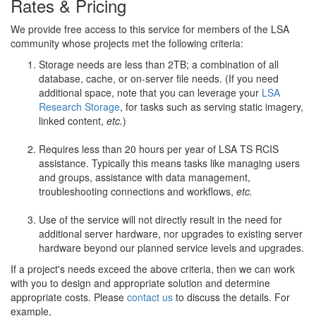
Rates & Pricing
We provide free access to this service for members of the LSA
community whose projects met the following criteria:
Storage needs are less than 2TB; a combination of all
database, cache, or on-server file needs. (If you need
additional space, note that you can leverage your
LSA
Research Storage
, for tasks such as serving static imagery,
linked content,
etc.
)
Requires less than 20 hours per year of LSA TS RCIS
assistance. Typically this means tasks like managing users
and groups, assistance with data management,
troubleshooting connections and workflows,
etc.
Use of the service will not directly result in the need for
additional server hardware, nor upgrades to existing server
hardware beyond our planned service levels and upgrades.
If a project's needs exceed the above criteria, then we can work
with you to design and appropriate solution and determine
appropriate costs. Please
contact us
to discuss the details. For
example,