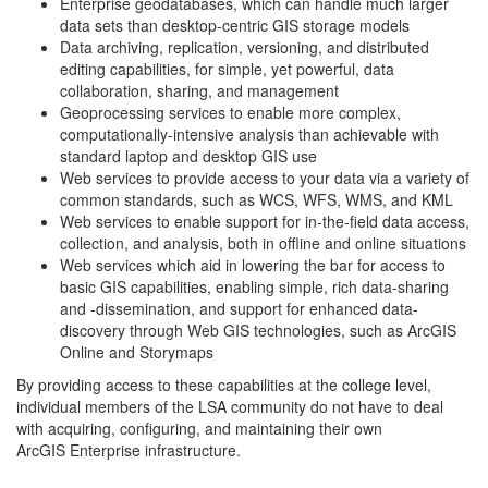
Enterprise geodatabases, which can handle much larger
data sets than desktop-centric GIS storage models
Data archiving, replication, versioning, and distributed
editing capabilities, for simple, yet powerful, data
collaboration, sharing, and management
Geoprocessing services to enable more complex,
computationally-intensive analysis than achievable with
standard laptop and desktop GIS use
Web services to provide access to your data via a variety of
common standards, such as WCS, WFS, WMS, and KML
Web services to enable support for in-the-field data access,
collection, and analysis, both in offline and online situations
Web services which aid in lowering the bar for access to
basic GIS capabilities, enabling simple, rich data-sharing
and -dissemination, and support for enhanced data-
discovery through Web GIS technologies, such as ArcGIS
Online and Storymaps
By providing access to these capabilities at the college level,
individual members of the LSA community do not have to deal
with acquiring, configuring, and maintaining their own
ArcGIS Enterprise infrastructure.