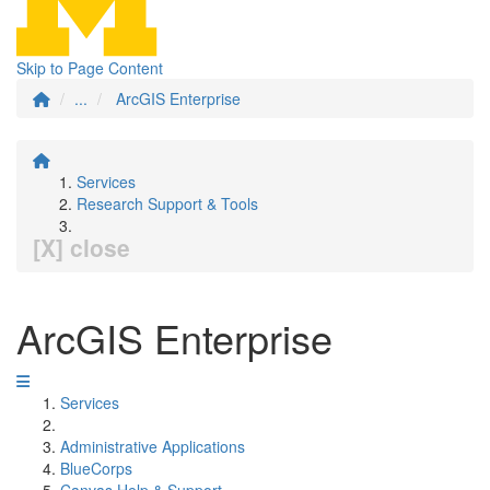
Skip to Page Content
...
ArcGIS Enterprise
Services
Research Support & Tools
[X] close
ArcGIS Enterprise
Services
Administrative Applications
BlueCorps