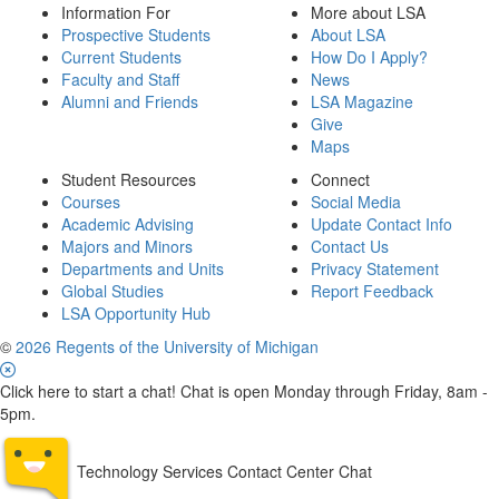
Information For
More about LSA
Prospective Students
About LSA
Current Students
How Do I Apply?
Faculty and Staff
News
Alumni and Friends
LSA Magazine
Give
Maps
Student Resources
Connect
Courses
Social Media
Academic Advising
Update Contact Info
Majors and Minors
Contact Us
Departments and Units
Privacy Statement
Global Studies
Report Feedback
LSA Opportunity Hub
©
2026 Regents of the University of Michigan
Click here to start a chat! Chat is open Monday through Friday, 8am -
5pm.
Technology Services Contact Center Chat