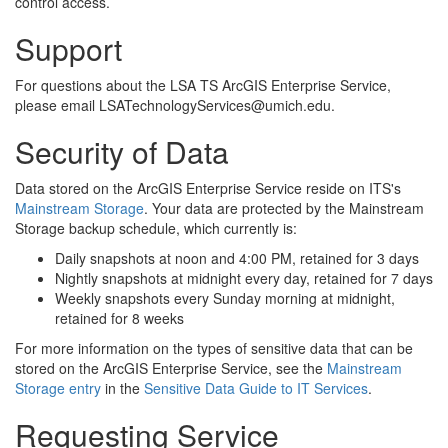
control access.
Support
For questions about the LSA TS ArcGIS Enterprise Service,
please email LSATechnologyServices@umich.edu.
Security of Data
Data stored on the ArcGIS Enterprise Service reside on ITS's
Mainstream Storage
. Your data are protected by the Mainstream
Storage backup schedule, which currently is:
Daily snapshots at noon and 4:00 PM, retained for 3 days
Nightly snapshots at midnight every day, retained for 7 days
Weekly snapshots every Sunday morning at midnight,
retained for 8 weeks
For more information on the types of sensitive data that can be
stored on the ArcGIS Enterprise Service, see the
Mainstream
Storage entry
in the
Sensitive Data Guide to IT Services
.
Requesting Service