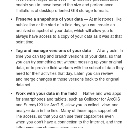
enable you to move beyond the size and performance
limitations of desktop-oriented GIS storage formats.
Preserve a snapshots of your data
— At milestones, like
publication or the start of a field day, you can create an
archived snapshot of your data, which will allow you to
always have access to a copy of your data as it was at that
point time.
Tag and manage versions of your data
— At any point in
time you can tag and branch versions of your data, so that
you can try something out without messing up your original
data, or to provide field workers with the subset of data they
need for their activities that day. Later, you can review
and merge changes in those versions back to the original
data set.
Work with your data in the field
— Native and web apps
for smartphones and tablets, such as Collector for ArcGIS
and Survey123 for ArcGIS, allow you to collect, view, and
analyze data in the field. Many of these apps support off-
line access, so that you can use their capabilities even
when you don't have a connection to the Internet, and then
latter sync any changes when you do.