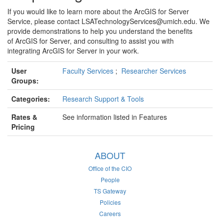
If you would like to learn more about the ArcGIS for Server
Service, please contact LSATechnologyServices@umich.edu. We
provide demonstrations to help you understand the benefits
of ArcGIS for Server, and consulting to assist you with
integrating ArcGIS for Server in your work.
User
Faculty Services
;
Researcher Services
Groups:
Categories:
Research Support & Tools
Rates &
See information listed in Features
Pricing
ABOUT
Office of the CIO
People
TS Gateway
Policies
Careers