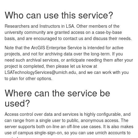
Who can use this service?
Researchers and Instructors in LSA. Other members of the
university community are granted access on a case-by-base
basis, and are encouraged to contact us and discuss their needs.
Note that the ArcGIS Enterprise Service is intended for active
projects, and not for archiving data over the long-term. If you
need such archival services, or anticipate needing them after your
project is completed, then please let us know at
LSATechnologyServices@umich.edu, and we can work with you
to plan for other options.
Where can the service be
used?
Access control over data and services is highly configurable, and
can range from a single user to public, anonymous access. The
server supports both on-line an off-line use cases. It is also makes
use of campus single-sign-on, so you can use umich accounts to