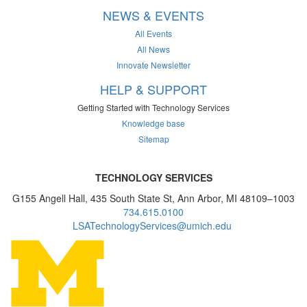
NEWS & EVENTS
All Events
All News
Innovate Newsletter
HELP & SUPPORT
Getting Started with Technology Services
Knowledge base
Sitemap
TECHNOLOGY SERVICES
G155 Angell Hall, 435 South State St, Ann Arbor, MI 48109–1003
734.615.0100
LSATechnologyServices@umich.edu