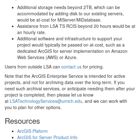
Additional storage needs beyond 2TB, which can be
accommodated by adding disk to our existing servers,
would be at-cost for MiServer/MiDatabase.
Assistance from LSA TS RCIS beyond 20 hours would be at
an hourly rate.
Additional software and infrastructure to support your
project would typically be passed on at-cost, such as a
dedicated ArcGIS for server implementation on Amazon
Web Services (AWS) or Azure.
Users from outside LSA can
contact us
for pricing.
Note that the ArcGIS Enterprise Service is intended for active
projects, and not for archiving data over the long-term. If you
need such archival services, or anticipate needing them after your
project is completed, then please let us know
at
LSATechnologyServices@umich.edu
, and we can work with
you to plan for other options.
Resources
ArcGIS Plaform
ArcGIS for Server Product Info