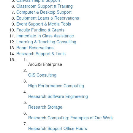
Canvas Help & Support
Classroom Support & Training
Computer & Desktop Support
Equipment Loans & Reservations
Event Support & Media Tools
Faculty Funding & Grants
Immediate In Class Assistance
Learning & Teaching Consulting
Room Reservations
Research Support & Tools
ArcGIS Enterprise
GIS Consulting
High Performance Computing
Research Software Engineering
Research Storage
Research Computing: Examples of Our Work
Research Support Office Hours