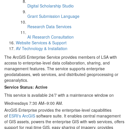
Digital Scholarship Studio
Grant Submission Language
Research Data Services
AI Research Consultation
Website Services & Support
AV Technology & Installation
The ArcGIS Enterprise Service provides members of LSA with
access to enterprise-level data collaboration, sharing, and
management features. The service supports enterprise
geodatabases, web services, and distributed geoprocessing or
geoanalytics.
Service Status: Active
This service is available 24/7 with a maintenance window on
Wednesdays 7:30 AM–9:00 AM.
ArcGIS Enterprise provides the enterprise-level capabilities
of
ESRI's ArcGIS
software suite. It enables central management
of GIS assets, powers the enterprise GIS with web services, offers
support for real-time GIS, easy sharing of imagery, provides