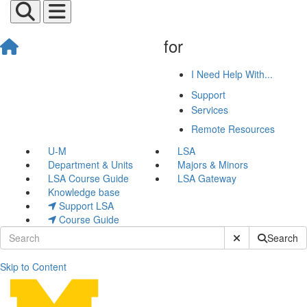
for
I Need Help With...
Support
Services
Remote Resources
U-M
LSA
Department & Units
Majors & Minors
LSA Course Guide
LSA Gateway
Knowledge base
Support LSA
Course Guide
Submit Site Sear
Search
Skip to Content
ArcGIS Enterprise