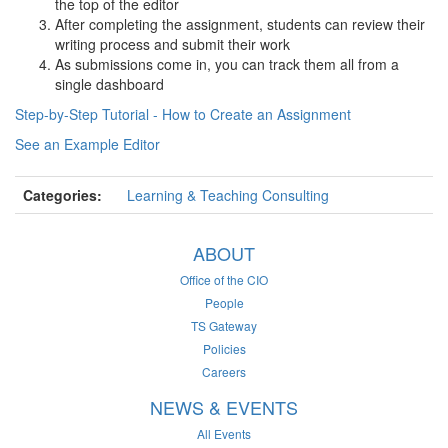
the top of the editor
After completing the assignment, students can review their
writing process and submit their work
As submissions come in, you can track them all from a
single dashboard
Step-by-Step Tutorial - How to Create an Assignment
See an Example Editor
Categories:
Learning & Teaching Consulting
ABOUT
Office of the CIO
People
TS Gateway
Policies
Careers
NEWS & EVENTS
All Events