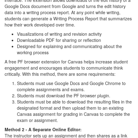
interface. The extension allows downloads of the edit history of a
Google Docs document from Google and turns the edit history
data into a writing process report. At any point while writing,
students can generate a Writing Process Report that summarizes
how their work developed over time.
Visualizations of writing and revision activity
Downloadable PDF for sharing or reflection
Designed for explaining and communicating about the
working process
A free PF browser extension for Canvas helps increase student
engagement and encourages students to communicate think
critically. With this method, there are some requirements:
Students must use Google Docs and Google Chrome to
complete assignments and exams.
Students must download the PF browser plugin.
Students must be able to download the resulting files in the
designated format and then upload them to an existing
Canvas assignment for grading in Canvas to complete the
exam or assignment.
Method 2 - A Separate Online Editor:
The instructor sets up an assignment and then shares as a link