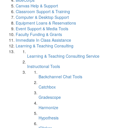
BlueCorps
Canvas Help & Support
Classroom Support & Training
Computer & Desktop Support
Equipment Loans & Reservations
Event Support & Media Tools
Faculty Funding & Grants
Immediate In Class Assistance
Learning & Teaching Consulting
Learning & Teaching Consulting Service
Instructional Tools
Backchannel Chat Tools
Catchbox
Gradescope
Harmonize
Hypothesis