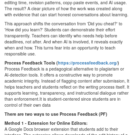
editing time, revision patterns, copy-paste events, and AI usage.
The result? A clear picture of how the work was created along
with evidence that can start honest conversations about learning.
This approach shifts the conversation from 'Did you cheat?' to
'How did you learn?' Students can demonstrate their effort
transparently. Teachers can identify who needs help before
deadlines, not after. And when AI is involved, it reveals exactly
when and how. This turns fear into an opportunity to teach
responsible use.
Process Feedback Tools (
https://processfeedback.org/
)
Process Feedback is a pedagogical alternative to plagiarism or
AI-detection tools. It offers a constructive way to promote
academic integrity. Instead of flagging content after submission, It
helps teachers and students reflect on the writing process itself. It
supports learning, transparency, and instructional dialogue rather
than enforcement.It is student-centered since students are in
control of their own data
There are two ways to use Process Feedback (PF)
Method 1 - Extension for Online Editors:
A Google Docs browser extension that students add to their