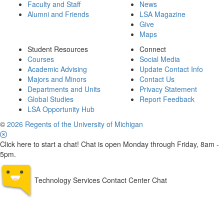
Faculty and Staff
News
Alumni and Friends
LSA Magazine
Give
Maps
Student Resources
Connect
Courses
Social Media
Academic Advising
Update Contact Info
Majors and Minors
Contact Us
Departments and Units
Privacy Statement
Global Studies
Report Feedback
LSA Opportunity Hub
©
2026 Regents of the University of Michigan
Click here to start a chat! Chat is open Monday through Friday, 8am -
5pm.
Technology Services Contact Center Chat