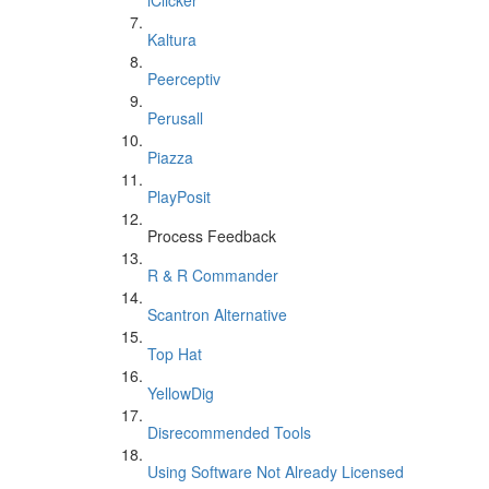
iClicker
Kaltura
Peerceptiv
Perusall
Piazza
PlayPosit
Process Feedback
R & R Commander
Scantron Alternative
Top Hat
YellowDig
Disrecommended Tools
Using Software Not Already Licensed