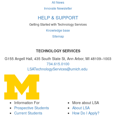
All News
Innovate Newsletter
HELP & SUPPORT
Getting Started with Technology Services
Knowledge base
Sitemap
TECHNOLOGY SERVICES
G155 Angell Hall, 435 South State St, Ann Arbor, MI 48109–1003
734.615.0100
LSATechnologyServices@umich.edu
Information For
More about LSA
Prospective Students
About LSA
Current Students
How Do I Apply?