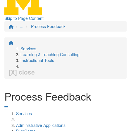
Skip to Page Content
...
Process Feedback
Services
Learning & Teaching Consulting
Instructional Tools
[X] close
Process Feedback
Services
Administrative Applications