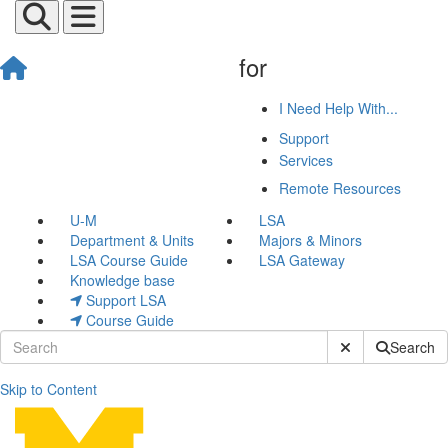
for
I Need Help With...
Support
Services
Remote Resources
U-M
LSA
Department & Units
Majors & Minors
LSA Course Guide
LSA Gateway
Knowledge base
Support LSA
Course Guide
Submit Site Sear
Search
Skip to Content
Process Feedback