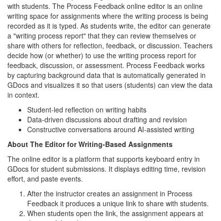
with students. The Process Feedback online editor is an online
writing space for assignments where the writing process is being
recorded as it is typed. As students write, the editor can generate
a "writing process report" that they can review themselves or
share with others for reflection, feedback, or discussion. Teachers
decide how (or whether) to use the writing process report for
feedback, discussion, or assessment. Process Feedback works
by capturing background data that is automatically generated in
GDocs and visualizes it so that users (students) can view the data
in context.
Student-led reflection on writing habits
Data-driven discussions about drafting and revision
Constructive conversations around AI-assisted writing
About The Editor for Writing-Based Assignments
The online editor is a platform that supports keyboard entry in
GDocs for student submissions. It displays editing time, revision
effort, and paste events.
After the instructor creates an assignment in Process
Feedback it produces a unique link to share with students.
When students open the link, the assignment appears at