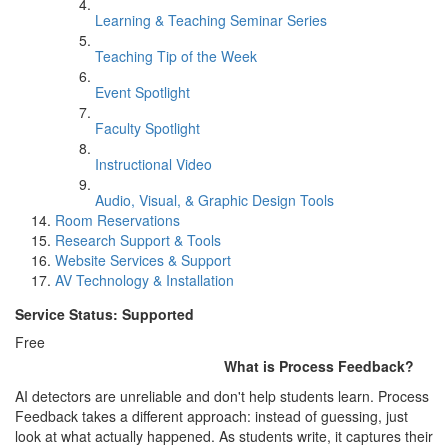
Learning & Teaching Seminar Series
Teaching Tip of the Week
Event Spotlight
Faculty Spotlight
Instructional Video
Audio, Visual, & Graphic Design Tools
Room Reservations
Research Support & Tools
Website Services & Support
AV Technology & Installation
Service Status: Supported
Free
What is Process Feedback?
AI detectors are unreliable and don't help students learn. Process
Feedback takes a different approach: instead of guessing, just
look at what actually happened. As students write, it captures their