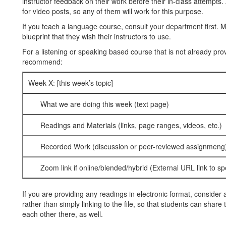
instructor feedback on their work before their in-class attempts. 
for video posts, so any of them will work for this purpose.
If you teach a language course, consult your department first.
blueprint that they wish their instructors to use.
For a listening or speaking based course that is not already provi
recommend:
Week X: [this week’s topic]
What we are doing this week (text page)
Readings and Materials (links, page ranges, videos, etc.)
Recorded Work (discussion or peer-reviewed assignmeng
Zoom link if online/blended/hybrid (External URL link to spe
If you are providing any readings in electronic format, conside
rather than simply linking to the file, so that students can share
each other there, as well.