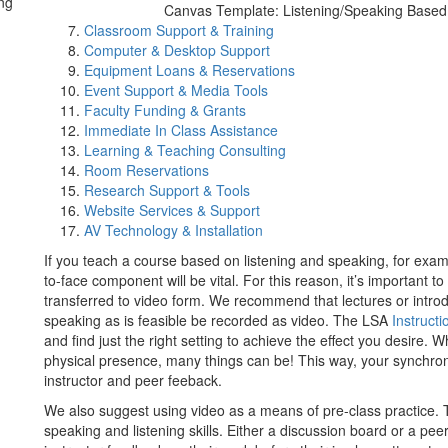
ng
Canvas Template: Listening/Speaking Base
Classroom Support & Training
Computer & Desktop Support
Equipment Loans & Reservations
Event Support & Media Tools
Faculty Funding & Grants
Immediate In Class Assistance
Learning & Teaching Consulting
Room Reservations
Research Support & Tools
Website Services & Support
AV Technology & Installation
If you teach a course based on listening and speaking, for exa
to-face component will be vital. For this reason, it’s important t
transferred to video form. We recommend that lectures or intro
speaking as is feasible be recorded as video. The LSA
Instructi
and find just the right setting to achieve the effect you desire
physical presence, many things can be! This way, your synchro
instructor and peer feeback.
We also suggest using video as a means of pre-class practice. T
speaking and listening skills. Either a discussion board or a pee