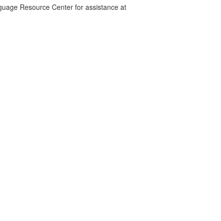
nguage Resource Center for assistance at