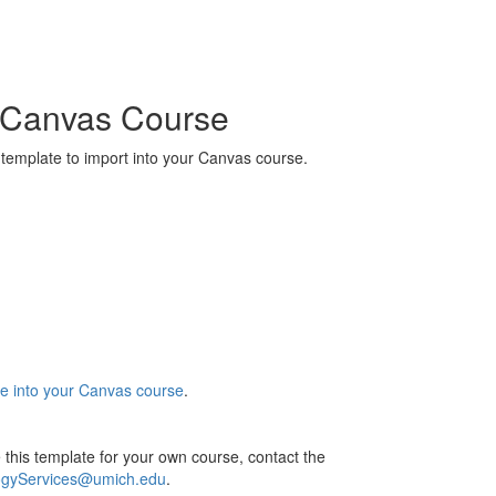
r Canvas Course
 template to import into your Canvas course.
e into your Canvas course
.
 this template for your own course, contact the
ogyServices@umich.edu
.