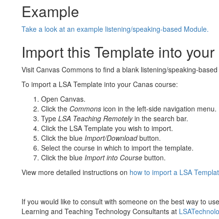
Example
Take a look at an example listening/speaking-based Module.
Import this Template into you
Visit Canvas Commons to find a blank listening/speaking-based
To import a LSA Template into your Canas course:
Open Canvas.
Click the
Commons
icon in the left-side navigation menu.
Type
LSA Teaching Remotely
in the search bar.
Click the LSA Template you wish to import.
Click the blue
Import/Download
button.
Select the course in which to import the template.
Click the blue
Import into Course
button.
View more detailed instructions on
how to import a LSA Templat
If you would like to consult with someone on the best way to use
Learning and Teaching Technology Consultants at
LSATechnol