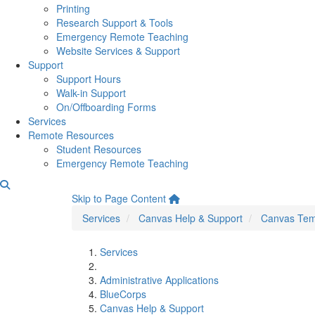
Printing
Research Support & Tools
Emergency Remote Teaching
Website Services & Support
Support
Support Hours
Walk-in Support
On/Offboarding Forms
Services
Remote Resources
Student Resources
Emergency Remote Teaching
Canvas Template: Listenin
Skip to Page Content
Services
Canvas Help & Support
Canvas Tem
Services
Administrative Applications
BlueCorps
Canvas Help & Support