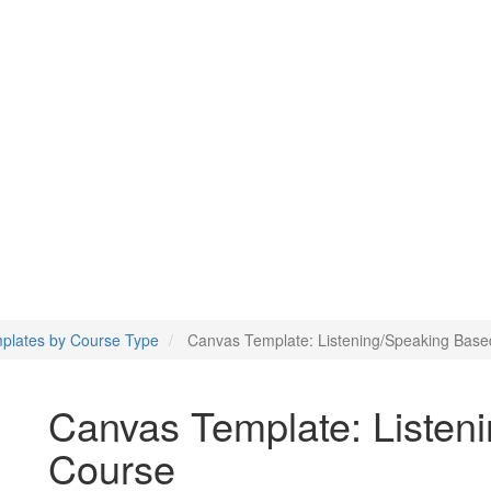
g/Speaking Based Course
plates by Course Type
Canvas Template: Listening/Speaking Bas
Canvas Template: Listen
Course