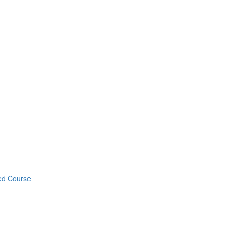
ed Course