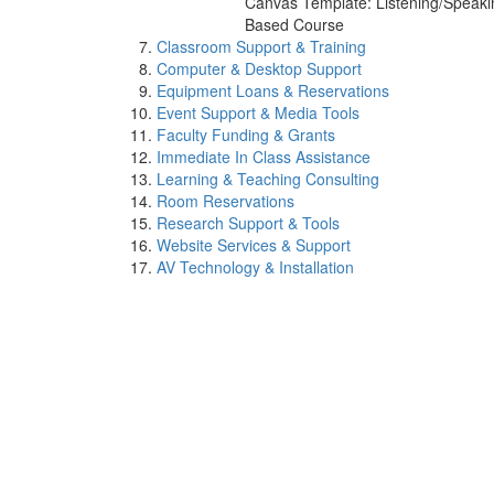
Canvas Template: Listening/Speaki
Based Course
Classroom Support & Training
Computer & Desktop Support
Equipment Loans & Reservations
Event Support & Media Tools
Faculty Funding & Grants
Immediate In Class Assistance
Learning & Teaching Consulting
Room Reservations
Research Support & Tools
Website Services & Support
AV Technology & Installation