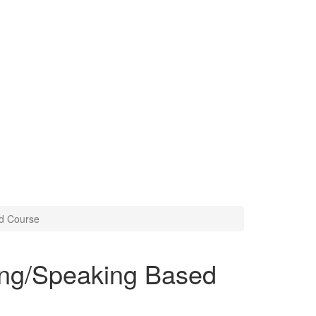
ed Course
ing/Speaking Based