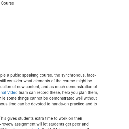
d Course
mple a public speaking course, the synchronous, face-
o still consider what elements of the course might be
duction of new content, and as much demonstration of
onal Video
team can record these, help you plan them,
. While some things cannot be demonstrated well without
nous time can be devoted to hands-on practice and to
his gives students extra time to work on their
r-review assignment will let students get peer and