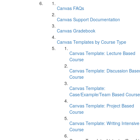
Canvas FAQs
Canvas Support Documentation
Canvas Gradebook
Canvas Templates by Course Type
Canvas Template: Lecture Based
Course
Canvas Template: Discussion Base
Course
Canvas Template:
Case/Example/Team Based Course
Canvas Template: Project Based
Course
Canvas Template: Writing Intensive
Course