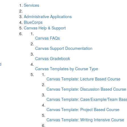
Services
Administrative Applications
BlueCorps
Canvas Help & Support
Canvas FAQs
Canvas Support Documentation
Canvas Gradebook
d
Canvas Templates by Course Type
Canvas Template: Lecture Based Course
Canvas Template: Discussion Based Course
Canvas Template: Case/Example/Team Bas
Canvas Template: Project Based Course
Canvas Template: Writing Intensive Course