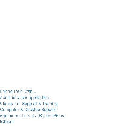
I Need Help With...
Administrative Applications
Classroom Support & Training
Computer & Desktop Support
Equipment Loans & Reservations
iClicker