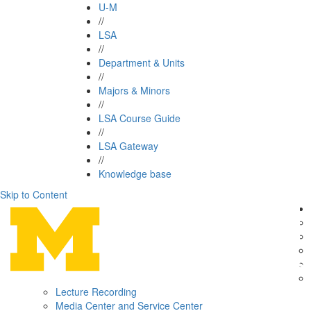
U-M
//
LSA
//
Department & Units
//
Majors & Minors
//
LSA Course Guide
//
LSA Gateway
//
Knowledge base
Skip to Content
Lecture Recording
Media Center and Service Center