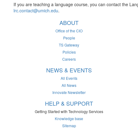
If you are teaching a language course, you can contact the La
lrc.contact@umich.edu
.
ABOUT
Office of the CIO
People
TS Gateway
Policies
Careers
NEWS & EVENTS
All Events
All News
Innovate Newsletter
HELP & SUPPORT
Getting Started with Technology Services
Knowledge base
Sitemap