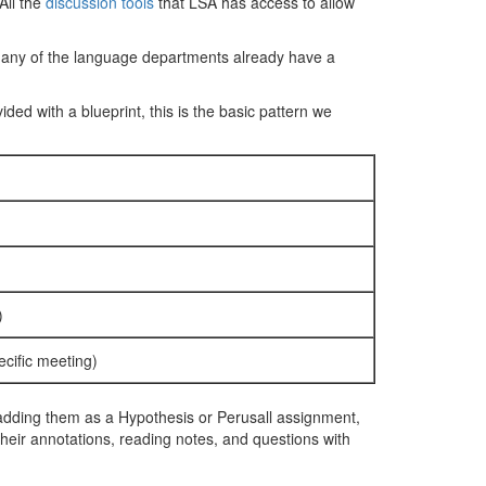
All the
discussion tools
that LSA has access to allow
 Many of the language departments already have a
ded with a blueprint, this is the basic pattern we
)
cific meeting)
r adding them as a Hypothesis or Perusall assignment,
 their annotations, reading notes, and questions with