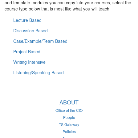
and template modules you can copy into your courses, select the
course type below that is most like what you will teach.
Lecture Based
Discussion Based
Case/Example/Team Based
Project Based
Writing Intensive
Listening/Speaking Based
ABOUT
Office of the CIO
People
TS Gateway
Policies