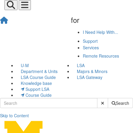
for
I Need Help With...
Support
Services
Remote Resources
U-M
LSA
Department & Units
Majors & Minors
LSA Course Guide
LSA Gateway
Knowledge base
Support LSA
Course Guide
Submit Site Sear
Search
Skip to Content
Canvas Templates by Cours