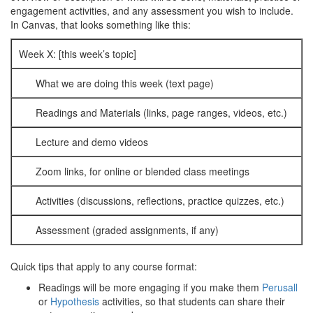
engagement activities, and any assessment you wish to include.
In Canvas, that looks something like this:
Week X: [this week’s topic]
What we are doing this week (text page)
Readings and Materials (links, page ranges, videos, etc.)
Lecture and demo videos
Zoom links, for online or blended class meetings
Activities (discussions, reflections, practice quizzes, etc.)
Assessment (graded assignments, if any)
Quick tips that apply to any course format:
Readings will be more engaging if you make them
Perusall
or
Hypothesis
activities, so that students can share their