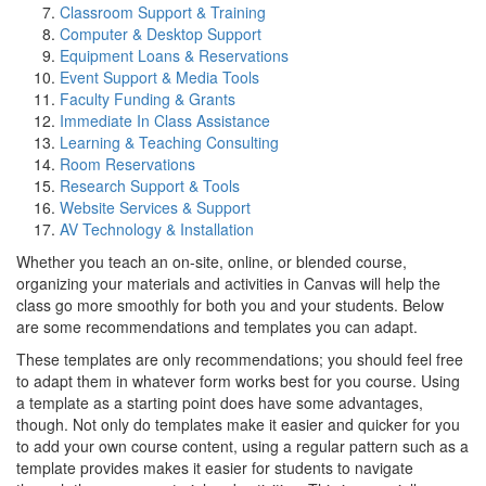
Classroom Support & Training
Computer & Desktop Support
Equipment Loans & Reservations
Event Support & Media Tools
Faculty Funding & Grants
Immediate In Class Assistance
Learning & Teaching Consulting
Room Reservations
Research Support & Tools
Website Services & Support
AV Technology & Installation
Whether you teach an on-site, online, or blended course,
organizing your materials and activities in Canvas will help the
class go more smoothly for both you and your students. Below
are some recommendations and templates you can adapt.
These templates are only recommendations; you should feel free
to adapt them in whatever form works best for you course. Using
a template as a starting point does have some advantages,
though. Not only do templates make it easier and quicker for you
to add your own course content, using a regular pattern such as a
template provides makes it easier for students to navigate