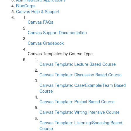
BlueCorps
Canvas Help & Support
Canvas FAQs
Canvas Support Documentation
Canvas Gradebook
Canvas Templates by Course Type
Canvas Template: Lecture Based Course
Canvas Template: Discussion Based Course
Canvas Template: Case/Example/Team Based
Course
Canvas Template: Project Based Course
Canvas Template: Writing Intensive Course
Canvas Template: Listening/Speaking Based
Course