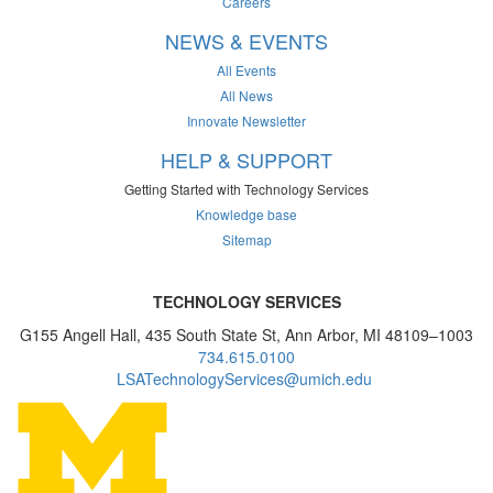
Careers
NEWS & EVENTS
All Events
All News
Innovate Newsletter
HELP & SUPPORT
Getting Started with Technology Services
Knowledge base
Sitemap
TECHNOLOGY SERVICES
G155 Angell Hall, 435 South State St, Ann Arbor, MI 48109–1003
734.615.0100
LSATechnologyServices@umich.edu