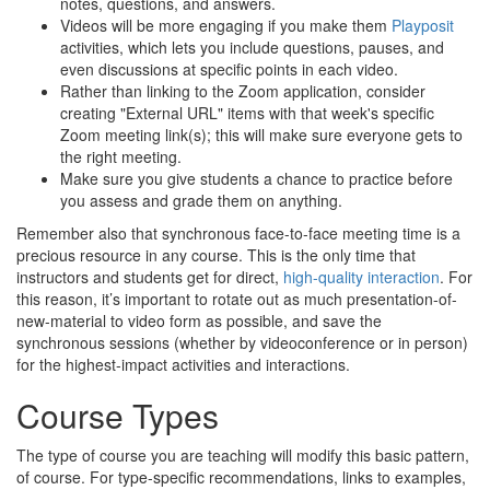
notes, questions, and answers.
Videos will be more engaging if you make them
Playposit
activities, which lets you include questions, pauses, and
even discussions at specific points in each video.
Rather than linking to the Zoom application, consider
creating "External URL" items with that week's specific
Zoom meeting link(s); this will make sure everyone gets to
the right meeting.
Make sure you give students a chance to practice before
you assess and grade them on anything.
Remember also that synchronous face-to-face meeting time is a
precious resource in any course. This is the only time that
instructors and students get for direct,
high-quality interaction
. For
this reason, it’s important to rotate out as much presentation-of-
new-material to video form as possible, and save the
synchronous sessions (whether by videoconference or in person)
for the highest-impact activities and interactions.
Course Types
The type of course you are teaching will modify this basic pattern,
of course. For type-specific recommendations, links to examples,