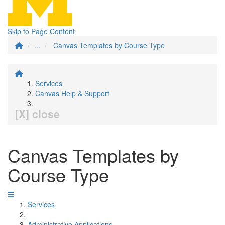
Skip to Page Content
...
Canvas Templates by Course Type
Services
Canvas Help & Support
[X] close
Canvas Templates by
Course Type
Services
Administrative Applications