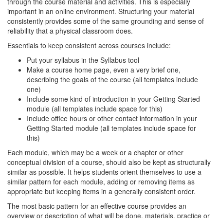
through the course material and activities. This is especially
important in an online environment. Structuring your material
consistently provides some of the same grounding and sense of
reliability that a physical classroom does.
Essentials to keep consistent across courses include:
Put your syllabus in the Syllabus tool
Make a course home page, even a very brief one,
describing the goals of the course (all templates include
one)
Include some kind of introduction in your Getting Started
module (all templates include space for this)
Include office hours or other contact information in your
Getting Started module (all templates include space for
this)
Each module, which may be a week or a chapter or other
conceptual division of a course, should also be kept as structurally
similar as possible. It helps students orient themselves to use a
similar pattern for each module, adding or removing items as
appropriate but keeping items in a generally consistent order.
The most basic pattern for an effective course provides an
overview or description of what will be done, materials, practice or