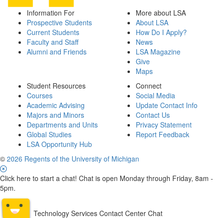
Information For
More about LSA
Prospective Students
About LSA
Current Students
How Do I Apply?
Faculty and Staff
News
Alumni and Friends
LSA Magazine
Give
Maps
Student Resources
Connect
Courses
Social Media
Academic Advising
Update Contact Info
Majors and Minors
Contact Us
Departments and Units
Privacy Statement
Global Studies
Report Feedback
LSA Opportunity Hub
©
2026 Regents of the University of Michigan
Click here to start a chat! Chat is open Monday through Friday, 8am -
5pm.
Technology Services Contact Center Chat