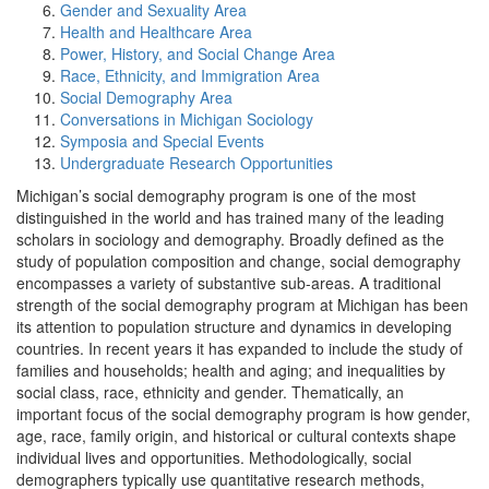
Gender and Sexuality Area
Health and Healthcare Area
Power, History, and Social Change Area
Race, Ethnicity, and Immigration Area
Social Demography Area
Conversations in Michigan Sociology
Symposia and Special Events
Undergraduate Research Opportunities
Michigan’s social demography program is one of the most
distinguished in the world and has trained many of the leading
scholars in sociology and demography. Broadly defined as the
study of population composition and change, social demography
encompasses a variety of substantive sub-areas. A traditional
strength of the social demography program at Michigan has been
its attention to population structure and dynamics in developing
countries. In recent years it has expanded to include the study of
families and households; health and aging; and inequalities by
social class, race, ethnicity and gender. Thematically, an
important focus of the social demography program is how gender,
age, race, family origin, and historical or cultural contexts shape
individual lives and opportunities. Methodologically, social
demographers typically use quantitative research methods,