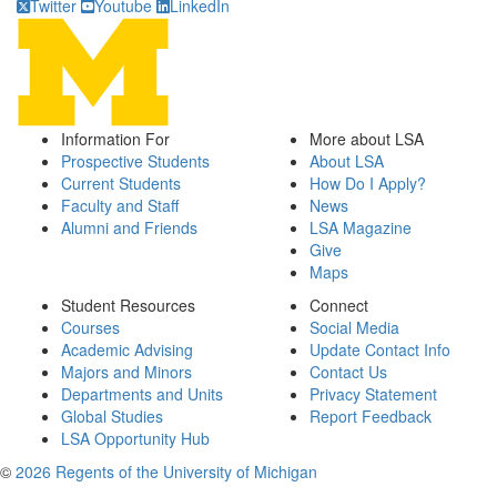
Twitter
Youtube
LinkedIn
Information For
More about LSA
Prospective Students
About LSA
Current Students
How Do I Apply?
Faculty and Staff
News
Alumni and Friends
LSA Magazine
Give
Maps
Student Resources
Connect
Courses
Social Media
Academic Advising
Update Contact Info
Majors and Minors
Contact Us
Departments and Units
Privacy Statement
Global Studies
Report Feedback
LSA Opportunity Hub
©
2026 Regents of the University of Michigan