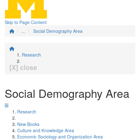
Skip to Page Content
...
Social Demography Area
Research
[X] close
Social Demography Area
Research
New Books
Culture and Knowledge Area
Economic Sociology and Organization Area