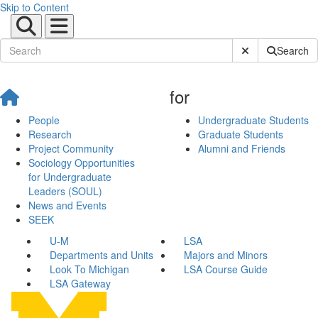
Skip to Content
Submit Site Sear
Search
for
People
Undergraduate Students
Research
Graduate Students
Project Community
Alumni and Friends
Sociology Opportunities
for Undergraduate
Leaders (SOUL)
News and Events
SEEK
U-M
LSA
Departments and Units
Majors and Minors
Look To Michigan
LSA Course Guide
LSA Gateway