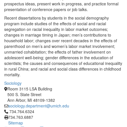
prospectus ideas, present work in progress, and practice formal
presentation of conference papers or job talks.
Recent dissertations by students in the social demography
program include studies of the effects of social and racial
segregation on racial inequality in labor market outcomes;
changes in marriage timing in Japan; men’s contributions to
household labor; changes over recent decades in the effects of
parenthood on men’s and women’s labor market involvement;
unmarried cohabitation; the effects of father involvement on
adolescent well-being; gender differences in the education of
scientists; the causes and consequences of educational inequality
in rural China; and racial and social class differences in childhood
mortality.
Sociology
Room 3115 LSA Building
500 S. State Street
Ann Arbor, MI 48109-1382
sociology.department@umich.edu
Click to call 734.764.6324
734.764.6324
734.763.6887
Sitemap