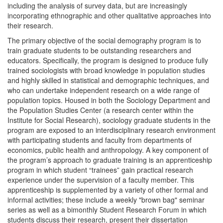
including the analysis of survey data, but are increasingly
incorporating ethnographic and other qualitative approaches into
their research.
The primary objective of the social demography program is to
train graduate students to be outstanding researchers and
educators. Specifically, the program is designed to produce fully
trained sociologists with broad knowledge in population studies
and highly skilled in statistical and demographic techniques, and
who can undertake independent research on a wide range of
population topics. Housed in both the Sociology Department and
the Population Studies Center (a research center within the
Institute for Social Research), sociology graduate students in the
program are exposed to an interdisciplinary research environment
with participating students and faculty from departments of
economics, public health and anthropology. A key component of
the program’s approach to graduate training is an apprenticeship
program in which student “trainees” gain practical research
experience under the supervision of a faculty member. This
apprenticeship is supplemented by a variety of other formal and
informal activities; these include a weekly "brown bag" seminar
series as well as a bimonthly Student Research Forum in which
students discuss their research, present their dissertation