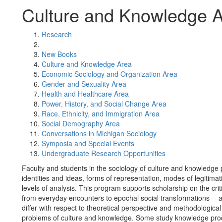
Culture and Knowledge 
Research
New Books
Culture and Knowledge Area
Economic Sociology and Organization Area
Gender and Sexuality Area
Health and Healthcare Area
Power, History, and Social Change Area
Race, Ethnicity, and Immigration Area
Social Demography Area
Conversations in Michigan Sociology
Symposia and Special Events
Undergraduate Research Opportunities
Faculty and students in the sociology of culture and knowledge
identities and ideas, forms of representation, modes of legitima
levels of analysis. This program supports scholarship on the crit
from everyday encounters to epochal social transformations --
differ with respect to theoretical perspective and methodologica
problems of culture and knowledge. Some study knowledge produc