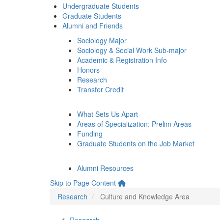
Undergraduate Students
Graduate Students
Alumni and Friends
Sociology Major
Sociology & Social Work Sub-major
Academic & Registration Info
Honors
Research
Transfer Credit
What Sets Us Apart
Areas of Specialization: Prelim Areas
Funding
Graduate Students on the Job Market
Alumni Resources
Skip to Page Content
Research
Culture and Knowledge Area