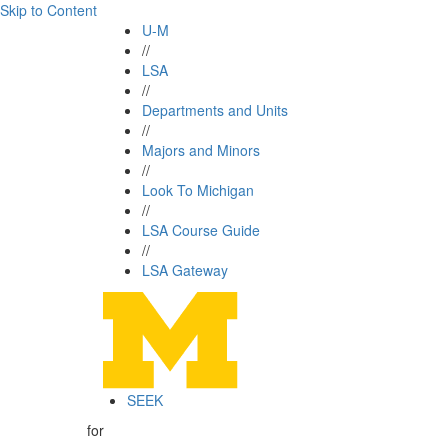
Skip to Content
U-M
//
LSA
//
Departments and Units
//
Majors and Minors
//
Look To Michigan
//
LSA Course Guide
//
LSA Gateway
SEEK
for