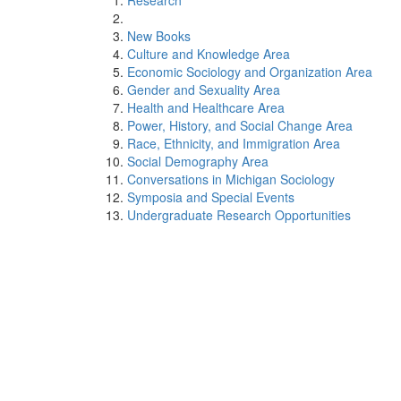
Research
New Books
Culture and Knowledge Area
Economic Sociology and Organization Area
Gender and Sexuality Area
Health and Healthcare Area
Power, History, and Social Change Area
Race, Ethnicity, and Immigration Area
Social Demography Area
Conversations in Michigan Sociology
Symposia and Special Events
Undergraduate Research Opportunities