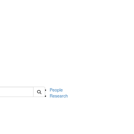
 of soc
People
Research