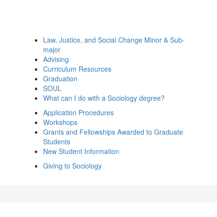
Law, Justice, and Social Change Minor & Sub-
major
Advising
Curriculum Resources
Graduation
SOUL
What can I do with a Sociology degree?
Application Procedures
Workshops
Grants and Fellowships Awarded to Graduate
Students
New Student Information
Giving to Sociology