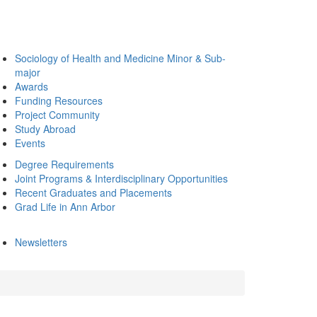
Sociology of Health and Medicine Minor & Sub-
major
Awards
Funding Resources
Project Community
Study Abroad
Events
Degree Requirements
Joint Programs & Interdisciplinary Opportunities
Recent Graduates and Placements
Grad Life in Ann Arbor
Newsletters