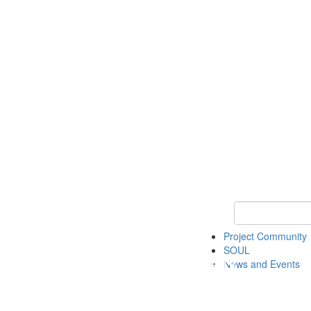
Keyword Search
Project Community
SOUL
News and Events