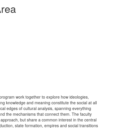
Area
 program work together to explore how ideologies,
ting knowledge and meaning constitute the social at all
ical edges of cultural analysis, spanning everything
 and the mechanisms that connect them. The faculty
l approach, but share a common interest in the central
tion, state formation, empires and social transitions