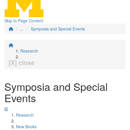
Skip to Page Content
...
Symposia and Special Events
Research
[X] close
Symposia and Special
Events
Research
New Books