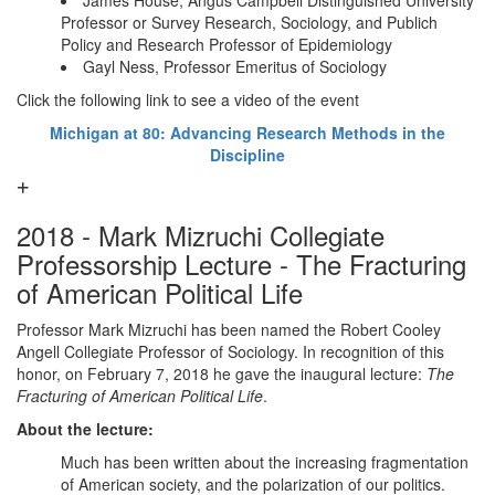
James House, Angus Campbell Distinguished University
Professor or Survey Research, Sociology, and Publich
Policy and Research Professor of Epidemiology
Gayl Ness, Professor Emeritus of Sociology
Click the following link to see a video of the event
Michigan at 80: Advancing Research Methods in the
Discipline
2018 - Mark Mizruchi Collegiate
Professorship Lecture - The Fracturing
of American Political Life
Professor Mark Mizruchi has been named the Robert Cooley
Angell Collegiate Professor of Sociology. In recognition of this
honor, on February 7, 2018 he gave the inaugural lecture:
The
Fracturing of American Political Life
.
About the lecture:
Much has been written about the increasing fragmentation
of American society, and the polarization of our politics.