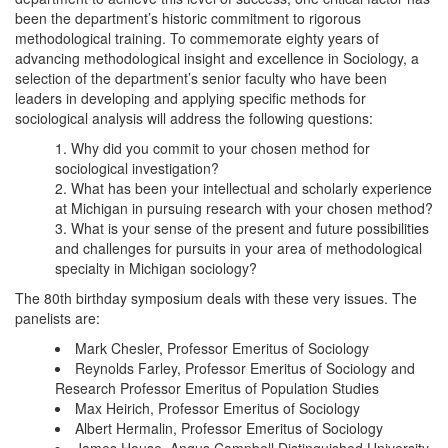
been the department’s historic commitment to rigorous
methodological training. To commemorate eighty years of
advancing methodological insight and excellence in Sociology, a
selection of the department’s senior faculty who have been
leaders in developing and applying specific methods for
sociological analysis will address the following questions:
Why did you commit to your chosen method for
sociological investigation?
What has been your intellectual and scholarly experience
at Michigan in pursuing research with your chosen method?
What is your sense of the present and future possibilities
and challenges for pursuits in your area of methodological
specialty in Michigan sociology?
The 80th birthday symposium deals with these very issues. The
panelists are:
Mark Chesler, Professor Emeritus of Sociology
Reynolds Farley, Professor Emeritus of Sociology and
Research Professor Emeritus of Population Studies
Max Heirich, Professor Emeritus of Sociology
Albert Hermalin, Professor Emeritus of Sociology