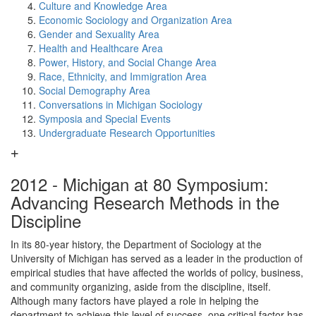
Culture and Knowledge Area
Economic Sociology and Organization Area
Gender and Sexuality Area
Health and Healthcare Area
Power, History, and Social Change Area
Race, Ethnicity, and Immigration Area
Social Demography Area
Conversations in Michigan Sociology
Symposia and Special Events
Undergraduate Research Opportunities
2012 - Michigan at 80 Symposium:
Advancing Research Methods in the
Discipline
In its 80-year history, the Department of Sociology at the
University of Michigan has served as a leader in the production of
empirical studies that have affected the worlds of policy, business,
and community organizing, aside from the discipline, itself.
Although many factors have played a role in helping the
department to achieve this level of success, one critical factor has