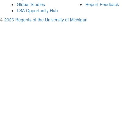
Global Studies
Report Feedback
LSA Opportunity Hub
©
2026 Regents of the University of Michigan