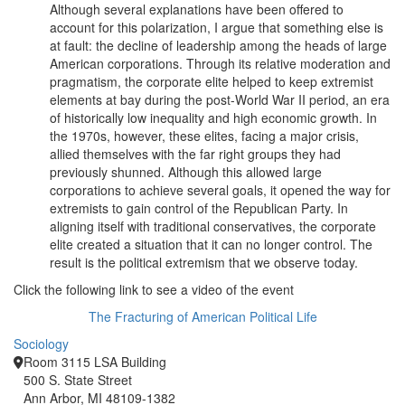
Although several explanations have been offered to
account for this polarization, I argue that something else is
at fault: the decline of leadership among the heads of large
American corporations. Through its relative moderation and
pragmatism, the corporate elite helped to keep extremist
elements at bay during the post-World War II period, an era
of historically low inequality and high economic growth. In
the 1970s, however, these elites, facing a major crisis,
allied themselves with the far right groups they had
previously shunned. Although this allowed large
corporations to achieve several goals, it opened the way for
extremists to gain control of the Republican Party. In
aligning itself with traditional conservatives, the corporate
elite created a situation that it can no longer control. The
result is the political extremism that we observe today.
Click the following link to see a video of the event
The Fracturing of American Political Life
Sociology
Room 3115 LSA Building
500 S. State Street
Ann Arbor, MI 48109-1382