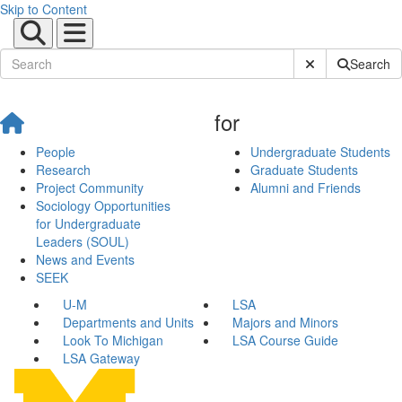
Skip to Content
Submit Site Sear
Search
for
People
Undergraduate Students
Research
Graduate Students
Project Community
Alumni and Friends
Sociology Opportunities
for Undergraduate
Leaders (SOUL)
News and Events
SEEK
U-M
LSA
Departments and Units
Majors and Minors
Look To Michigan
LSA Course Guide
LSA Gateway