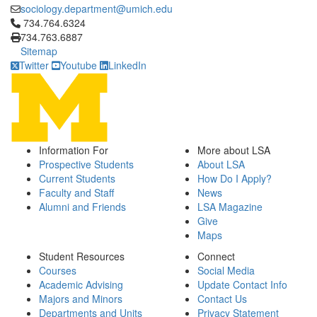
sociology.department@umich.edu
Click to call 734.764.6324
734.764.6324
734.763.6887
Sitemap
Twitter
Youtube
LinkedIn
Information For
More about LSA
Prospective Students
About LSA
Current Students
How Do I Apply?
Faculty and Staff
News
Alumni and Friends
LSA Magazine
Give
Maps
Student Resources
Connect
Courses
Social Media
Academic Advising
Update Contact Info
Majors and Minors
Contact Us
Departments and Units
Privacy Statement