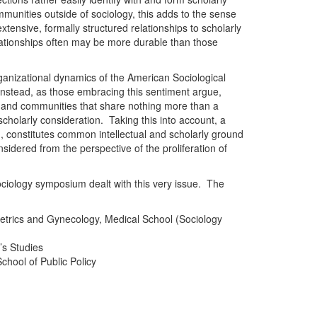
ommunities outside of sociology, this adds to the sense
 extensive, formally structured relationships to scholarly
ationships often may be more durable than those
ganizational dynamics of the American Sociological
. Instead, as those embracing this sentiment argue,
s and communities that share nothing more than a
cholarly consideration. Taking this into account, a
g, constitutes common intellectual and scholarly ground
considered from the perspective of the proliferation of
ciology symposium dealt with this very issue. The
tetrics and Gynecology, Medical School (Sociology
s Studies
chool of Public Policy