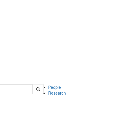
 of soc
People
Research