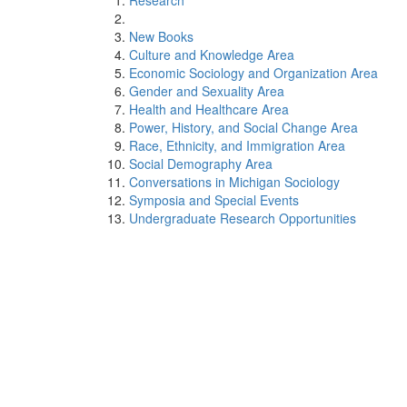
Research
New Books
Culture and Knowledge Area
Economic Sociology and Organization Area
Gender and Sexuality Area
Health and Healthcare Area
Power, History, and Social Change Area
Race, Ethnicity, and Immigration Area
Social Demography Area
Conversations in Michigan Sociology
Symposia and Special Events
Undergraduate Research Opportunities