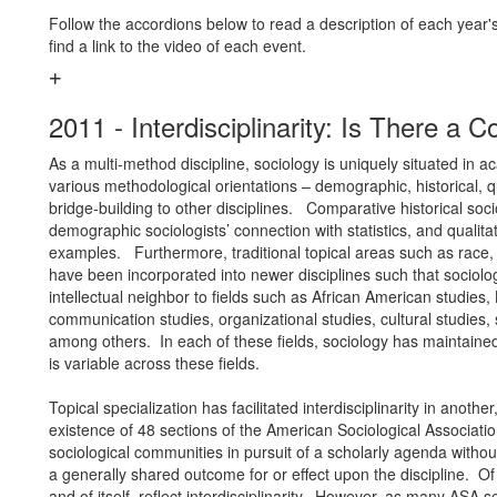
Follow the accordions below to read a description of each year's
find a link to the video of each event.
2011 - Interdisciplinarity: Is There 
As a multi-method discipline, sociology is uniquely situated in a
various methodological orientations – demographic, historical, q
bridge-building to other disciplines. Comparative historical so
demographic sociologists’ connection with statistics, and qualita
examples. Furthermore, traditional topical areas such as race, 
have been incorporated into newer disciplines such that sociolo
intellectual neighbor to fields such as African American studies, L
communication studies, organizational studies, cultural studies,
among others. In each of these fields, sociology has maintained 
is variable across these fields.
Topical specialization has facilitated interdisciplinarity in anothe
existence of 48 sections of the American Sociological Associat
sociological communities in pursuit of a scholarly agenda withou
a generally shared outcome for or effect upon the discipline. Of 
and of itself, reflect interdisciplinarity. However, as many ASA s