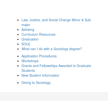
Law, Justice, and Social Change Minor & Sub-
major
Advising
Curriculum Resources
Graduation
SOUL
What can I do with a Sociology degree?
Application Procedures
Workshops
Grants and Fellowships Awarded to Graduate
Students
New Student Information
Giving to Sociology