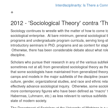
Interdisciplinarity: Is There a Co
2012 - 'Sociological Theory' contra 'Th
Sociology continues to wrestle with the matter of how to come to
sociological enterprise. At bare minimum, general sociological 
programs and undergraduate program curricula, serving long-stan
introductory seminars in PhD. programs and as content for sta
Otherwise, there has been considerable debate about what role s
discipline.
Scholars who pursue their research in any of the various subfiel
sometimes not at all) from generalized sociological theory as t
that some sociologists have maintained from generalized theory i
camps and models in the major subfields of the discipline (examp
culture, gender, organizational studies, and race and ethnic rela
effectively advance sociological inquiry. Otherwise, some sociolo
more contemporary figures who have been defined as “macro” the
Habermas, Luhmann, etc.) as less relevant to various subfields in
state of modern society.
The Department of Sociology at the University of Michigan is a 