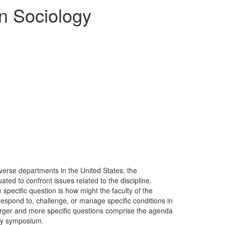
n Sociology
iverse departments in the United States, the
ated to confront issues related to the discipline.
 specific question is how might the faculty of the
respond to, challenge, or manage specific conditions in
larger and more specific questions comprise the agenda
ogy symposium.