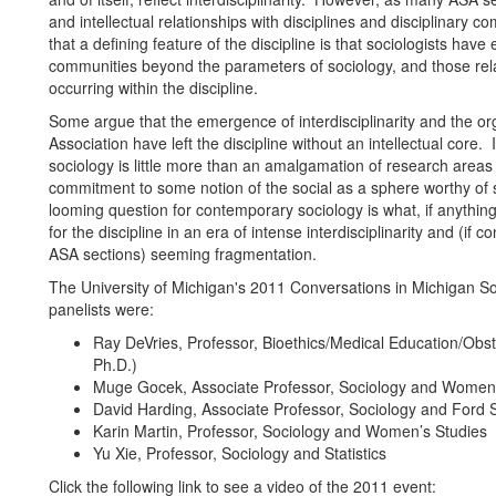
and intellectual relationships with disciplines and disciplinary c
that a defining feature of the discipline is that sociologists have
communities beyond the parameters of sociology, and those rel
occurring within the discipline.
Some argue that the emergence of interdisciplinarity and the or
Association have left the discipline without an intellectual core
sociology is little more than an amalgamation of research area
commitment to some notion of the social as a sphere worthy of s
looming question for contemporary sociology is what, if anythin
for the discipline in an era of intense interdisciplinarity and (if 
ASA sections) seeming fragmentation.
The University of Michigan's 2011 Conversations in Michigan So
panelists were:
Ray DeVries, Professor, Bioethics/Medical Education/Obs
Ph.D.)
Muge Gocek, Associate Professor, Sociology and Women’
David Harding, Associate Professor, Sociology and Ford S
Karin Martin, Professor, Sociology and Women’s Studies
Yu Xie, Professor, Sociology and Statistics
Click the following link to see a video of the 2011 event: