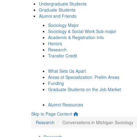
Undergraduate Students
Graduate Students
Alumni and Friends
Sociology Major
Sociology & Social Work Sub-major
Academic & Registration Info
Honors
Research
Transfer Credit
What Sets Us Apart
Areas of Specialization: Prelim Areas
Funding
Graduate Students on the Job Market
Alumni Resources
Skip to Page Content
Research
Conversations in Michigan Sociology