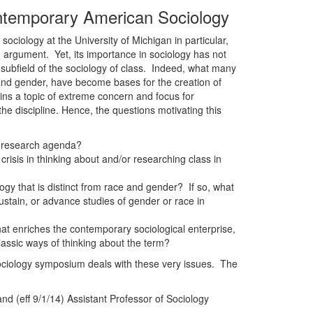
ontemporary American Sociology
sociology at the University of Michigan in particular,
 argument. Yet, its importance in sociology has not
d subfield of the sociology of class. Indeed, what many
e and gender, have become bases for the creation of
ains a topic of extreme concern and focus for
the discipline. Hence, the questions motivating this
ur research agenda?
 crisis in thinking about and/or researching class in
logy that is distinct from race and gender? If so, what
 sustain, or advance studies of gender or race in
at enriches the contemporary sociological enterprise,
classic ways of thinking about the term?
ociology symposium deals with these very issues. The
d (eff 9/1/14) Assistant Professor of Sociology