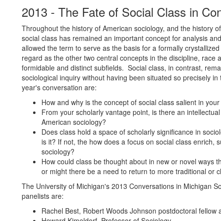
2013 - The Fate of Social Class in C
Throughout the history of American sociology, and the history of 
social class has remained an important concept for analysis and
allowed the term to serve as the basis for a formally crystallize
regard as the other two central concepts in the discipline, rac
formidable and distinct subfields. Social class, in contrast, rem
sociological inquiry without having been situated so precisely in 
year's conversation are:
How and why is the concept of social class salient in yo
From your scholarly vantage point, is there an intellectual
American sociology?
Does class hold a space of scholarly significance in socio
is it? If not, the how does a focus on social class enrich,
sociology?
How could class be thought about in new or novel ways th
or might there be a need to return to more traditional or 
The University of Michigan's 2013 Conversations in Michigan S
panelists are:
Rachel Best, Robert Woods Johnson postdoctoral fellow an
Howard Kimeldorf, Professor of Sociology