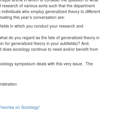
ld research of various sorts such that the department
s individuals who employ generalized theory to different
ivating this year’s conversation are:
fields in which you conduct your research and
what do you regard as the fate of generalized theory in
in for generalized theory in your subfields)? And,
nd does sociology continue to need and/or benefit from
ociology symposium deals with this very issue. The
istration
Theories on Sociology"