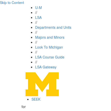
Skip to Content
U-M
//
LSA
//
Departments and Units
//
Majors and Minors
//
Look To Michigan
//
LSA Course Guide
//
LSA Gateway
SEEK
for