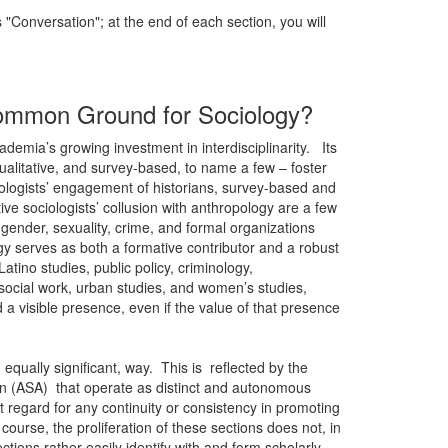
 "Conversation"; at the end of each section, you will
a Common Ground for Sociology?
cademia’s growing investment in interdisciplinarity. Its
ualitative, and survey-based, to name a few – foster
ciologists’ engagement of historians, survey-based and
tive sociologists’ collusion with anthropology are a few
gender, sexuality, crime, and formal organizations
gy serves as both a formative contributor and a robust
atino studies, public policy, criminology,
 social work, urban studies, and women’s studies,
a visible presence, even if the value of that presence
r, equally significant, way. This is reflected by the
ion (ASA) that operate as distinct and autonomous
t regard for any continuity or consistency in promoting
course, the proliferation of these sections does not, in
ections rather easily identify with and form scholarly