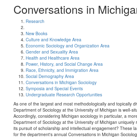
Conversations in Michiga
Research
New Books
Culture and Knowledge Area
Economic Sociology and Organization Area
Gender and Sexuality Area
Health and Healthcare Area
Power, History, and Social Change Area
Race, Ethnicity, and Immigration Area
Social Demography Area
Conversations in Michigan Sociology
Symposia and Special Events
Undergraduate Research Opportunities
As one of the largest and most methodologically and topically d
Department of Sociology at the University of Michigan is well-situ
Accordingly, considering Michigan sociology in particular, a more
Department of Sociology at the University of Michigan uniquely 
its pursuit of scholarship and intellectual engagement? These 
for the department's annual Conversations in Michigan Sociol