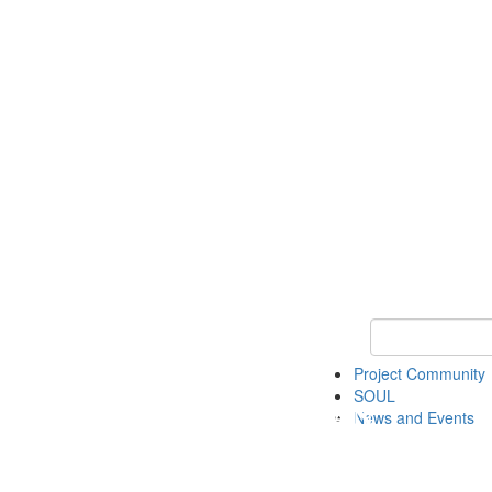
Keyword Search
Project Community
SOUL
News and Events