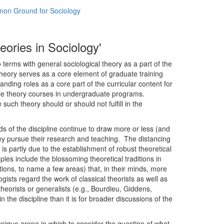
mmon Ground for Sociology
eories in Sociology'
 terms with general sociological theory as a part of the
theory serves as a core element of graduate training
ding roles as a core part of the curricular content for
ple theory courses in undergraduate programs.
uch theory should or should not fulfill in the
ds of the discipline continue to draw more or less (and
hey pursue their research and teaching. The distancing
s partly due to the establishment of robust theoretical
les include the blossoming theoretical traditions in
tions, to name a few areas) that, in their minds, more
gists regard the work of classical theorists as well as
orists or generalists (e.g., Bourdieu, Giddens,
 the discipline than it is for broader discussions of the
unique arena in which to consider the question of what