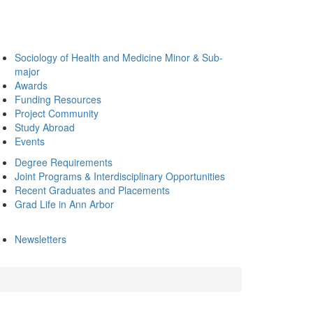
Sociology of Health and Medicine Minor & Sub-
major
Awards
Funding Resources
Project Community
Study Abroad
Events
Degree Requirements
Joint Programs & Interdisciplinary Opportunities
Recent Graduates and Placements
Grad Life in Ann Arbor
Newsletters