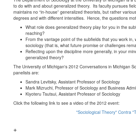
to do with and about generalized theory. Its faculty pursues fie
maintains no “in-house” generalized theorists, but rather variou
degrees and with different intensities. Hence, the questions mot
What role does generalized theory play for you in the sub
reaching?
From the vantage point of the subfields that you work in, 
sociology (that is, what future promise or challenges rema
Reflecting upon the discipline more generally, in your mi
generalized theory?
The University of Michigan's 2012 Conversations in Michigan S
panelists are:
Sandra Levitsky, Assistant Professor of Sociology
Mark Mizruchi, Professor of Sociology and Business Admin
Kiyoteru Tsutsui, Assistant Professor of Sociology
Click the following link to see a video of the 2012 event:
"Sociological Theory" Contra "