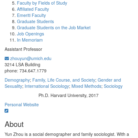
Faculty by Fields of Study
Affiliated Faculty
Emeriti Faculty
Graduate Students
Graduate Students on the Job Market
Job Openings
In Memoriam
Assistant Professor
zhouyun@umich.edu
Office Information:
3214 LSA Building
phone: 734.647.1779
Demography
;
Family, Life Course, and Society
;
Gender and
Sexuality
;
International Sociology
;
Mixed Methods
;
Sociology
Ph.D. Harvard University, 2017
Education/Degree:
Personal Website
About
Yun Zhou is a social demographer and family sociologist. With a