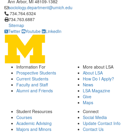
Ann Arbor, MI 48109-1382
sociology.department@umich.edu
Click to call 734.764.6324
734.764.6324
734.763.6887
Sitemap
Twitter
Youtube
LinkedIn
Information For
More about LSA
Prospective Students
About LSA
Current Students
How Do I Apply?
Faculty and Staff
News
Alumni and Friends
LSA Magazine
Give
Maps
Student Resources
Connect
Courses
Social Media
Academic Advising
Update Contact Info
Majors and Minors
Contact Us