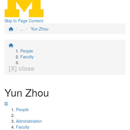
Skip to Page Content
...
Yun Zhou
People
Faculty
[X] close
Yun Zhou
People
Administration
Faculty