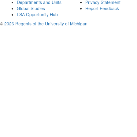
Departments and Units
Privacy Statement
Global Studies
Report Feedback
LSA Opportunity Hub
©
2026 Regents of the University of Michigan