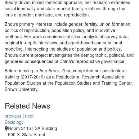
theory-driven mixed-methods approach, her research examines
social inequality and state-market-family relations through the
lens of gender, marriage, and reproduction.
Zhou's primary interests include gender, fertility, union formation,
politics of reproduction, population policy, and innovative
methods. Her work combines statistical analysis of survey data,
original in-depth interviews, and agent-based computational
modeling. Intersecting the studies of population and politics,
Zhou's current project investigates the demographic, political, and
gendered consequences of China's reproductive governance.
Before moving to Ann Arbor, Zhou completed her postdoctoral
training (2017-2019) as a Postdoctoral Research Associate of
Population Studies at the Population Studies and Training Center,
Brown University.
Related News
previous
|
next
Sociology
Room 3115 LSA Building
500 S. State Street