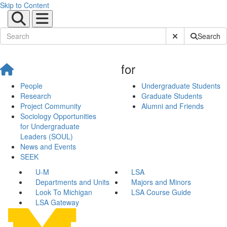
Skip to Content
Submit Site Sear
Search
for
People
Undergraduate Students
Research
Graduate Students
Project Community
Alumni and Friends
Sociology Opportunities
for Undergraduate
Leaders (SOUL)
News and Events
SEEK
U-M
LSA
Departments and Units
Majors and Minors
Look To Michigan
LSA Course Guide
LSA Gateway