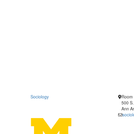
Sociology
Room 
500 S.
Ann Ar
socio