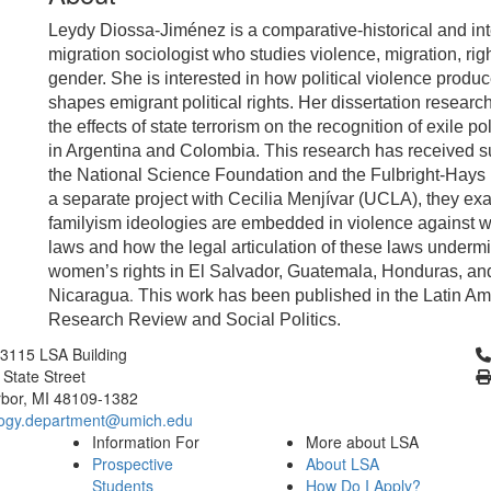
Leydy Diossa-Jiménez is a comparative-historical and int
migration sociologist who studies violence, migration, rig
gender. She is interested in how political violence produ
shapes emigrant political rights. Her dissertation resear
the effects of state terrorism on the recognition of exile pol
in Argentina and Colombia. This research has received s
the National Science Foundation and the Fulbright-Hays
a separate project with Cecilia Menjívar (UCLA), they e
familyism ideologies are embedded in violence against
laws and how the legal articulation of these laws underm
women’s rights in El Salvador, Guatemala, Honduras, an
.
Nicaragua
This work has been published in the Latin A
Research Review and Social Politics.
Cl
3115 LSA Building
 State Street
bor, MI 48109-1382
logy.department@umich.edu
Information For
More about LSA
Prospective
About LSA
Students
How Do I Apply?