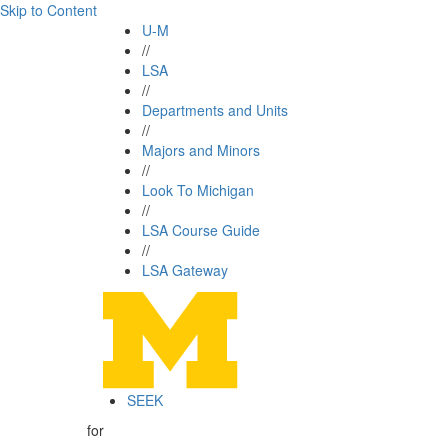
Skip to Content
U-M
//
LSA
//
Departments and Units
//
Majors and Minors
//
Look To Michigan
//
LSA Course Guide
//
LSA Gateway
SEEK
for