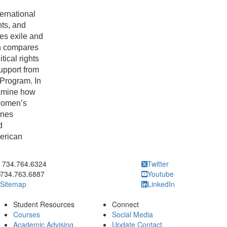
ernational
hts, and
ces exile and
ch compares
itical rights
upport from
 Program. In
xamine how
 women’s
ines
d
merican
ick to call 734.764.6324
734.764.6324
Twitter
734.763.6887
Youtube
Sitemap
LinkedIn
Student Resources
Connect
Courses
Social Media
Academic Advising
Update Contact