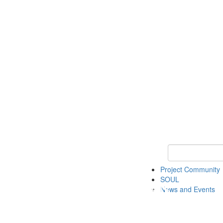
Keyword Search
Project Community
SOUL
News and Events