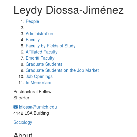
Leydy Diossa-Jiménez
People
Administration
Faculty
Faculty by Fields of Study
Affiliated Faculty
Emeriti Faculty
Graduate Students
Graduate Students on the Job Market
Job Openings
In Memoriam
Postdoctoral Fellow
She/Her
ldiossa@umich.edu
Office Information:
4142 LSA Building
Sociology
About