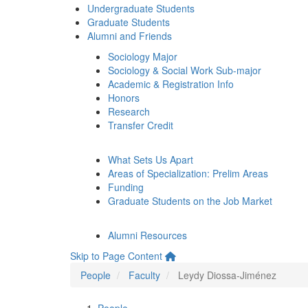
Undergraduate Students
Graduate Students
Alumni and Friends
Sociology Major
Sociology & Social Work Sub-major
Academic & Registration Info
Honors
Research
Transfer Credit
What Sets Us Apart
Areas of Specialization: Prelim Areas
Funding
Graduate Students on the Job Market
Alumni Resources
Skip to Page Content
People
Faculty
Leydy Diossa-Jiménez