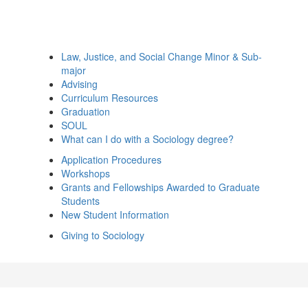
Law, Justice, and Social Change Minor & Sub-
major
Advising
Curriculum Resources
Graduation
SOUL
What can I do with a Sociology degree?
Application Procedures
Workshops
Grants and Fellowships Awarded to Graduate
Students
New Student Information
Giving to Sociology