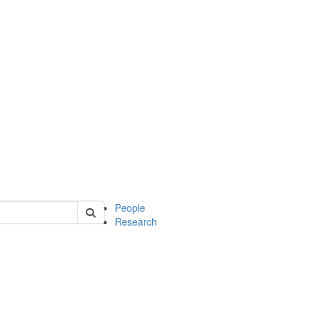
 of soc
People
Research