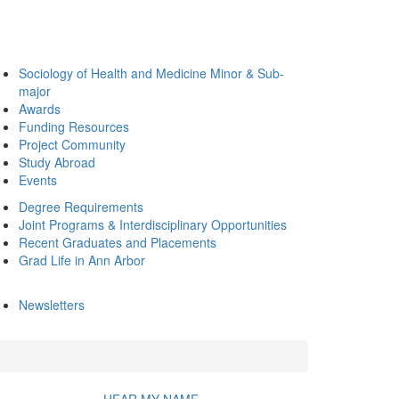
Sociology of Health and Medicine Minor & Sub-
major
Awards
Funding Resources
Project Community
Study Abroad
Events
Degree Requirements
Joint Programs & Interdisciplinary Opportunities
Recent Graduates and Placements
Grad Life in Ann Arbor
Newsletters