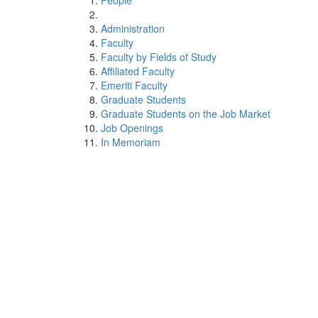
People
Administration
Faculty
Faculty by Fields of Study
Affiliated Faculty
Emeriti Faculty
Graduate Students
Graduate Students on the Job Market
Job Openings
In Memoriam