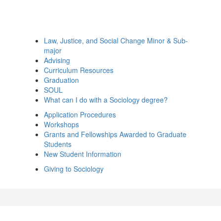
Law, Justice, and Social Change Minor & Sub-
major
Advising
Curriculum Resources
Graduation
SOUL
What can I do with a Sociology degree?
Application Procedures
Workshops
Grants and Fellowships Awarded to Graduate
Students
New Student Information
Giving to Sociology