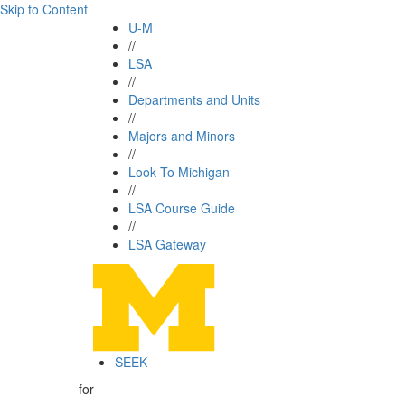
Skip to Content
U-M
//
LSA
//
Departments and Units
//
Majors and Minors
//
Look To Michigan
//
LSA Course Guide
//
LSA Gateway
SEEK
for