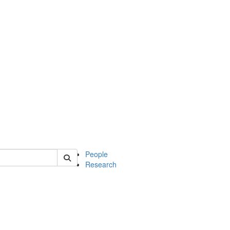
 of soc
People
Research