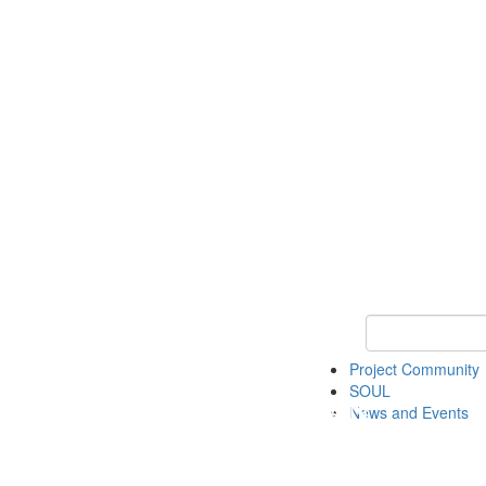
Keyword Search
Project Community
SOUL
News and Events