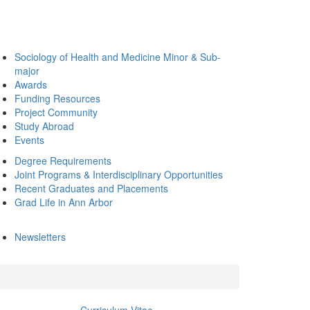
Sociology of Health and Medicine Minor & Sub-
major
Awards
Funding Resources
Project Community
Study Abroad
Events
Degree Requirements
Joint Programs & Interdisciplinary Opportunities
Recent Graduates and Placements
Grad Life in Ann Arbor
Newsletters