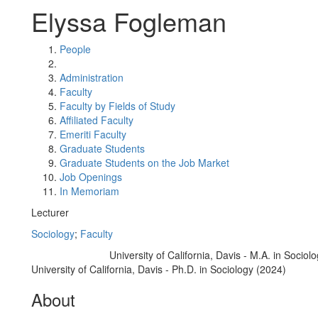
Elyssa Fogleman
People
Administration
Faculty
Faculty by Fields of Study
Affiliated Faculty
Emeriti Faculty
Graduate Students
Graduate Students on the Job Market
Job Openings
In Memoriam
Lecturer
Sociology
;
Faculty
University of California, Davis - M.A. in Sociol
Education/Degree:
University of California, Davis - Ph.D. in Sociology (2024)
About