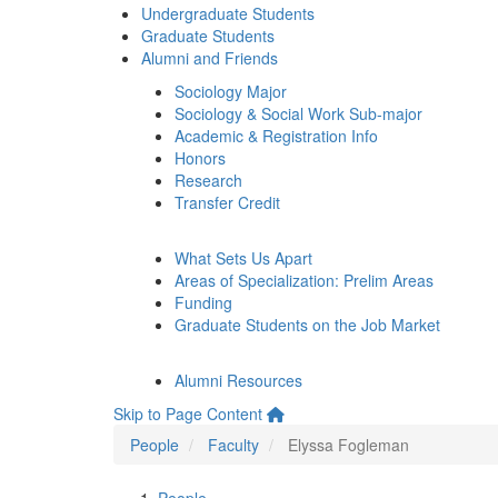
Undergraduate Students
Graduate Students
Alumni and Friends
Sociology Major
Sociology & Social Work Sub-major
Academic & Registration Info
Honors
Research
Transfer Credit
What Sets Us Apart
Areas of Specialization: Prelim Areas
Funding
Graduate Students on the Job Market
Alumni Resources
Skip to Page Content
People
Faculty
Elyssa Fogleman