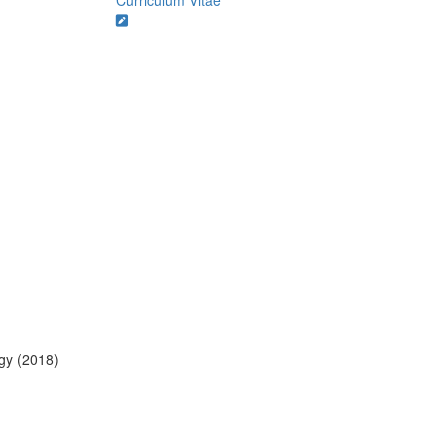
Curriculum Vitae
ogy (2018)