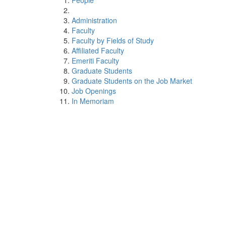
People
Administration
Faculty
Faculty by Fields of Study
Affiliated Faculty
Emeriti Faculty
Graduate Students
Graduate Students on the Job Market
Job Openings
In Memoriam