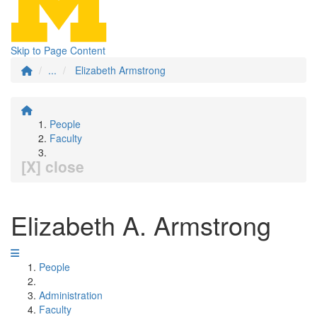
Skip to Page Content
...
Elizabeth Armstrong
People
Faculty
[X] close
Elizabeth A. Armstrong
People
Administration
Faculty