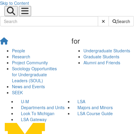
Skip to Content
Submit Site Sear
Search
for
People
Undergraduate Students
Research
Graduate Students
Project Community
Alumni and Friends
Sociology Opportunities
for Undergraduate
Leaders (SOUL)
News and Events
SEEK
U-M
LSA
Departments and Units
Majors and Minors
Look To Michigan
LSA Course Guide
LSA Gateway