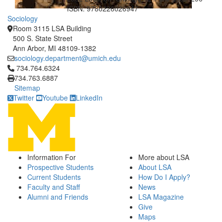
ISBN: 9780226026947
Sociology
Room 3115 LSA Building
500 S. State Street
Ann Arbor, MI 48109-1382
sociology.department@umich.edu
Click to call 734.764.6324
734.764.6324
734.763.6887
Sitemap
Twitter
Youtube
LinkedIn
Information For
More about LSA
Prospective Students
About LSA
Current Students
How Do I Apply?
Faculty and Staff
News
Alumni and Friends
LSA Magazine
Give
Maps