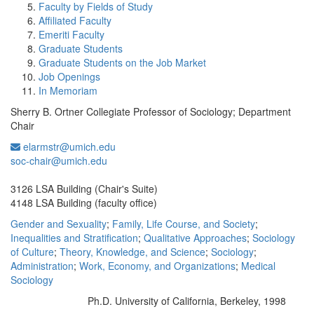
Faculty by Fields of Study
Affiliated Faculty
Emeriti Faculty
Graduate Students
Graduate Students on the Job Market
Job Openings
In Memoriam
Sherry B. Ortner Collegiate Professor of Sociology; Department
Chair
elarmstr@umich.edu
Office Information:
soc-chair@umich.edu
3126 LSA Building (Chair's Suite)
4148 LSA Building (faculty office)
Gender and Sexuality
;
Family, Life Course, and Society
;
Inequalities and Stratification
;
Qualitative Approaches
;
Sociology
of Culture
;
Theory, Knowledge, and Science
;
Sociology
;
Administration
;
Work, Economy, and Organizations
;
Medical
Sociology
Ph.D. University of California, Berkeley, 1998
Education/Degree: