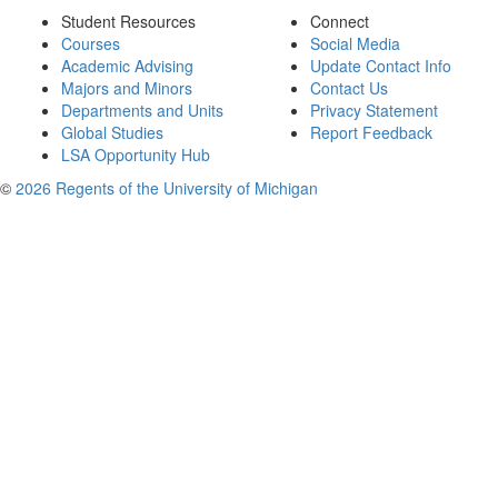
Student Resources
Connect
Courses
Social Media
Academic Advising
Update Contact Info
Majors and Minors
Contact Us
Departments and Units
Privacy Statement
Global Studies
Report Feedback
LSA Opportunity Hub
©
2026 Regents of the University of Michigan