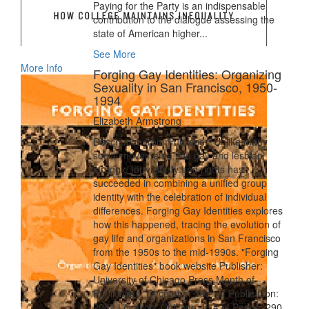
Paying for the Party is an indispensable
contribution to the dialogue assessing the
state of American higher...
See More
More Info
Forging Gay Identities: Organizing
Sexuality in San Francisco, 1950-
1994
Elizabeth Armstrong
Description from Publisher: Unlike many
social movements, the gay and lesbian
struggle for visibility and rights has
succeeded in combining a unified group
identity with the celebration of individual
differences. Forging Gay Identities explores
how this happened, tracing the evolution of
gay life and organizations in San Francisco
from the 1950s to the mid-1990s. "Forging
Gay Identities" book website Publisher:
University of Chicago Press Month of
Publication: December Year of Publication:
2002 Location: Chicago, IL # of Pages: 290