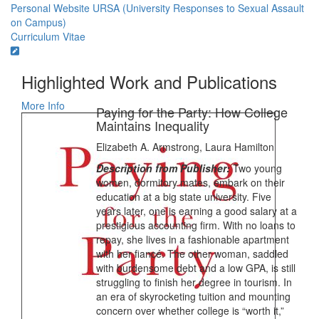
Personal Website
URSA (University Responses to Sexual Assault
on Campus)
Curriculum Vitae
Highlighted Work and Publications
More Info
Paying for the Party: How College
Maintains Inequality
Elizabeth A. Armstrong, Laura Hamilton
Description from Publisher:
Two young
women, dormitory mates, embark on their
education at a big state university. Five
years later, one is earning a good salary at a
prestigious accounting firm. With no loans to
repay, she lives in a fashionable apartment
with her fiancé. The other woman, saddled
with burdensome debt and a low GPA, is still
struggling to finish her degree in tourism. In
an era of skyrocketing tuition and mounting
concern over whether college is “worth it,”