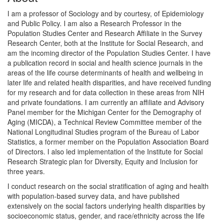
I am a professor of Sociology and by courtesy, of Epidemiology
and Public Policy. I am also a Research Professor in the
Population Studies Center and Research Affiliate in the Survey
Research Center, both at the Institute for Social Research, and
am the incoming director of the Population Studies Center. I have
a publication record in social and health science journals in the
areas of the life course determinants of health and wellbeing in
later life and related health disparities, and have received funding
for my research and for data collection in these areas from NIH
and private foundations. I am currently an affiliate and Advisory
Panel member for the Michigan Center for the Demography of
Aging (MICDA), a Technical Review Committee member of the
National Longitudinal Studies program of the Bureau of Labor
Statistics, a former member on the Population Association Board
of Directors. I also led implementation of the Institute for Social
Research Strategic plan for Diversity, Equity and Inclusion for
three years.
I conduct research on the social stratification of aging and health
with population-based survey data, and have published
extensively on the social factors underlying health disparities by
socioeconomic status, gender, and race/ethnicity across the life