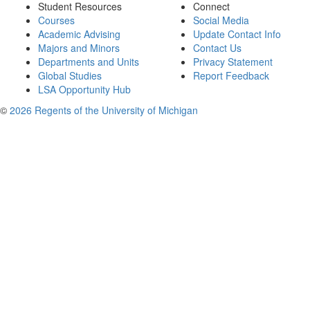
Student Resources
Connect
Courses
Social Media
Academic Advising
Update Contact Info
Majors and Minors
Contact Us
Departments and Units
Privacy Statement
Global Studies
Report Feedback
LSA Opportunity Hub
©
2026 Regents of the University of Michigan