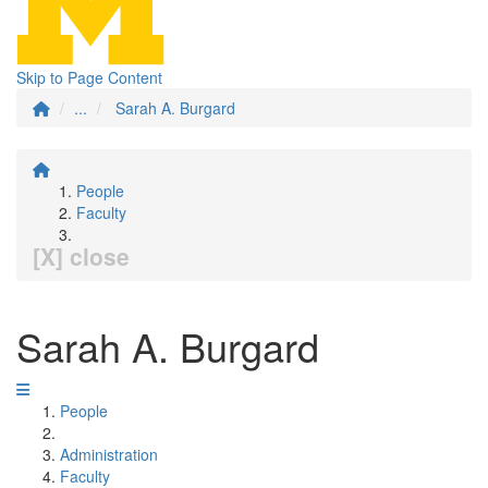
Skip to Page Content
...
Sarah A. Burgard
People
Faculty
[X] close
Sarah A. Burgard
People
Administration
Faculty