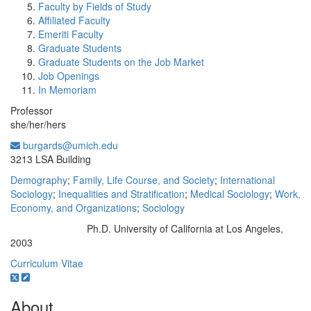
Faculty by Fields of Study
Affiliated Faculty
Emeriti Faculty
Graduate Students
Graduate Students on the Job Market
Job Openings
In Memoriam
Professor
she/her/hers
burgards@umich.edu
Office Information:
3213 LSA Building
Demography
;
Family, Life Course, and Society
;
International
Sociology
;
Inequalities and Stratification
;
Medical Sociology
;
Work,
Economy, and Organizations
;
Sociology
Ph.D. University of California at Los Angeles,
Education/Degree:
2003
Curriculum Vitae
About