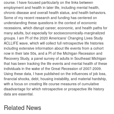
course. I have focused particularly on the links between
employment and health in later life, including mental health,
chronic disease and overall health status, and health behaviors.
Some of my recent research and funding has centered on
understanding these questions in the context of economic
recessions, which disrupt career, economic, and health paths for
many adults, but especially for socioeconomically-marginalized
groups. I am PI of the 2020 Americans' Changing Lives Study
ACLLIFE wave, which will collect full retrospective life histories
including extensive information about life events from a cohort
now in their late 50s, and a PI of the Michigan Recession and
Recovery Study, a panel survey of adults in Southeast Michigan
that has been tracking the life events and mental health of these
individuals in the wake of the Great Recession of 2007-2009.
Using these data, I have published on the influences of job loss,
financial shocks, debt, housing instability, and material hardship,
with a focus on creating life course measures of cumulative
disadvantage for which retrospective or prospective life history
data are essential.
Related News