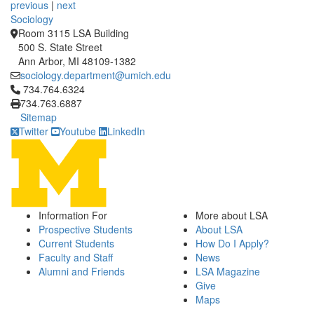
previous
|
next
Sociology
Room 3115 LSA Building
500 S. State Street
Ann Arbor, MI 48109-1382
sociology.department@umich.edu
Click to call 734.764.6324
734.764.6324
734.763.6887
Sitemap
Twitter
Youtube
LinkedIn
Information For
More about LSA
Prospective Students
About LSA
Current Students
How Do I Apply?
Faculty and Staff
News
Alumni and Friends
LSA Magazine
Give
Maps