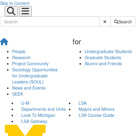
Skip to Content
Submit Site Sear
Search
for
People
Undergraduate Students
Research
Graduate Students
Project Community
Alumni and Friends
Sociology Opportunities
for Undergraduate
Leaders (SOUL)
News and Events
SEEK
U-M
LSA
Departments and Units
Majors and Minors
Look To Michigan
LSA Course Guide
LSA Gateway