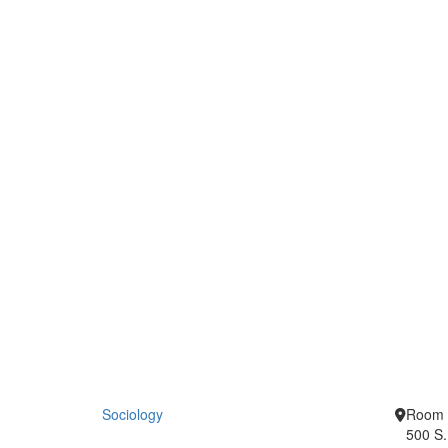
Sociology
Room 
500 S.