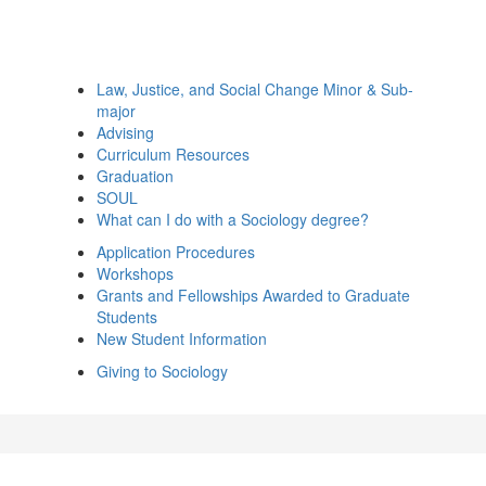
Law, Justice, and Social Change Minor & Sub-
major
Advising
Curriculum Resources
Graduation
SOUL
What can I do with a Sociology degree?
Application Procedures
Workshops
Grants and Fellowships Awarded to Graduate
Students
New Student Information
Giving to Sociology