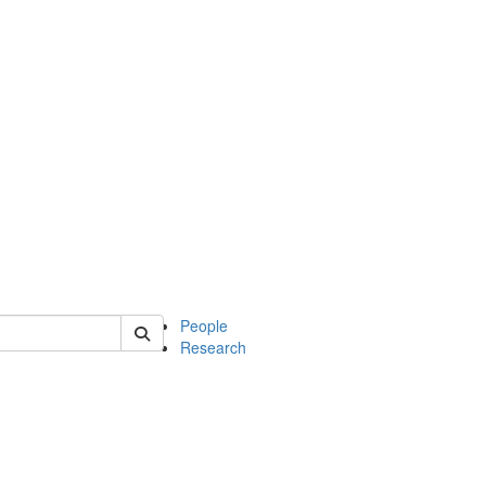
 of soc
People
Research