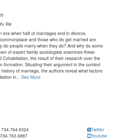
on
Yu Xie
n era when half of marriages end in divorce,
 commonplace and those who do get married are
why do people marry when they do? And why do some
am of expert family sociologists examines these
 Cohabitation, the result of their research over the
n formation. Situating their argument in the context
 history of marriage, the authors reveal what factors
ation in...
See More
ick to call 734.764.6324
734.764.6324
Twitter
734.763.6887
Youtube