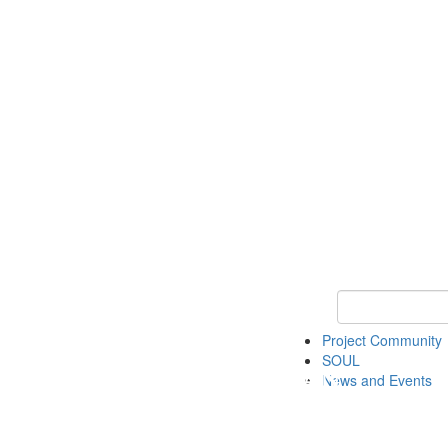
Keyword Search
Project Community
SOUL
News and Events