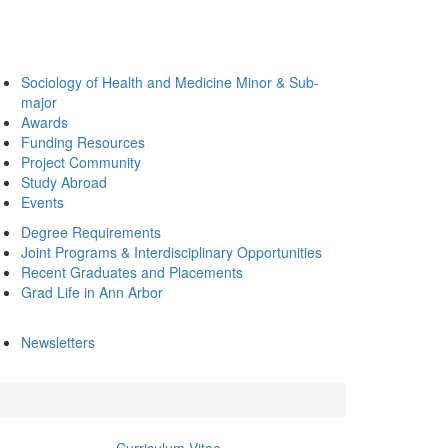
Sociology of Health and Medicine Minor & Sub-
major
Awards
Funding Resources
Project Community
Study Abroad
Events
Degree Requirements
Joint Programs & Interdisciplinary Opportunities
Recent Graduates and Placements
Grad Life in Ann Arbor
Newsletters