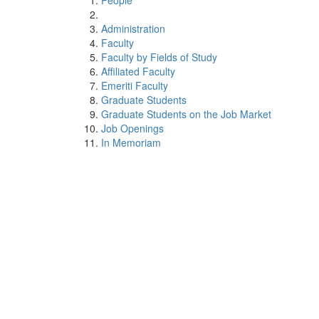
People
Administration
Faculty
Faculty by Fields of Study
Affiliated Faculty
Emeriti Faculty
Graduate Students
Graduate Students on the Job Market
Job Openings
In Memoriam