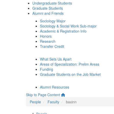
Undergraduate Students
Graduate Students
Alumni and Friends
Sociology Major
Sociology & Social Work Sub-major
Academic & Registration Info
Honors
Research
Transfer Credit
What Sets Us Apart
Areas of Specialization: Prelim Areas
Funding
Graduate Students on the Job Market
Alumni Resources
Skip to Page Content
People
Faculty
baxinn