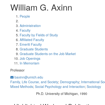
William G. Axinn
People
Administration
Faculty
Faculty by Fields of Study
Affiliated Faculty
Emeriti Faculty
Graduate Students
Graduate Students on the Job Market
Job Openings
In Memoriam
Professor
baxinn@umich.edu
Family, Life Course, and Society
;
Demography
;
International So
Mixed Methods
;
Social Psychology and Interaction
;
Sociology
Ph.D. University of Michigan, 1990
Education/Degree: