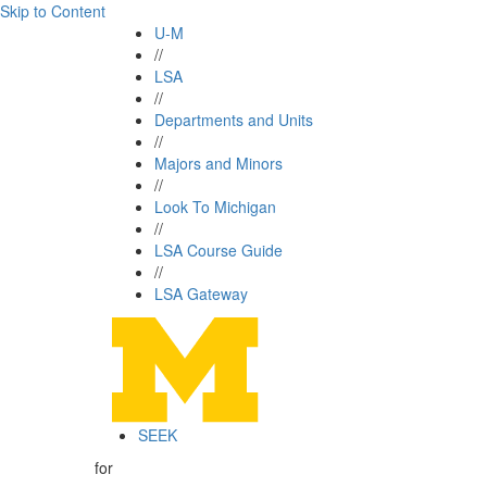
Skip to Content
U-M
//
LSA
//
Departments and Units
//
Majors and Minors
//
Look To Michigan
//
LSA Course Guide
//
LSA Gateway
SEEK
for