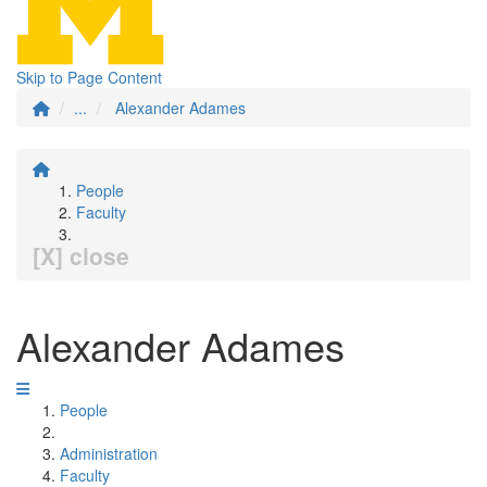
Skip to Page Content
...
Alexander Adames
People
Faculty
[X] close
Alexander Adames
People
Administration
Faculty