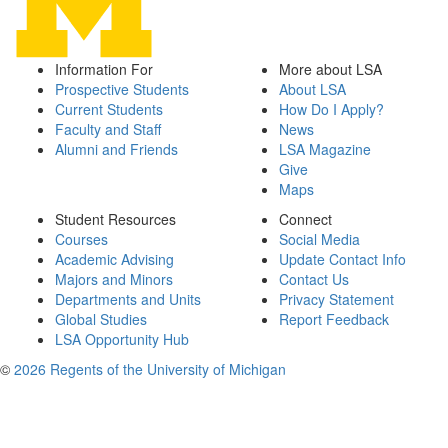
Information For
More about LSA
Prospective Students
About LSA
Current Students
How Do I Apply?
Faculty and Staff
News
Alumni and Friends
LSA Magazine
Give
Maps
Student Resources
Connect
Courses
Social Media
Academic Advising
Update Contact Info
Majors and Minors
Contact Us
Departments and Units
Privacy Statement
Global Studies
Report Feedback
LSA Opportunity Hub
©
2026 Regents of the University of Michigan