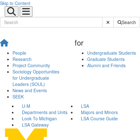
Skip to Content
Submit Site Sear
Search
for
People
Undergraduate Students
Research
Graduate Students
Project Community
Alumni and Friends
Sociology Opportunities
for Undergraduate
Leaders (SOUL)
News and Events
SEEK
U-M
LSA
Departments and Units
Majors and Minors
Look To Michigan
LSA Course Guide
LSA Gateway