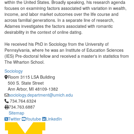
within the United States. Broadly speaking, his research agenda
focuses on examining factors associated with variation in wealth,
income, and labor market outcomes over the life course and
across familial generations. In a separate line of research,
Adames investigates the factors associated with romantic
desirability in the context of online dating.
He received his PhD in Sociology from the University of
Pennsylvania, where he was an Institute of Education Sciences
(IES) Pre-doctoral fellow and received a master's in statistics from
The Wharton School.
Sociology
Room 3115 LSA Building
500 S. State Street
Ann Arbor, MI 48109-1382
sociology.department@umich.edu
Click to call 734.764.6324
734.764.6324
734.763.6887
Sitemap
Twitter
Youtube
LinkedIn