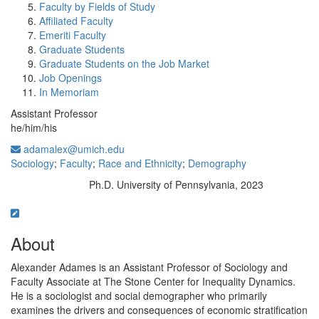
Faculty by Fields of Study
Affiliated Faculty
Emeriti Faculty
Graduate Students
Graduate Students on the Job Market
Job Openings
In Memoriam
Assistant Professor
he/him/his
adamalex@umich.edu
Sociology
;
Faculty
;
Race and Ethnicity
;
Demography
Ph.D. University of Pennsylvania, 2023
Education/Degree:
About
Alexander Adames is an Assistant Professor of Sociology and
Faculty Associate at The Stone Center for Inequality Dynamics.
He is a sociologist and social demographer who primarily
examines the drivers and consequences of economic stratification