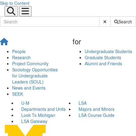
Skip to Content
Submit Site Sear
Search
for
People
Undergraduate Students
Research
Graduate Students
Project Community
Alumni and Friends
Sociology Opportunities
for Undergraduate
Leaders (SOUL)
News and Events
SEEK
U-M
LSA
Departments and Units
Majors and Minors
Look To Michigan
LSA Course Guide
LSA Gateway