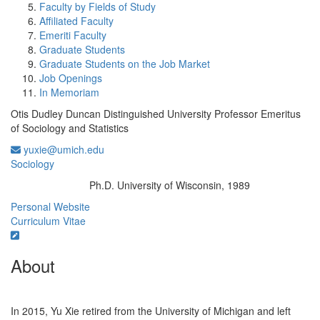
Faculty by Fields of Study
Affiliated Faculty
Emeriti Faculty
Graduate Students
Graduate Students on the Job Market
Job Openings
In Memoriam
Otis Dudley Duncan Distinguished University Professor Emeritus
of Sociology and Statistics
yuxie@umich.edu
Sociology
Ph.D. University of Wisconsin, 1989
Education/Degree:
Personal Website
Curriculum Vitae
About
In 2015, Yu Xie retired from the University of Michigan and left