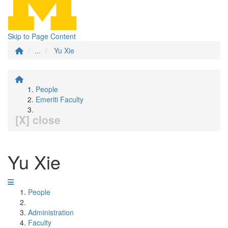
Skip to Page Content
...
Yu Xie
People
Emeriti Faculty
[X] close
Yu Xie
People
Administration
Faculty