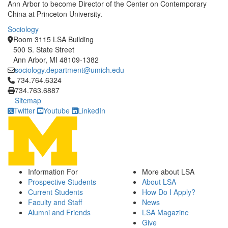
Ann Arbor to become Director of the Center on Contemporary
China at Princeton University.
Sociology
Room 3115 LSA Building
500 S. State Street
Ann Arbor, MI 48109-1382
sociology.department@umich.edu
Click to call 734.764.6324
734.764.6324
734.763.6887
Sitemap
Twitter
Youtube
LinkedIn
Information For
More about LSA
Prospective Students
About LSA
Current Students
How Do I Apply?
Faculty and Staff
News
Alumni and Friends
LSA Magazine
Give