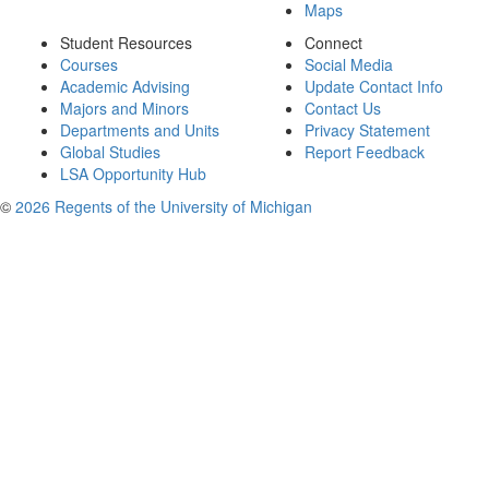
Maps
Student Resources
Connect
Courses
Social Media
Academic Advising
Update Contact Info
Majors and Minors
Contact Us
Departments and Units
Privacy Statement
Global Studies
Report Feedback
LSA Opportunity Hub
©
2026 Regents of the University of Michigan