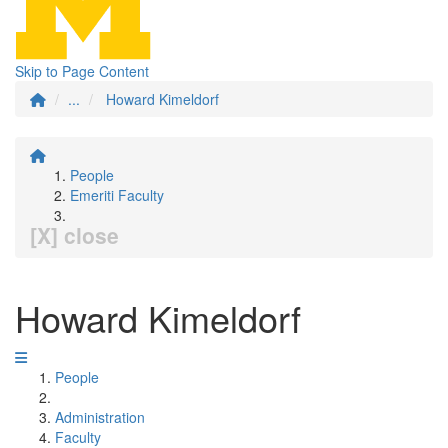
Skip to Page Content
...
Howard Kimeldorf
People
Emeriti Faculty
[X] close
Howard Kimeldorf
People
Administration
Faculty