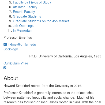
Faculty by Fields of Study
Affiliated Faculty
Emeriti Faculty
Graduate Students
Graduate Students on the Job Market
Job Openings
In Memoriam
Professor Emeritus
hkimel@umich.edu
Sociology
Ph.D. University of California, Los Angeles, 1985
Education/Degree:
Curriculum Vitae
About
Howard Kimeldorf retired from the University in 2016.
Professor Kimeldorf is generally interested in the relationship
between patterned inequality and social change. Much of his
research has focused on inequalities rooted in class, with the goal