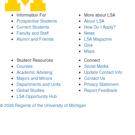
Information For
More about LSA
Prospective Students
About LSA
Current Students
How Do I Apply?
Faculty and Staff
News
Alumni and Friends
LSA Magazine
Give
Maps
Student Resources
Connect
Courses
Social Media
Academic Advising
Update Contact Info
Majors and Minors
Contact Us
Departments and Units
Privacy Statement
Global Studies
Report Feedback
LSA Opportunity Hub
©
2026 Regents of the University of Michigan