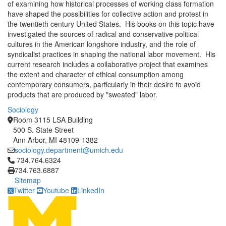
of examining how historical processes of working class formation
have shaped the possibilities for collective action and protest in
the twentieth century United States. His books on this topic have
investigated the sources of radical and conservative political
cultures in the American longshore industry, and the role of
syndicalist practices in shaping the national labor movement. His
current research includes a collaborative project that examines
the extent and character of ethical consumption among
contemporary consumers, particularly in their desire to avoid
products that are produced by "sweated" labor.
Sociology
Room 3115 LSA Building
500 S. State Street
Ann Arbor, MI 48109-1382
sociology.department@umich.edu
Click to call 734.764.6324
734.764.6324
734.763.6887
Sitemap
Twitter
Youtube
LinkedIn