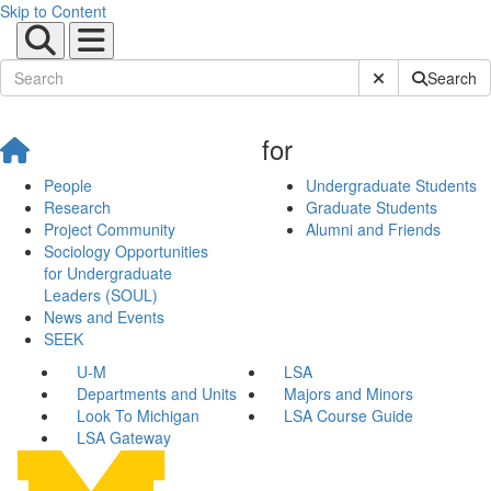
Skip to Content
Submit Site Sear
Search
for
People
Undergraduate Students
Research
Graduate Students
Project Community
Alumni and Friends
Sociology Opportunities
for Undergraduate
Leaders (SOUL)
News and Events
SEEK
U-M
LSA
Departments and Units
Majors and Minors
Look To Michigan
LSA Course Guide
LSA Gateway