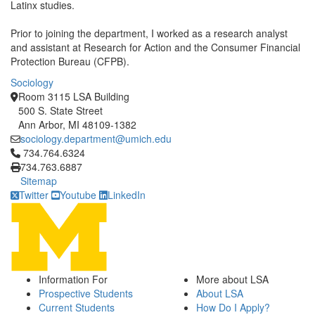
Latinx studies.
Prior to joining the department, I worked as a research analyst
and assistant at Research for Action and the Consumer Financial
Protection Bureau (CFPB).
Sociology
Room 3115 LSA Building
500 S. State Street
Ann Arbor, MI 48109-1382
sociology.department@umich.edu
Click to call 734.764.6324
734.764.6324
734.763.6887
Sitemap
Twitter
Youtube
LinkedIn
Information For
More about LSA
Prospective Students
About LSA
Current Students
How Do I Apply?