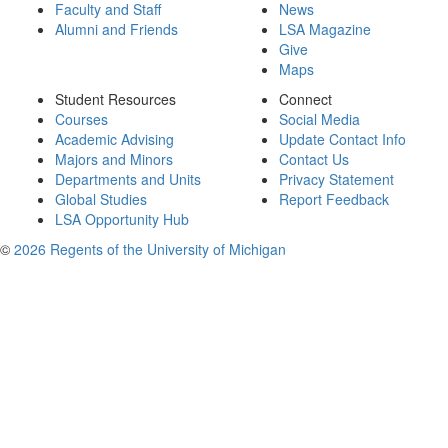
Faculty and Staff
News
Alumni and Friends
LSA Magazine
Give
Maps
Student Resources
Connect
Courses
Social Media
Academic Advising
Update Contact Info
Majors and Minors
Contact Us
Departments and Units
Privacy Statement
Global Studies
Report Feedback
LSA Opportunity Hub
©
2026 Regents of the University of Michigan