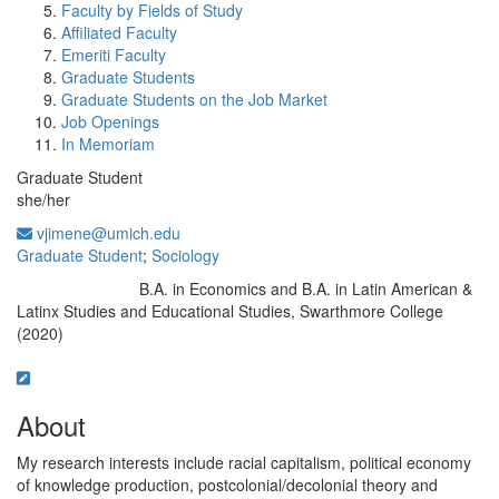
Faculty by Fields of Study
Affiliated Faculty
Emeriti Faculty
Graduate Students
Graduate Students on the Job Market
Job Openings
In Memoriam
Graduate Student
she/her
vjimene@umich.edu
Graduate Student
;
Sociology
B.A. in Economics and B.A. in Latin American &
Education/Degree:
Latinx Studies and Educational Studies, Swarthmore College
(2020)
About
My research interests include racial capitalism, political economy
of knowledge production, postcolonial/decolonial theory and