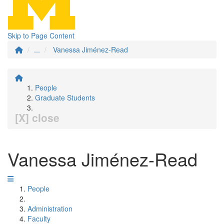
Skip to Page Content
...
Vanessa Jiménez-Read
People
Graduate Students
[X] close
Vanessa Jiménez-Read
People
Administration
Faculty