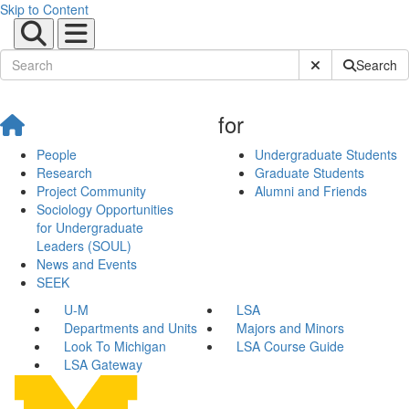
Skip to Content
Submit Site Sear
Search
for
People
Undergraduate Students
Research
Graduate Students
Project Community
Alumni and Friends
Sociology Opportunities
for Undergraduate
Leaders (SOUL)
News and Events
SEEK
U-M
LSA
Departments and Units
Majors and Minors
Look To Michigan
LSA Course Guide
LSA Gateway