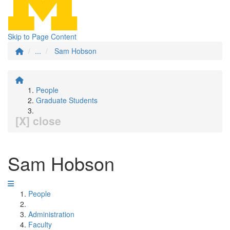
Skip to Page Content
...
Sam Hobson
People
Graduate Students
[X] close
Sam Hobson
People
Administration
Faculty