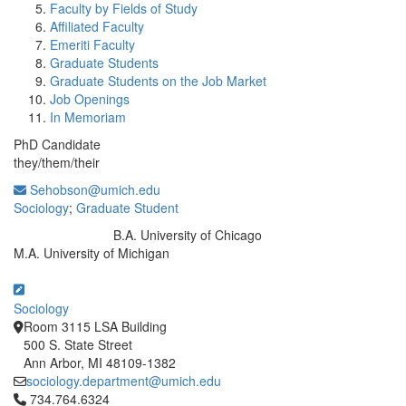
Faculty by Fields of Study
Affiliated Faculty
Emeriti Faculty
Graduate Students
Graduate Students on the Job Market
Job Openings
In Memoriam
PhD Candidate
they/them/their
Sehobson@umich.edu
Sociology
;
Graduate Student
B.A. University of Chicago
Education/Degree:
M.A. University of Michigan
Sociology
Room 3115 LSA Building
500 S. State Street
Ann Arbor, MI 48109-1382
sociology.department@umich.edu
Click to call 734.764.6324
734.764.6324