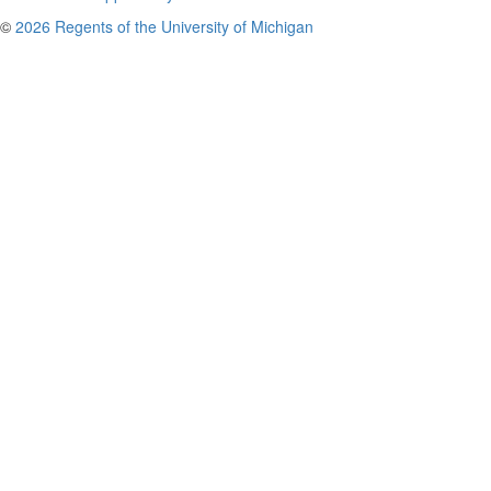
©
2026 Regents of the University of Michigan