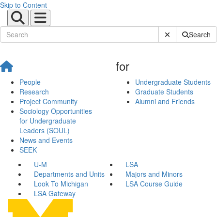
Skip to Content
Submit Site Sear
Search
for
People
Undergraduate Students
Research
Graduate Students
Project Community
Alumni and Friends
Sociology Opportunities
for Undergraduate
Leaders (SOUL)
News and Events
SEEK
U-M
LSA
Departments and Units
Majors and Minors
Look To Michigan
LSA Course Guide
LSA Gateway