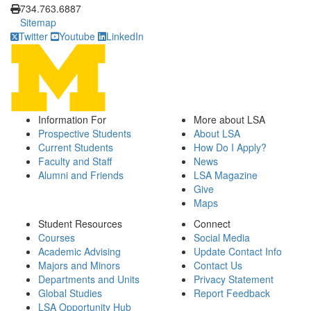
734.763.6887
Sitemap
Twitter
Youtube
LinkedIn
Information For
More about LSA
Prospective Students
About LSA
Current Students
How Do I Apply?
Faculty and Staff
News
Alumni and Friends
LSA Magazine
Give
Maps
Student Resources
Connect
Courses
Social Media
Academic Advising
Update Contact Info
Majors and Minors
Contact Us
Departments and Units
Privacy Statement
Global Studies
Report Feedback
LSA Opportunity Hub