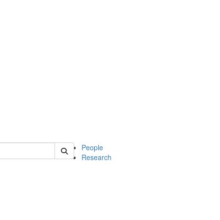
 of soc
People
Research