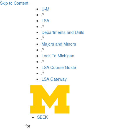
Skip to Content
U-M
//
LSA
//
Departments and Units
//
Majors and Minors
//
Look To Michigan
//
LSA Course Guide
//
LSA Gateway
SEEK
for