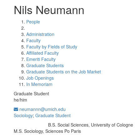
Nils Neumann
People
Administration
Faculty
Faculty by Fields of Study
Affiliated Faculty
Emeriti Faculty
Graduate Students
Graduate Students on the Job Market
Job Openings
In Memoriam
Graduate Student
he/him
neumannn@umich.edu
Sociology
;
Graduate Student
B.S. Social Sciences, University of Cologne
Education/Degree:
M.S. Sociology, Sciences Po Paris