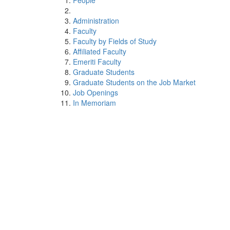
People
Administration
Faculty
Faculty by Fields of Study
Affiliated Faculty
Emeriti Faculty
Graduate Students
Graduate Students on the Job Market
Job Openings
In Memoriam