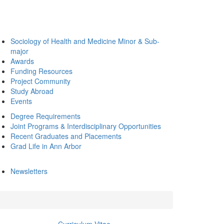
Sociology of Health and Medicine Minor & Sub-
major
Awards
Funding Resources
Project Community
Study Abroad
Events
Degree Requirements
Joint Programs & Interdisciplinary Opportunities
Recent Graduates and Placements
Grad Life in Ann Arbor
Newsletters