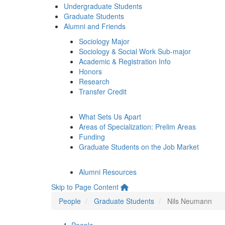
Undergraduate Students
Graduate Students
Alumni and Friends
Sociology Major
Sociology & Social Work Sub-major
Academic & Registration Info
Honors
Research
Transfer Credit
What Sets Us Apart
Areas of Specialization: Prelim Areas
Funding
Graduate Students on the Job Market
Alumni Resources
Skip to Page Content
People
Graduate Students
Nils Neumann