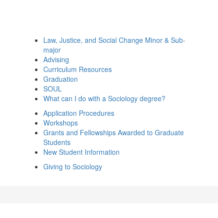
Law, Justice, and Social Change Minor & Sub-
major
Advising
Curriculum Resources
Graduation
SOUL
What can I do with a Sociology degree?
Application Procedures
Workshops
Grants and Fellowships Awarded to Graduate
Students
New Student Information
Giving to Sociology