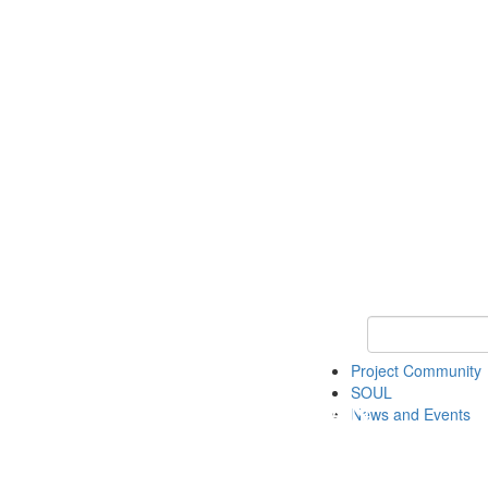
Keyword Search
Project Community
SOUL
News and Events