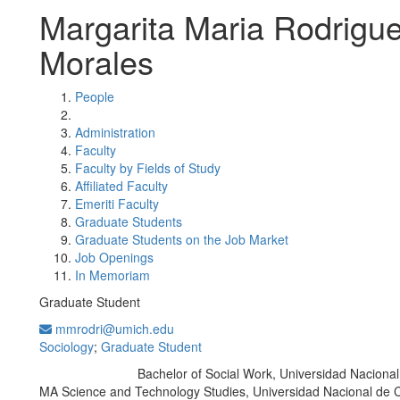
Margarita Maria Rodrigu
Morales
People
Administration
Faculty
Faculty by Fields of Study
Affiliated Faculty
Emeriti Faculty
Graduate Students
Graduate Students on the Job Market
Job Openings
In Memoriam
Graduate Student
mmrodri@umich.edu
Sociology
;
Graduate Student
Bachelor of Social Work, Universidad Naciona
Education/Degree:
MA Science and Technology Studies, Universidad Nacional de 