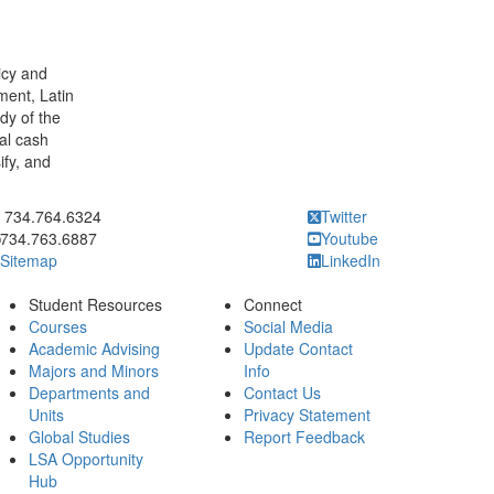
licy and
ment, Latin
dy of the
al cash
ify, and
ick to call 734.764.6324
734.764.6324
Twitter
734.763.6887
Youtube
Sitemap
LinkedIn
Student Resources
Connect
Courses
Social Media
Academic Advising
Update Contact
Majors and Minors
Info
Departments and
Contact Us
Units
Privacy Statement
Global Studies
Report Feedback
LSA Opportunity
Hub