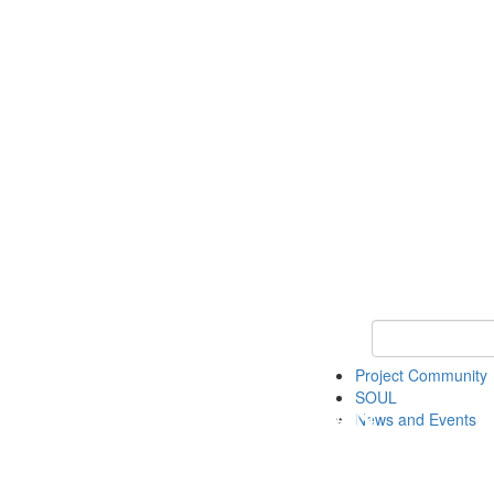
Keyword Search
Project Community
SOUL
News and Events