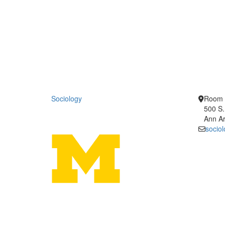
Sociology
Room 
500 S.
Ann Ar
socio