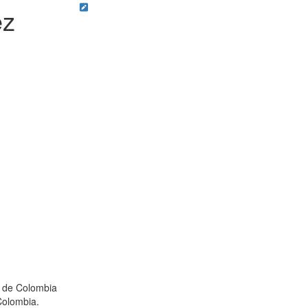
ez
l de Colombia
Colombia.