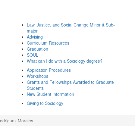
Law, Justice, and Social Change Minor & Sub-
major
Advising
Curriculum Resources
Graduation
SOUL
What can I do with a Sociology degree?
Application Procedures
Workshops
Grants and Fellowships Awarded to Graduate
Students
New Student Information
Giving to Sociology
Rodriguez Morales