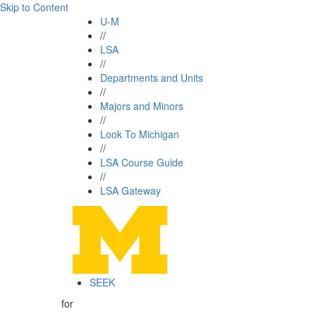
Skip to Content
U-M
//
LSA
//
Departments and Units
//
Majors and Minors
//
Look To Michigan
//
LSA Course Guide
//
LSA Gateway
SEEK
for