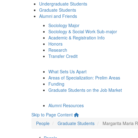
Undergraduate Students
Graduate Students
Alumni and Friends
Sociology Major
Sociology & Social Work Sub-major
Academic & Registration Info
Honors
Research
Transfer Credit
What Sets Us Apart
Areas of Specialization: Prelim Areas
Funding
Graduate Students on the Job Market
Alumni Resources
Skip to Page Content
People
Graduate Students
Margarita Maria 