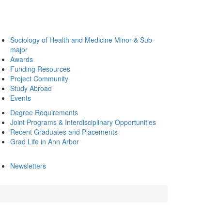
Sociology of Health and Medicine Minor & Sub-
major
Awards
Funding Resources
Project Community
Study Abroad
Events
Degree Requirements
Joint Programs & Interdisciplinary Opportunities
Recent Graduates and Placements
Grad Life in Ann Arbor
Newsletters