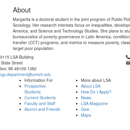
About
Margarita is a doctoral student in the joint program of Public Po
Sociology. Her research interests focus on inequalities, develop
America, and Science and Technology Studies. She plans to stu
bureaucratics of poverty governance in Latin America, condition
transfer (CCT) programs, and metrics to measure poverty, class
target poor population.
Cl
3115 LSA Building
 State Street
bor, MI 48109-1382
logy.department@umich.edu
Information For
More about LSA
Prospective
About LSA
Students
How Do I Apply?
Current Students
News
Faculty and Staff
LSA Magazine
Alumni and Friends
Give
Maps