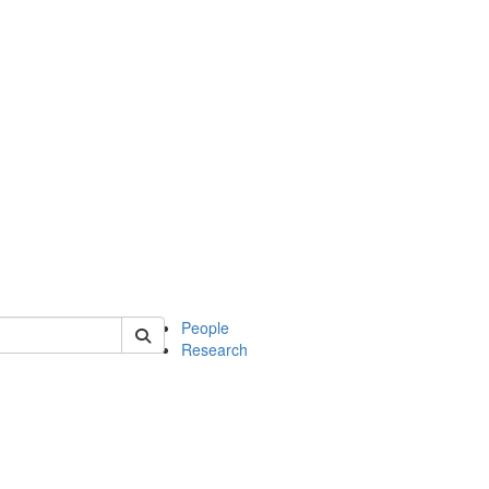
 of soc
People
Research