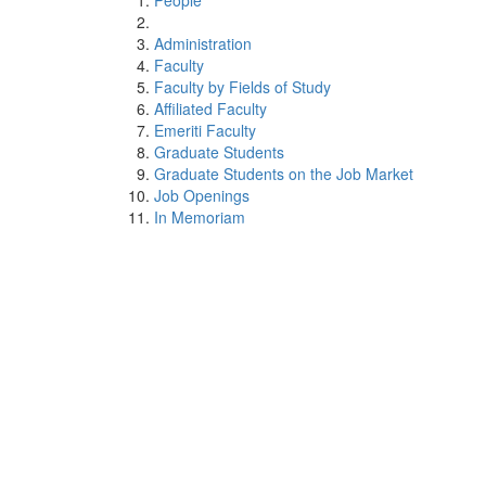
People
Administration
Faculty
Faculty by Fields of Study
Affiliated Faculty
Emeriti Faculty
Graduate Students
Graduate Students on the Job Market
Job Openings
In Memoriam