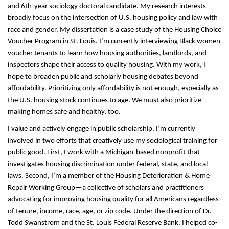
and 6th-year sociology doctoral candidate. My research interests 
broadly focus on the intersection of U.S. housing policy and law with 
race and gender. My dissertation is a case study of the Housing Choice 
Voucher Program in St. Louis. I’m currently interviewing Black women 
voucher tenants to learn how housing authorities, landlords, and 
inspectors shape their access to quality housing. With my work, I 
hope to broaden public and scholarly housing debates beyond 
affordability. Prioritizing only affordability is not enough, especially as 
the U.S. housing stock continues to age. We must also prioritize 
making homes safe and healthy, too. 
I value and actively engage in public scholarship. I’m currently 
involved in two efforts that creatively use my sociological training for 
public good. First, I work with a Michigan-based nonprofit that 
investigates housing discrimination under federal, state, and local 
laws. Second, I’m a member of the Housing Deterioration & Home 
Repair Working Group—a collective of scholars and practitioners 
advocating for improving housing quality for all Americans regardless 
of tenure, income, race, age, or zip code. Under the direction of Dr. 
Todd Swanstrom and the St. Louis Federal Reserve Bank, I helped co-