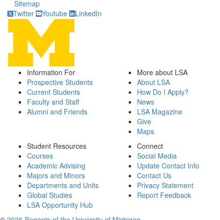
Sitemap
Twitter
Youtube
LinkedIn
Information For
More about LSA
Prospective Students
About LSA
Current Students
How Do I Apply?
Faculty and Staff
News
Alumni and Friends
LSA Magazine
Give
Maps
Student Resources
Connect
Courses
Social Media
Academic Advising
Update Contact Info
Majors and Minors
Contact Us
Departments and Units
Privacy Statement
Global Studies
Report Feedback
LSA Opportunity Hub
©
2026 Regents of the University of Michigan