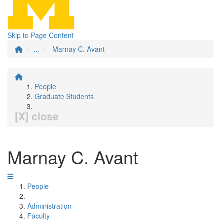
Skip to Page Content
...
Marnay C. Avant
People
Graduate Students
[X] close
Marnay C. Avant
People
Administration
Faculty