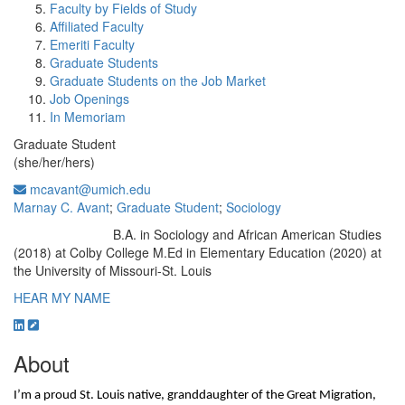
Faculty by Fields of Study
Affiliated Faculty
Emeriti Faculty
Graduate Students
Graduate Students on the Job Market
Job Openings
In Memoriam
Graduate Student
(she/her/hers)
mcavant@umich.edu
Marnay C. Avant
;
Graduate Student
;
Sociology
B.A. in Sociology and African American Studies
Education/Degree:
(2018) at Colby College M.Ed in Elementary Education (2020) at
the University of Missouri-St. Louis
HEAR MY NAME
About
I’m a proud St. Louis native, granddaughter of the Great Migration, 