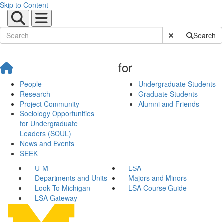
Skip to Content
Submit Site Sear
Search
for
People
Undergraduate Students
Research
Graduate Students
Project Community
Alumni and Friends
Sociology Opportunities
for Undergraduate
Leaders (SOUL)
News and Events
SEEK
U-M
LSA
Departments and Units
Majors and Minors
Look To Michigan
LSA Course Guide
LSA Gateway