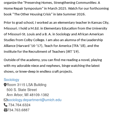
organize the “Preserving Homes, Strengthening Communities: A 
Home Repair Symposium” in March 2025. Watch for our forthcoming 
book “The Other Housing Crisis” in late Summer 2026. 
Prior to grad school, I worked as an elementary teacher in Kansas City, 
Missouri. I hold a M.Ed. in Elementary Education from the University 
of Missouri-St. Louis and a B. A. in Sociology and African American 
Studies from Colby College. I am also an alumna of the Leadership 
Alliance (Harvard '16-'17), Teach for America (TFA '18), and the 
Institute for the Recruitment of Teachers (IRT '19).
Outside of the academy, you can find me reading a novel, playing 
with my adorable niece and nephews, binge watching the latest 
shows, or knee-deep in endless craft projects. 
Sociology
Room 3115 LSA Building
500 S. State Street
Ann Arbor, MI 48109-1382
sociology.department@umich.edu
Click to call 734.764.6324
734.764.6324
734.763.6887