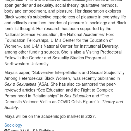
span gender and sexuality, social theory, qualitative methods,
body and embodiment, and pleasure. Her dissertation explores
Black women's subjective experiences of pleasure in everyday life
and critically examines theories of pleasure in sociology and Black
feminist thought. Her research has been supported by the
National Science Foundation, the National Academies’ Ford
Foundation Fellowships, U-M’s Center for the Education of
Women+, and U-M's National Center for Institutional Diversity,
among other funding sources. She is also a Visiting Predoctoral
Fellow in the Gender and Sexuality Studies Program at
Northwestern University.
Maya’s paper, “Subversive Interpellations and Sexual Subjectivity
Among Heterosexual Black Women,” was recently published in
Sex & Sexualities
(ASA). She has also co-authored the peer-
reviewed articles “Sex Education and the Right to Complex
Personhood in Relationships” in
Sex Education
and “The
Domestic Violence Victim as COVID Crisis Figure” in
Theory and
Society
.
Maya will be on the academic job market in 2027.
Sociology
Room 3115 LSA Building