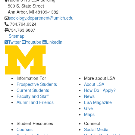
500 S. State Street
Ann Arbor, MI 48109-1382
sociology.department@umich.edu
Click to call 734.764.6324
734.764.6324
734.763.6887
Sitemap
Twitter
Youtube
LinkedIn
Information For
More about LSA
Prospective Students
About LSA
Current Students
How Do I Apply?
Faculty and Staff
News
Alumni and Friends
LSA Magazine
Give
Maps
Student Resources
Connect
Courses
Social Media