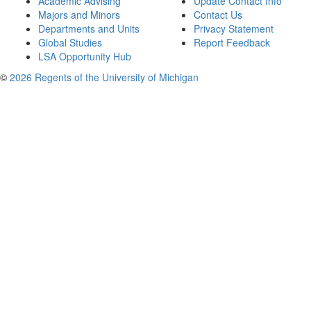
Academic Advising
Update Contact Info
Majors and Minors
Contact Us
Departments and Units
Privacy Statement
Global Studies
Report Feedback
LSA Opportunity Hub
©
2026 Regents of the University of Michigan