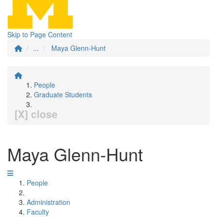
Skip to Page Content
...
Maya Glenn-Hunt
People
Graduate Students
[X] close
Maya Glenn-Hunt
People
Administration
Faculty