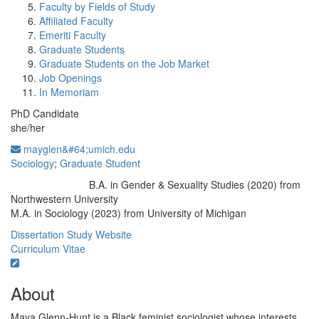
Faculty by Fields of Study
Affiliated Faculty
Emeriti Faculty
Graduate Students
Graduate Students on the Job Market
Job Openings
In Memoriam
PhD Candidate
she/her
mayglen&#64;umich.edu
Sociology
;
Graduate Student
B.A. in Gender & Sexuality Studies (2020) from
Education/Degree:
Northwestern University
M.A. in Sociology (2023) from University of Michigan
Dissertation Study Website
Curriculum Vitae
About
Maya Glenn-Hunt is a Black feminist sociologist whose interests