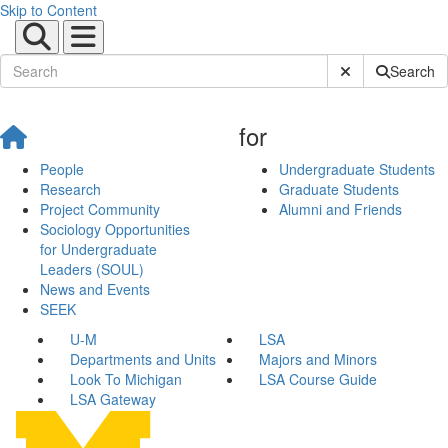
Skip to Content
Submit Site Sear
Search
for
People
Undergraduate Students
Research
Graduate Students
Project Community
Alumni and Friends
Sociology Opportunities
for Undergraduate
Leaders (SOUL)
News and Events
SEEK
U-M
LSA
Departments and Units
Majors and Minors
Look To Michigan
LSA Course Guide
LSA Gateway