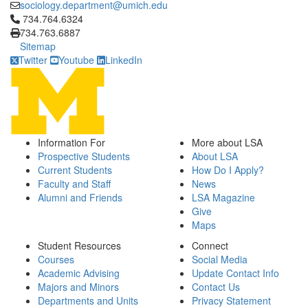
sociology.department@umich.edu
Click to call 734.764.6324
734.764.6324
734.763.6887
Sitemap
Twitter
Youtube
LinkedIn
Information For
More about LSA
Prospective Students
About LSA
Current Students
How Do I Apply?
Faculty and Staff
News
Alumni and Friends
LSA Magazine
Give
Maps
Student Resources
Connect
Courses
Social Media
Academic Advising
Update Contact Info
Majors and Minors
Contact Us
Departments and Units
Privacy Statement