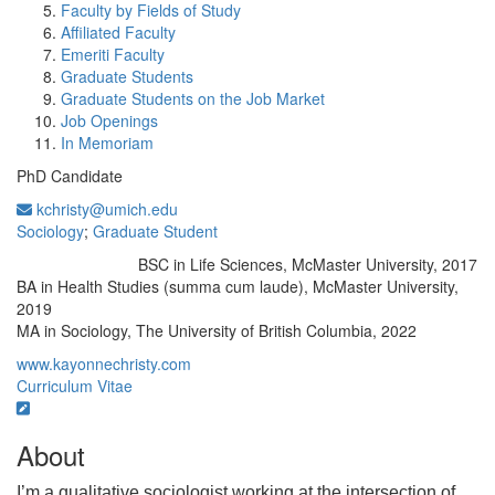
Faculty by Fields of Study
Affiliated Faculty
Emeriti Faculty
Graduate Students
Graduate Students on the Job Market
Job Openings
In Memoriam
PhD Candidate
kchristy@umich.edu
Sociology
;
Graduate Student
BSC in Life Sciences, McMaster University, 2017
Education/Degree:
BA in Health Studies (summa cum laude), McMaster University,
2019
MA in Sociology, The University of British Columbia, 2022
www.kayonnechristy.com
Curriculum Vitae
About
I’m a qualitative sociologist working at the intersection of