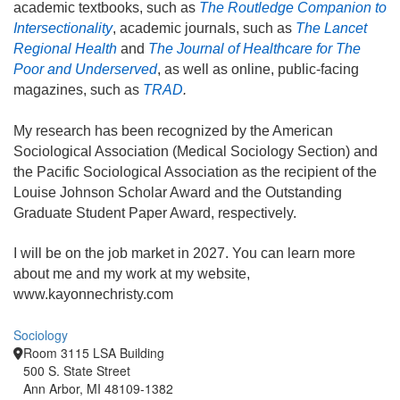
academic textbooks, such as
The Routledge Companion to
Intersectionality
, academic journals, such as
The Lancet
Regional Health
and
The Journal of Healthcare for The
Poor and Underserved
, as well as online, public-facing
magazines, such as
TRAD
.
My research has been recognized by the American
Sociological Association (Medical Sociology Section) and
the Pacific Sociological Association as the recipient of the
Louise Johnson Scholar Award and the Outstanding
Graduate Student Paper Award, respectively.
I will be on the job market in 2027. You can learn more
about me and my work at my website,
www.kayonnechristy.com
Sociology
Room 3115 LSA Building
500 S. State Street
Ann Arbor, MI 48109-1382