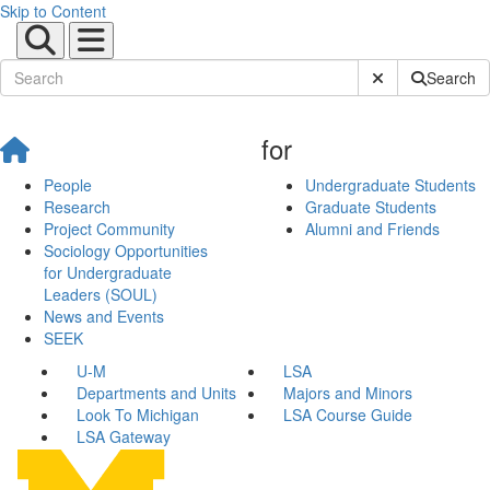
Skip to Content
Submit Site Sear
Search
for
People
Undergraduate Students
Research
Graduate Students
Project Community
Alumni and Friends
Sociology Opportunities
for Undergraduate
Leaders (SOUL)
News and Events
SEEK
U-M
LSA
Departments and Units
Majors and Minors
Look To Michigan
LSA Course Guide
LSA Gateway