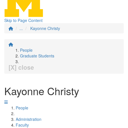
Skip to Page Content
...
Kayonne Christy
People
Graduate Students
[X] close
Kayonne Christy
People
Administration
Faculty