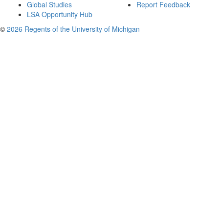
Global Studies
Report Feedback
LSA Opportunity Hub
©
2026 Regents of the University of Michigan