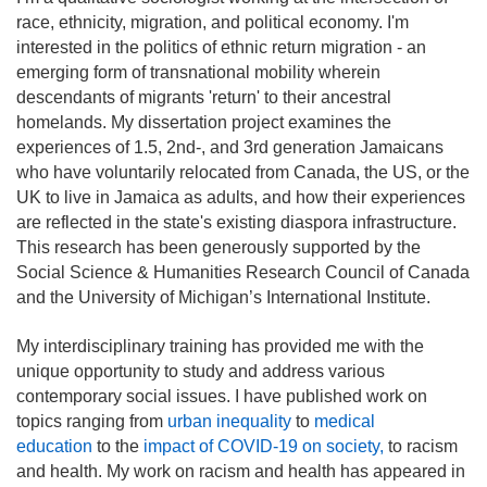
race, ethnicity, migration, and political economy. I'm
interested in the politics of ethnic return migration - an
emerging form of transnational mobility wherein
descendants of migrants 'return' to their ancestral
homelands. My dissertation project examines the
experiences of 1.5, 2nd-, and 3rd generation Jamaicans
who have voluntarily relocated from Canada, the US, or the
UK to live in Jamaica as adults, and how their experiences
are reflected in the state's existing diaspora infrastructure.
This research has been generously supported by the
Social Science & Humanities Research Council of Canada
and the University of Michigan’s International Institute.
My interdisciplinary training has provided me with the
unique opportunity to study and address various
contemporary social issues. I have published work on
topics ranging from
urban inequality
to
medical
education
to the
impact of COVID-19 on society,
to racism
and health. My work on racism and health has appeared in