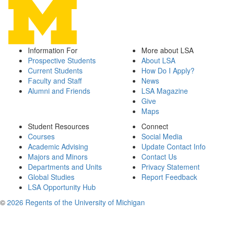
Information For
More about LSA
Prospective Students
About LSA
Current Students
How Do I Apply?
Faculty and Staff
News
Alumni and Friends
LSA Magazine
Give
Maps
Student Resources
Connect
Courses
Social Media
Academic Advising
Update Contact Info
Majors and Minors
Contact Us
Departments and Units
Privacy Statement
Global Studies
Report Feedback
LSA Opportunity Hub
©
2026 Regents of the University of Michigan