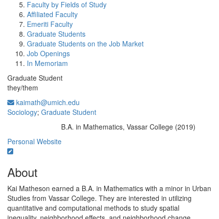
Faculty by Fields of Study
Affiliated Faculty
Emeriti Faculty
Graduate Students
Graduate Students on the Job Market
Job Openings
In Memoriam
Graduate Student
they/them
kaimath@umich.edu
Sociology
;
Graduate Student
B.A. in Mathematics, Vassar College (2019)
Education/Degree:
Personal Website
About
Kai Matheson earned a B.A. in Mathematics with a minor in Urban
Studies from Vassar College. They are interested in utilizing
quantitative and computational methods to study spatial
inequality, neighborhood effects, and neighborhood change