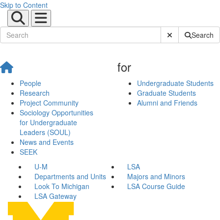
Skip to Content
Submit Site Sear
Search
for
People
Undergraduate Students
Research
Graduate Students
Project Community
Alumni and Friends
Sociology Opportunities
for Undergraduate
Leaders (SOUL)
News and Events
SEEK
U-M
LSA
Departments and Units
Majors and Minors
Look To Michigan
LSA Course Guide
LSA Gateway