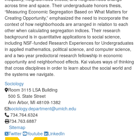
across time and space. Their undergraduate honors thesis,
“Measuring Economic Segregation Based on What Matters for
Creating Opportunity,” emphasized the need to incorporate the
context of how neighborhoods are arranged in relation to each
other when calculating segregation indices. Their research
background is in quantitative applications to social science,
including NSF-funded Research Experiences for Undergraduates
in applied mathematics, political science, and computer science,
and a two-year predoctoral research fellowship in economic
opportunity and neighborhood effects. Kai values ways of thinking
that cross disciplines in order to learn about the social world and
the systems we navigate.
Sociology
Room 3115 LSA Building
500 S. State Street
Ann Arbor, MI 48109-1382
sociology.department@umich.edu
Click to call 734.764.6324
734.764.6324
734.763.6887
Sitemap
Twitter
Youtube
LinkedIn