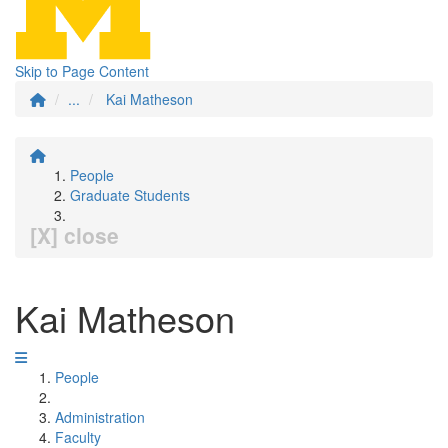
Skip to Page Content
...
Kai Matheson
People
Graduate Students
[X] close
Kai Matheson
People
Administration
Faculty