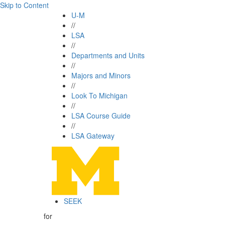
Skip to Content
U-M
//
LSA
//
Departments and Units
//
Majors and Minors
//
Look To Michigan
//
LSA Course Guide
//
LSA Gateway
SEEK
for