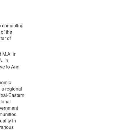
ic computing
 of the
ter of
 M.A. in
. in
ove to Ann
onomic
h a regional
tral-Eastern
tional
overnment
unities.
uality in
various