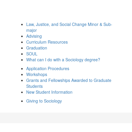
Law, Justice, and Social Change Minor & Sub-
major
Advising
Curriculum Resources
Graduation
SOUL
What can I do with a Sociology degree?
Application Procedures
Workshops
Grants and Fellowships Awarded to Graduate
Students
New Student Information
Giving to Sociology