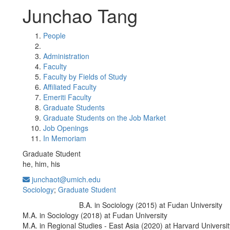
Junchao Tang
People
Administration
Faculty
Faculty by Fields of Study
Affiliated Faculty
Emeriti Faculty
Graduate Students
Graduate Students on the Job Market
Job Openings
In Memoriam
Graduate Student
he, him, his
junchaot@umich.edu
Sociology
;
Graduate Student
B.A. in Sociology (2015) at Fudan University
Education/Degree:
M.A. in Sociology (2018) at Fudan University
M.A. in Regional Studies - East Asia (2020) at Harvard Universit