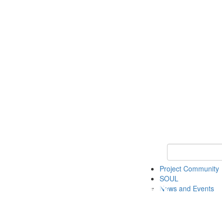
Keyword Search
Project Community
SOUL
News and Events