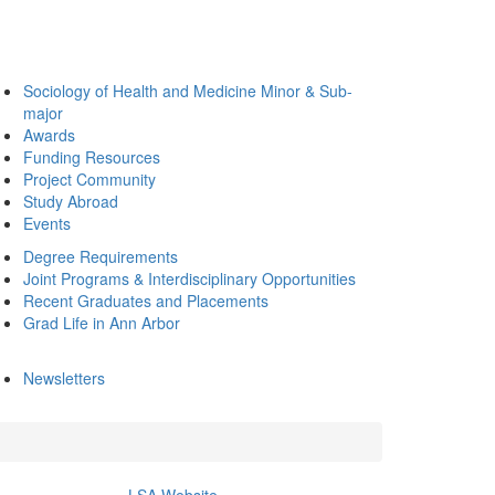
Sociology of Health and Medicine Minor & Sub-
major
Awards
Funding Resources
Project Community
Study Abroad
Events
Degree Requirements
Joint Programs & Interdisciplinary Opportunities
Recent Graduates and Placements
Grad Life in Ann Arbor
Newsletters