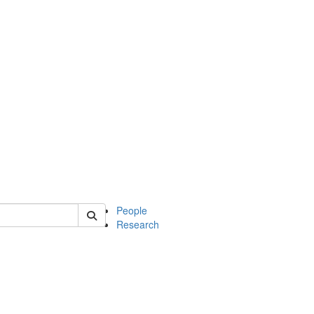
 of soc
People
Research