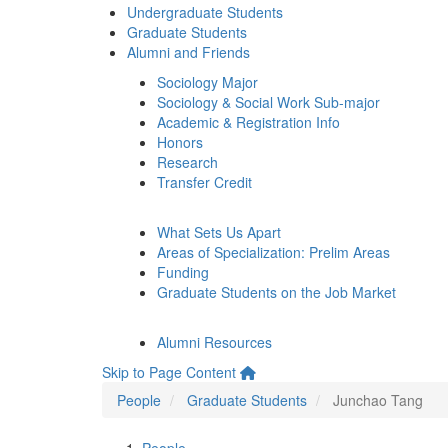
Undergraduate Students
Graduate Students
Alumni and Friends
Sociology Major
Sociology & Social Work Sub-major
Academic & Registration Info
Honors
Research
Transfer Credit
What Sets Us Apart
Areas of Specialization: Prelim Areas
Funding
Graduate Students on the Job Market
Alumni Resources
Skip to Page Content
People
Graduate Students
Junchao Tang