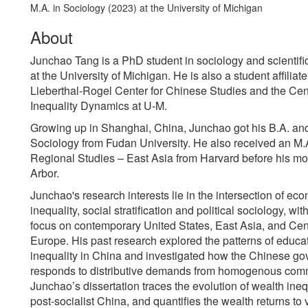
M.A. in Sociology (2023) at the University of Michigan
About
Junchao Tang is a PhD student in sociology and scientif
at the University of Michigan. He is also a student affiliate
Lieberthal-Rogel Center for Chinese Studies and the Cen
Inequality Dynamics at U-M.
Growing up in Shanghai, China, Junchao got his B.A. and
Sociology from Fudan University. He also received an M.A
Regional Studies – East Asia from Harvard before his m
Arbor.
Junchao's research interests lie in the intersection of ec
inequality, social stratification and political sociology, wit
focus on contemporary United States, East Asia, and Cen
Europe. His past research explored the patterns of educa
inequality in China and investigated how the Chinese g
responds to distributive demands from homogenous comm
Junchao’s dissertation traces the evolution of wealth ineq
post-socialist China, and quantifies the wealth returns to 