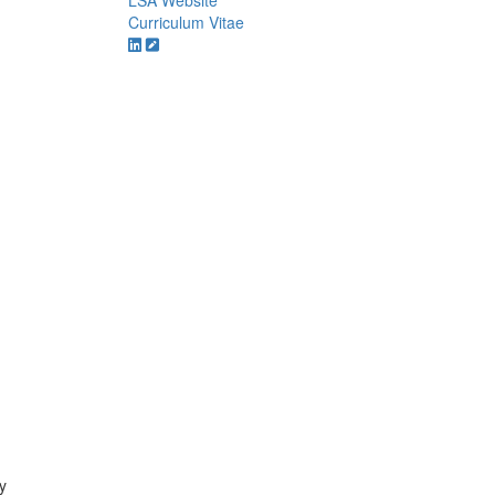
LSA Website
Curriculum Vitae
y