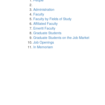
People
Administration
Faculty
Faculty by Fields of Study
Affiliated Faculty
Emeriti Faculty
Graduate Students
Graduate Students on the Job Market
Job Openings
In Memoriam