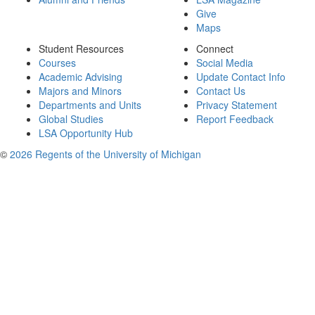
Give
Maps
Student Resources
Connect
Courses
Social Media
Academic Advising
Update Contact Info
Majors and Minors
Contact Us
Departments and Units
Privacy Statement
Global Studies
Report Feedback
LSA Opportunity Hub
©
2026 Regents of the University of Michigan