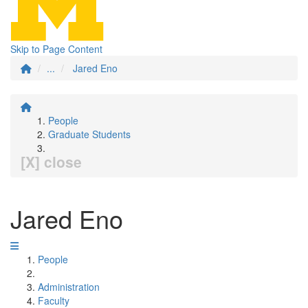
Skip to Page Content
...
Jared Eno
People
Graduate Students
[X] close
Jared Eno
People
Administration
Faculty