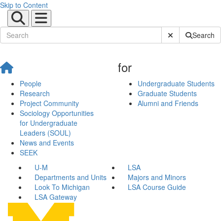
Skip to Content
Submit Site Sear
Search
for
People
Undergraduate Students
Research
Graduate Students
Project Community
Alumni and Friends
Sociology Opportunities
for Undergraduate
Leaders (SOUL)
News and Events
SEEK
U-M
LSA
Departments and Units
Majors and Minors
Look To Michigan
LSA Course Guide
LSA Gateway