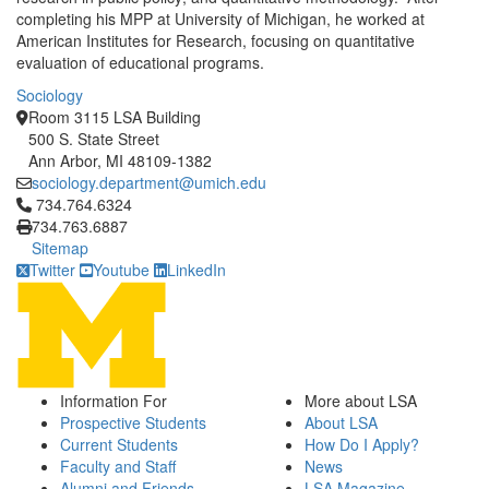
completing his MPP at University of Michigan, he worked at
American Institutes for Research, focusing on quantitative
evaluation of educational programs.
Sociology
Room 3115 LSA Building
500 S. State Street
Ann Arbor, MI 48109-1382
sociology.department@umich.edu
Click to call 734.764.6324
734.764.6324
734.763.6887
Sitemap
Twitter
Youtube
LinkedIn
Information For
More about LSA
Prospective Students
About LSA
Current Students
How Do I Apply?
Faculty and Staff
News
Alumni and Friends
LSA Magazine