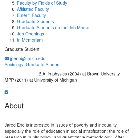
Faculty by Fields of Study
Affiliated Faculty
Emeriti Faculty
Graduate Students
Graduate Students on the Job Market
Job Openings
In Memoriam
Graduate Student
jpeno@umich.edu
Sociology
;
Graduate Student
B.A. in physics (2004) at Brown University
Education/Degree:
MPP (2011) at University of Michigan
About
Jared Eno is interested in issues of poverty and inequality,
especially the role of education in social stratification; the role of
research in public policy; and quantitative methodology. After