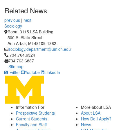
Related News
previous
|
next
Sociology
Room 3115 LSA Building
500 S. State Street
Ann Arbor, MI 48109-1382
sociology.department@umich.edu
Click to call 734.764.6324
734.764.6324
734.763.6887
Sitemap
Twitter
Youtube
LinkedIn
Information For
More about LSA
Prospective Students
About LSA
Current Students
How Do I Apply?
Faculty and Staff
News