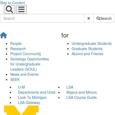
Skip to Content
Submit Site Sear
Search
for
People
Undergraduate Students
Research
Graduate Students
Project Community
Alumni and Friends
Sociology Opportunities
for Undergraduate
Leaders (SOUL)
News and Events
SEEK
U-M
LSA
Departments and Units
Majors and Minors
Look To Michigan
LSA Course Guide
LSA Gateway