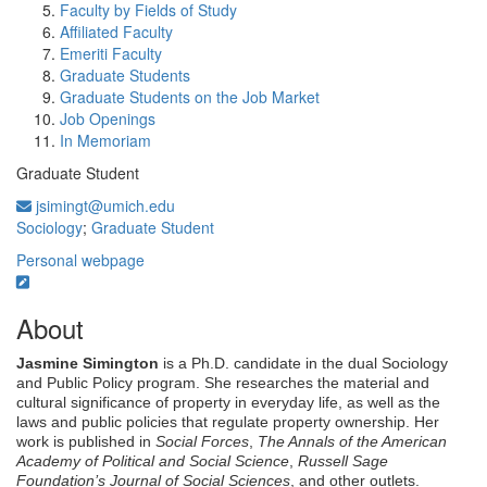
Faculty by Fields of Study
Affiliated Faculty
Emeriti Faculty
Graduate Students
Graduate Students on the Job Market
Job Openings
In Memoriam
Graduate Student
jsimingt@umich.edu
Sociology
;
Graduate Student
Personal webpage
About
Jasmine Simington
is a Ph.D. candidate in the dual Sociology
and Public Policy program. She researches the material and
cultural significance of property in everyday life, as well as the
laws and public policies that regulate property ownership.
Her
work is published in
Social Forces
,
The Annals of the American
Academy of Political and Social Science
,
Russell Sage
Foundation’s Journal of Social Sciences
, and other outlets.