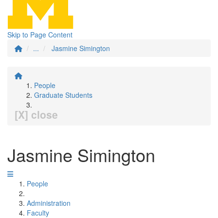
Skip to Page Content
...
Jasmine Simington
People
Graduate Students
[X] close
Jasmine Simington
People
Administration
Faculty