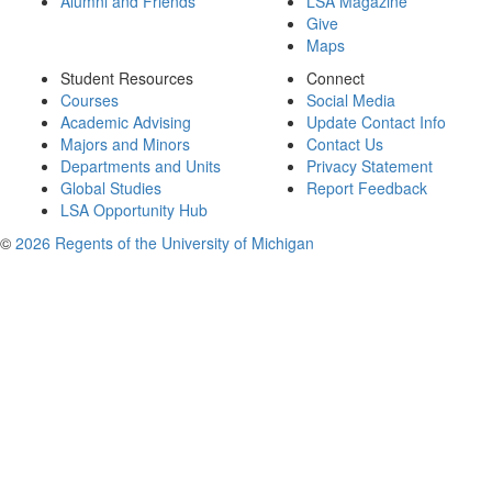
Alumni and Friends
LSA Magazine
Give
Maps
Student Resources
Connect
Courses
Social Media
Academic Advising
Update Contact Info
Majors and Minors
Contact Us
Departments and Units
Privacy Statement
Global Studies
Report Feedback
LSA Opportunity Hub
©
2026 Regents of the University of Michigan