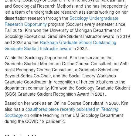
and Sociological Research Methods, and she has independently
led a team of undergraduate research assistants working on her
dissertation research through the
Sociology Undergraduate
Research Opportunity
program (Soc394) every semester since
Fall 2019. Kim won the University of Michigan Department of
Sociology Exceptional Graduate Student Instructor award in 2019
and 2022 and the
Rackham Graduate School Outstanding
Graduate Student Instructor award
in 2022.
Within the Sociology Department, Kim has served as the
Graduate Student Mentor, an Online Course Consultant, an Anti-
racist Pedagogy Course Consultant, a Graduate School and
Beyond Series Co-Chair, and the Social Theory Workshop
Graduate Coordinator. In recognition of her contributions to the
department community, Kim won the Sociology Graduate Student
(SGS) Graduate Student Recognition Award in 2021.
Based on her work as an Online Course Consultant in 2020, Kim
also has a
coauthored piece recently published in
Teaching
Sociology
on online teaching in the UM Sociology Department
during the COVID-19 pandemic.