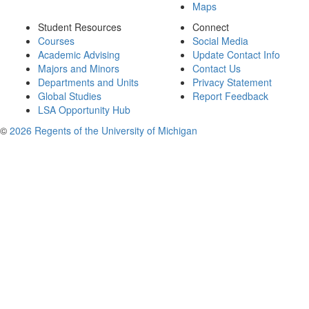
Maps
Student Resources
Connect
Courses
Social Media
Academic Advising
Update Contact Info
Majors and Minors
Contact Us
Departments and Units
Privacy Statement
Global Studies
Report Feedback
LSA Opportunity Hub
©
2026 Regents of the University of Michigan