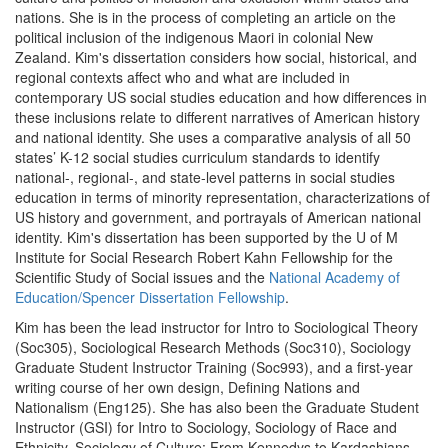
nations. She is in the process of completing an article on the
political inclusion of the indigenous Maori in colonial New
Zealand. Kim's dissertation considers how social, historical, and
regional contexts affect who and what are included in
contemporary US social studies education and how differences in
these inclusions relate to different narratives of American history
and national identity. She uses a comparative analysis of all 50
states’ K-12 social studies curriculum standards to identify
national-, regional-, and state-level patterns in social studies
education in terms of minority representation, characterizations of
US history and government, and portrayals of American national
identity. Kim's dissertation has been supported by the U of M
Institute for Social Research Robert Kahn Fellowship for the
Scientific Study of Social issues and the
National Academy of
Education/Spencer Dissertation Fellowship
.
Kim has been the lead instructor for Intro to Sociological Theory
(Soc305), Sociological Research Methods (Soc310), Sociology
Graduate Student Instructor Training (Soc993), and a first-year
writing course of her own design, Defining Nations and
Nationalism (Eng125). She has also been the Graduate Student
Instructor (GSI) for Intro to Sociology, Sociology of Race and
Ethnicity, Sociology of Culture: From Kennedys to Kardashians,