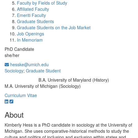
Faculty by Fields of Study
Affiliated Faculty
Emeriti Faculty
Graduate Students
Graduate Students on the Job Market
Job Openings
In Memoriam
PhD Candidate
she/her
hesske@umich.edu
Sociology
;
Graduate Student
B.A. University of Maryland (History)
Education/Degree:
M.A. University of Michigan (Sociology)
Curriculum Vitae
About
Kimberly Hess is a PhD candidate in sociology at the University of
Michigan. She uses comparative-historical methods to study the
culture and politics of inclusion and exclusion within states and