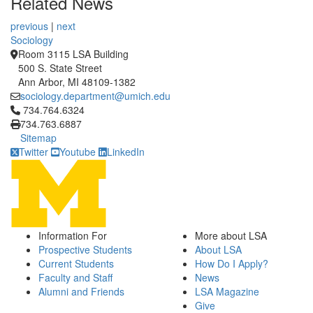
Related News
previous
|
next
Sociology
Room 3115 LSA Building
500 S. State Street
Ann Arbor, MI 48109-1382
sociology.department@umich.edu
Click to call 734.764.6324
734.764.6324
734.763.6887
Sitemap
Twitter
Youtube
LinkedIn
Information For
More about LSA
Prospective Students
About LSA
Current Students
How Do I Apply?
Faculty and Staff
News
Alumni and Friends
LSA Magazine
Give