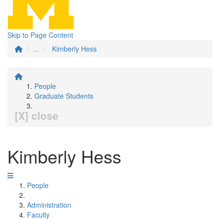
Skip to Page Content
...
Kimberly Hess
People
Graduate Students
[X] close
Kimberly Hess
People
Administration
Faculty