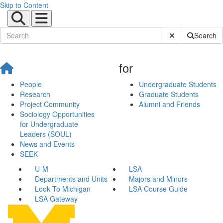
Skip to Content
Submit Site Sear
Search
for
People
Undergraduate Students
Research
Graduate Students
Project Community
Alumni and Friends
Sociology Opportunities
for Undergraduate
Leaders (SOUL)
News and Events
SEEK
U-M
LSA
Departments and Units
Majors and Minors
Look To Michigan
LSA Course Guide
LSA Gateway