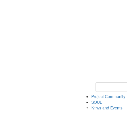
Keyword Search
Project Community
SOUL
News and Events