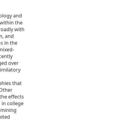
iology and
within the
roadly with
on, and
os in the
mixed-
cently
ged over
imilatory
o
phies that
 Other
the effects
 in college
xamining
nited