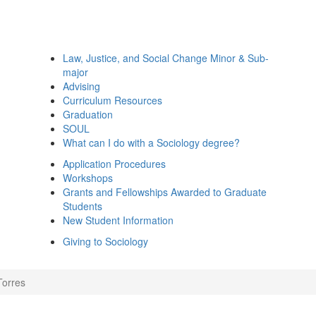
Law, Justice, and Social Change Minor & Sub-
major
Advising
Curriculum Resources
Graduation
SOUL
What can I do with a Sociology degree?
Application Procedures
Workshops
Grants and Fellowships Awarded to Graduate
Students
New Student Information
Giving to Sociology
Torres