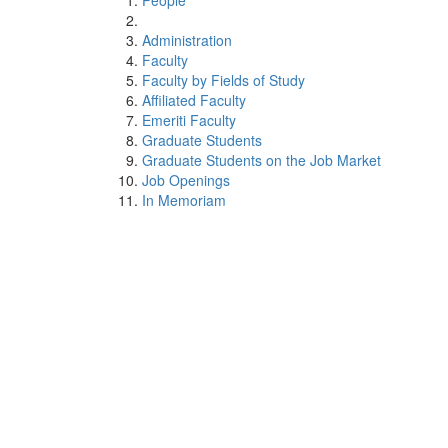
People
Administration
Faculty
Faculty by Fields of Study
Affiliated Faculty
Emeriti Faculty
Graduate Students
Graduate Students on the Job Market
Job Openings
In Memoriam