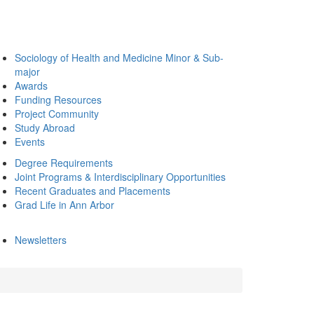
Sociology of Health and Medicine Minor & Sub-
major
Awards
Funding Resources
Project Community
Study Abroad
Events
Degree Requirements
Joint Programs & Interdisciplinary Opportunities
Recent Graduates and Placements
Grad Life in Ann Arbor
Newsletters