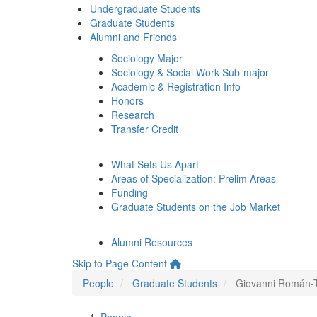
Undergraduate Students
Graduate Students
Alumni and Friends
Sociology Major
Sociology & Social Work Sub-major
Academic & Registration Info
Honors
Research
Transfer Credit
What Sets Us Apart
Areas of Specialization: Prelim Areas
Funding
Graduate Students on the Job Market
Alumni Resources
Skip to Page Content
People
Graduate Students
Giovanni Román-