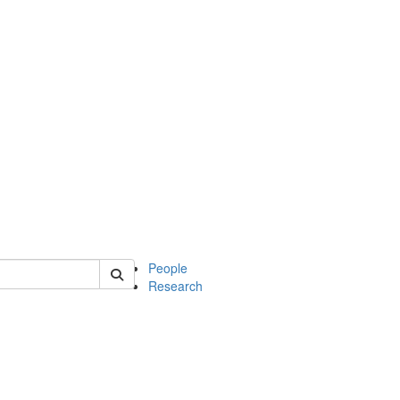
 of soc
People
Research