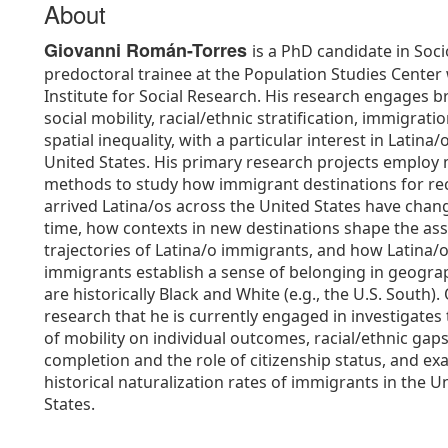
About
Giovanni Román-Torres
is a PhD candidate in Soc
predoctoral trainee at the Population Studies Center 
Institute for Social Research. His research engages b
social mobility, racial/ethnic stratification, immigrati
spatial inequality, with a particular interest in Latina/
United States. His primary research projects employ 
methods to study how immigrant destinations for re
arrived Latina/os across the United States have chan
time, how contexts in new destinations shape the ass
trajectories of Latina/o immigrants, and how Latina/
immigrants establish a sense of belonging in geogra
are historically Black and White (e.g., the U.S. South).
research that he is currently engaged in investigates 
of mobility on individual outcomes, racial/ethnic gaps
completion and the role of citizenship status, and e
historical naturalization rates of immigrants in the U
States.