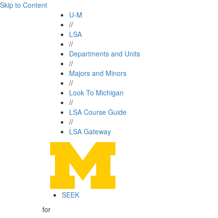
Skip to Content
U-M
//
LSA
//
Departments and Units
//
Majors and Minors
//
Look To Michigan
//
LSA Course Guide
//
LSA Gateway
SEEK
for