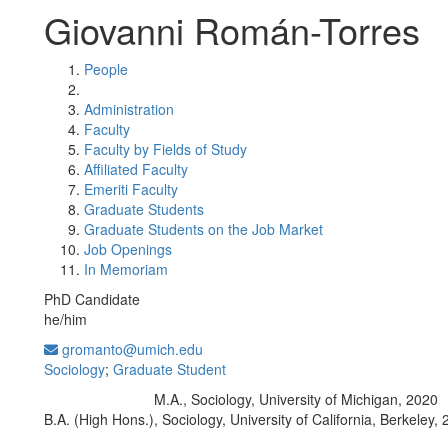
Giovanni Román-Torres
People
Administration
Faculty
Faculty by Fields of Study
Affiliated Faculty
Emeriti Faculty
Graduate Students
Graduate Students on the Job Market
Job Openings
In Memoriam
PhD Candidate
he/him
gromanto@umich.edu
Sociology
;
Graduate Student
M.A., Sociology, University of Michigan, 2020
Education/Degree:
B.A. (High Hons.), Sociology, University of California, Berkeley,