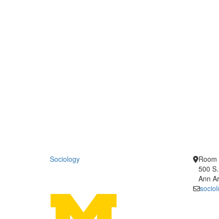
Sociology
Room 
500 S.
Ann Ar
socio