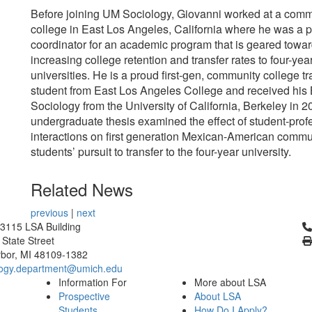
Before joining UM Sociology, Giovanni worked at a comm
college in East Los Angeles, California where he was a 
coordinator for an academic program that is geared towa
increasing college retention and transfer rates to four-yea
universities. He is a proud first-gen, community college tr
student from East Los Angeles College and received his 
Sociology from the University of California, Berkeley in 2
undergraduate thesis examined the effect of student-prof
interactions on first generation Mexican-American commu
students’ pursuit to transfer to the four-year university.
Related News
previous
|
next
Cl
3115 LSA Building
 State Street
bor, MI 48109-1382
logy.department@umich.edu
Information For
More about LSA
Prospective
About LSA
Students
How Do I Apply?