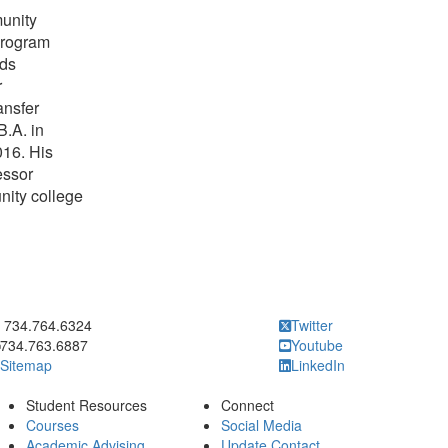
unity
program
rds
r
ansfer
B.A. in
016. His
essor
nity college
ick to call 734.764.6324
734.764.6324
Twitter
734.763.6887
Youtube
Sitemap
LinkedIn
Student Resources
Connect
Courses
Social Media
Academic Advising
Update Contact