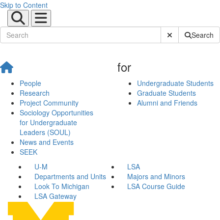
Skip to Content
Submit Site Sear
Search
for
People
Undergraduate Students
Research
Graduate Students
Project Community
Alumni and Friends
Sociology Opportunities
for Undergraduate
Leaders (SOUL)
News and Events
SEEK
U-M
LSA
Departments and Units
Majors and Minors
Look To Michigan
LSA Course Guide
LSA Gateway