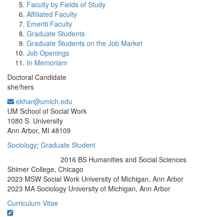
Faculty by Fields of Study
Affiliated Faculty
Emeriti Faculty
Graduate Students
Graduate Students on the Job Market
Job Openings
In Memoriam
Doctoral Candidate
she/hers
ekhar@umich.edu
Office Information:
UM School of Social Work
1080 S. University
Ann Arbor, MI 48109
Sociology
;
Graduate Student
2016 BS Humanities and Social Sciences
Education/Degree:
Shimer College, Chicago
2023 MSW Social Work University of Michigan, Ann Arbor
2023 MA Sociology University of Michigan, Ann Arbor
Curriculum Vitae