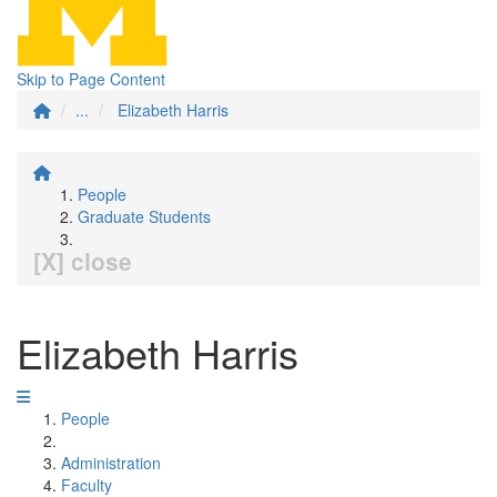
Skip to Page Content
...
Elizabeth Harris
People
Graduate Students
[X] close
Elizabeth Harris
People
Administration
Faculty