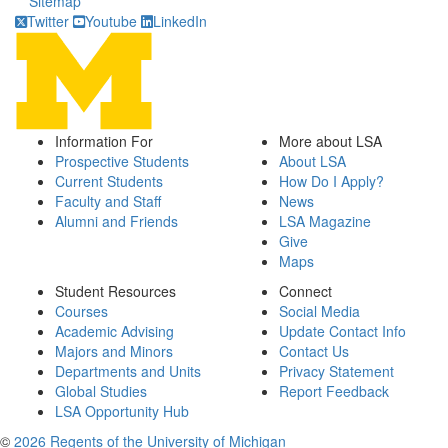
Sitemap
Twitter
Youtube
LinkedIn
Information For
More about LSA
Prospective Students
About LSA
Current Students
How Do I Apply?
Faculty and Staff
News
Alumni and Friends
LSA Magazine
Give
Maps
Student Resources
Connect
Courses
Social Media
Academic Advising
Update Contact Info
Majors and Minors
Contact Us
Departments and Units
Privacy Statement
Global Studies
Report Feedback
LSA Opportunity Hub
©
2026 Regents of the University of Michigan