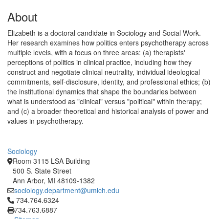
About
Elizabeth is a doctoral candidate in Sociology and Social Work.
Her research examines how politics enters psychotherapy across
multiple levels, with a focus on three areas: (a) therapists'
perceptions of politics in clinical practice, including how they
construct and negotiate clinical neutrality, individual ideological
commitments, self-disclosure, identity, and professional ethics; (b)
the institutional dynamics that shape the boundaries between
what is understood as "clinical" versus "political" within therapy;
and (c) a broader theoretical and historical analysis of power and
values in psychotherapy.
Sociology
Room 3115 LSA Building
500 S. State Street
Ann Arbor, MI 48109-1382
sociology.department@umich.edu
Click to call 734.764.6324
734.764.6324
734.763.6887